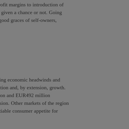
ofit margins to introduction of
s given a chance or not. Going
good graces of self-owners,
facing economic headwinds and
ation and, by extension, growth.
lion and EUR492 million
sion. Other markets of the region
tiable consumer appetite for