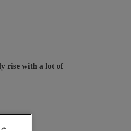
 rise with a lot of
igital