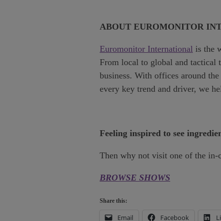
ABOUT EUROMONITOR IN
Euromonitor International
is the 
From local to global and tactical
business. With offices around the 
every key trend and driver, we h
Feeling inspired to see ingredie
Then why not visit one of the in-
BROWSE SHOWS
Share this:
Email
Facebook
L