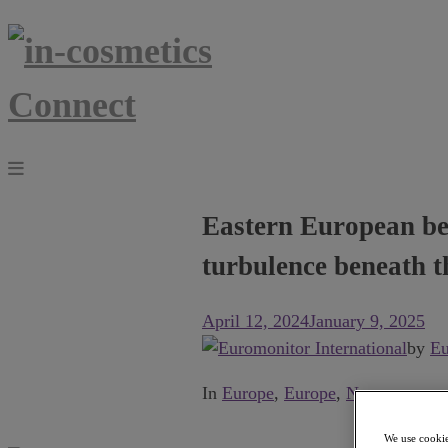
Eastern European bea
turbulence beneath t
April 12, 2024
January 9, 2025
by
Eu
In
Europe
,
Europe
,
News
.
We use cookie