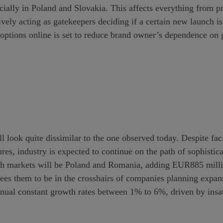
ecially in Poland and Slovakia. This affects everything from pr
ively acting as gatekeepers deciding if a certain new launch i
 options online is set to reduce brand owner’s dependence on 
ll look quite dissimilar to the one observed today. Despite 
ures, industry is expected to continue on the path of sophistic
wth markets will be Poland and Romania, adding EUR885 mil
tees them to be in the crosshairs of companies planning expan
nnual constant growth rates between 1% to 6%, driven by insa