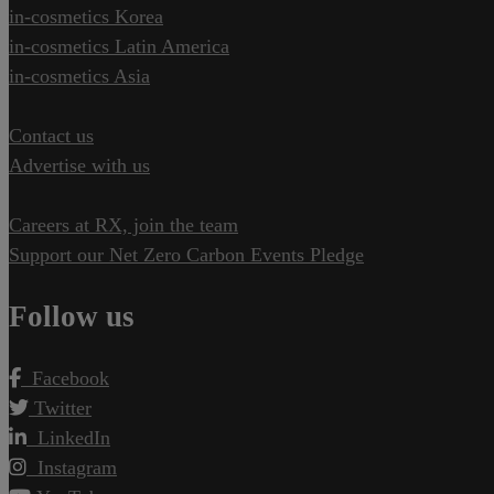
in-cosmetics Korea
in-cosmetics Latin America
in-cosmetics Asia
Contact us
Advertise with us
Careers at RX, join the team
Support our Net Zero Carbon Events Pledge
Follow us
Facebook
Twitter
LinkedIn
Instagram