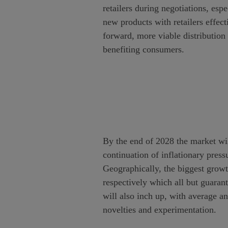
retailers during negotiations, esp
new products with retailers effect
forward, more viable distribution
benefiting consumers.
By the end of 2028 the market wi
continuation of inflationary press
Geographically, the biggest gro
respectively which all but guaran
will also inch up, with average a
novelties and experimentation.