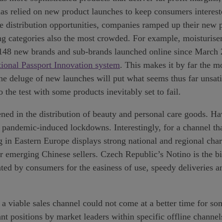
y has relied on new product launches to keep consumers intere
e distribution opportunities, companies ramped up their new 
ng categories also the most crowded. For example, moisturisers
en 148 new brands and sub-brands launched online since March
tional Passport Innovation system
. This makes it by far the m
e deluge of new launches will put what seems thus far unsatia
the test with some products inevitably set to fail.
ned in the distribution of beauty and personal care goods. H
andemic-induced lockdowns. Interestingly, for a channel that
ng in Eastern Europe displays strong national and regional cha
r emerging Chinese sellers. Czech Republic’s Notino is the bi
ted by consumers for the easiness of use, speedy deliveries an
viable sales channel could not come at a better time for som
t positions by market leaders within specific offline channel