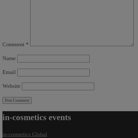
Comment
*
Name
Email
Website
in-cosmetics events
in-cosmetics Global