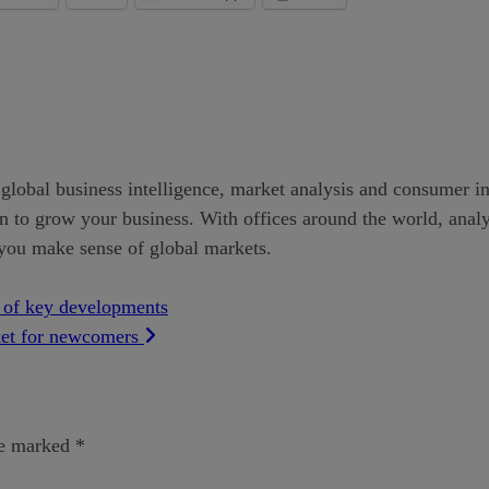
global business intelligence, market analysis and consumer insi
to grow your business. With offices around the world, analyst
 you make sense of global markets.
p of key developments
ket for newcomers
re marked
*