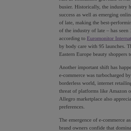
busier. Historically, the industr
success as well as emerging onlin
of late, making the best-performi
of the industry of late – has se
according to
Euromonitor Interna
by body care with 95 launches. Th
Eastern Europe beauty shoppers to 
Another important shift has happe
e-commerce was turbocharged by p
borderless world, internet retaili
threat of platforms like Amazon o
Allegro marketplace also apprecia
preferences.
The emergence of e-commerce as a 
brand owners confide that dominan