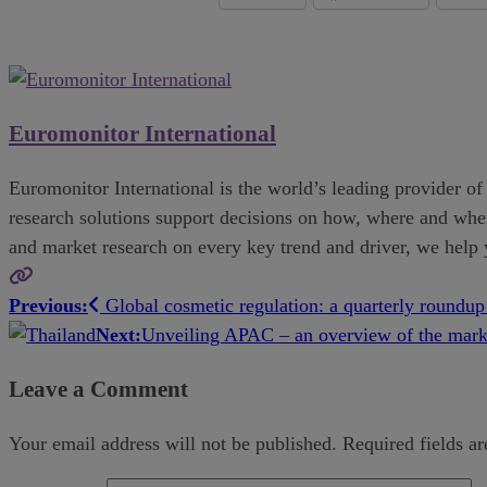
Euromonitor International
Euromonitor International is the world’s leading provider of 
research solutions support decisions on how, where and when 
and market research on every key trend and driver, we help
Previous:
Global cosmetic regulation: a quarterly roundu
Post
Next:
Unveiling APAC – an overview of the mar
navigation
Leave a Comment
Your email address will not be published.
Required fields a