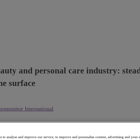
uty and personal care industry: steady
he surface
romonitor International
s to analyse and improve our service, to improve and personalise content, advertising and your d