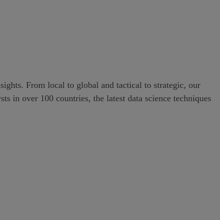
ghts. From local to global and tactical to strategic, our
s in over 100 countries, the latest data science techniques