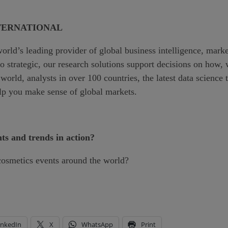
TERNATIONAL
world’s leading provider of global business intelligence, mark
 to strategic, our research solutions support decisions on ho
world, analysts in over 100 countries, the latest data scienc
elp you make sense of global markets.
nts and trends in action?
cosmetics events around the world?
inkedIn
X
WhatsApp
Print