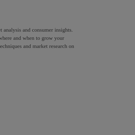
et analysis and consumer insights.
w, where and when to grow your
e techniques and market research on