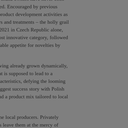
sted. Encouraged by previous
product development activities as
 and treatments – the holly grail
 2021 in Czech Republic alone,
ost innovative category, followed
ble appetite for novelties by
aving already grown dynamically,
 is supposed to lead to a
racteristics, defying the looming
ggest success story with Polish
d a product mix tailored to local
e local producers. Privately
s leave them at the mercy of