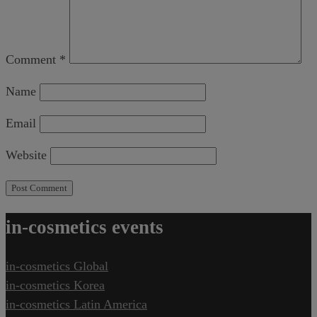
Comment
*
Name
Email
Website
in-cosmetics events
in-cosmetics Global
in-cosmetics Korea
in-cosmetics Latin America