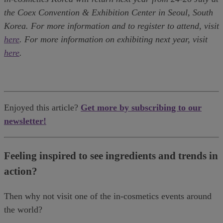
the Coex Convention & Exhibition Center in Seoul, South
Korea. For more information and to register to attend, visit
here
. For more information on exhibiting next year, visit
here
.
Enjoyed this article?
Get more by subscribing to our
newsletter!
Feeling inspired to see ingredients and trends in
action?
Then why not visit one of the in-cosmetics events around
the world?