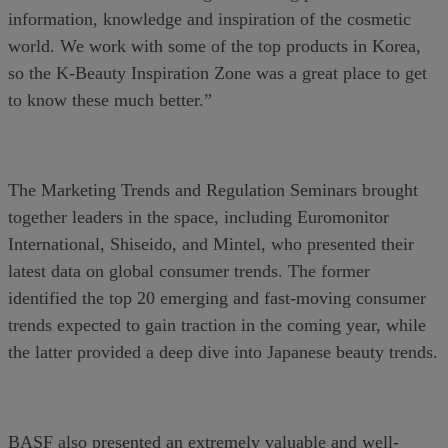
information, knowledge and inspiration of the cosmetic
world. We work with some of the top products in Korea,
so the K-Beauty Inspiration Zone was a great place to get
to know these much better.”
The Marketing Trends and Regulation Seminars brought
together leaders in the space, including Euromonitor
International, Shiseido, and Mintel, who presented their
latest data on global consumer trends. The former
identified the top 20 emerging and fast-moving consumer
trends expected to gain traction in the coming year, while
the latter provided a deep dive into Japanese beauty trends.
BASF also presented an extremely valuable and well-