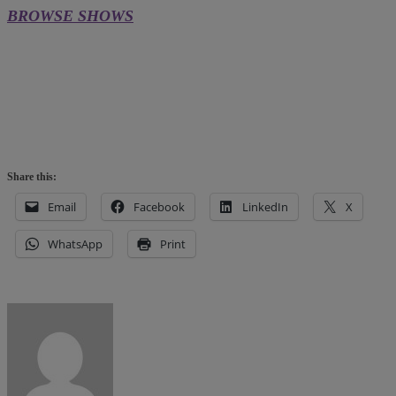
BROWSE SHOWS
Share this:
Email
Facebook
LinkedIn
X
WhatsApp
Print