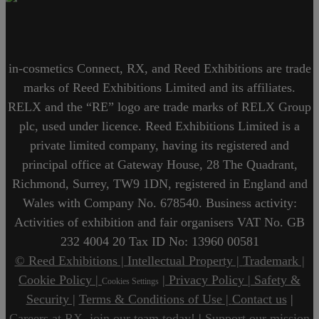
in-cosmetics Connect, RX, and Reed Exhibitions are trade
marks of Reed Exhibitions Limited and its affiliates.
RELX and the “RE” logo are trade marks of RELX Group
plc, used under licence. Reed Exhibitions Limited is a
private limited company, having its registered and
principal office at Gateway House, 28 The Quadrant,
Richmond, Surrey, TW9 1DN, registered in England and
Wales with Company No. 678540. Business activity:
Activities of exhibition and fair organisers VAT No. GB
232 4004 20 Tax ID No: 13960 00581
© Reed Exhibitions |
Intellectual Property |
Trademark |
Cookie Policy |
| Privacy Policy |
Safety &
Cookies Settings
Security |
Terms & Conditions of Use |
Contact us
|
Careers at RX, join our team today!
|
Support our mission