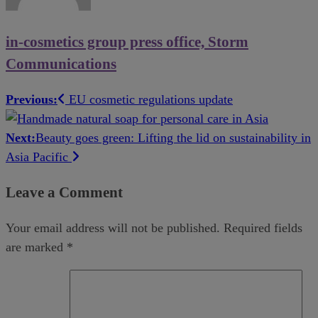
in-cosmetics group press office, Storm
Communications
Previous:
EU cosmetic regulations update
Post
navigation
Next:
Beauty goes green: Lifting the lid on sustainability in
Asia Pacific
Leave a Comment
Your email address will not be published.
Required fields
are marked
*