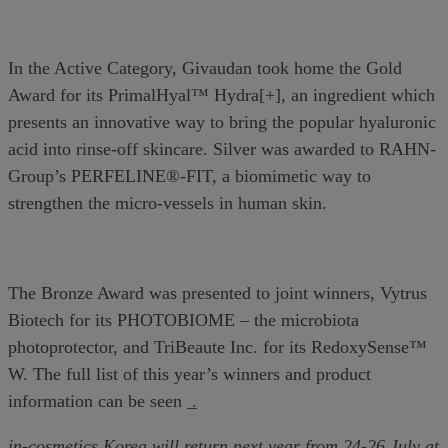
In the Active Category, Givaudan took home the Gold
Award for its PrimalHyal™ Hydra[+], an ingredient which
presents an innovative way to bring the popular hyaluronic
acid into rinse-off skincare. Silver was awarded to RAHN-
Group’s PERFELINE®-FIT, a biomimetic way to
strengthen the micro-vessels in human skin.
The Bronze Award was presented to joint winners, Vytrus
Biotech for its PHOTOBIOME – the microbiota
photoprotector, and TriBeaute Inc. for its RedoxySense™
W. The full list of this year’s winners and product
information can be seen
.
in-cosmetics Korea will return next year from 24-26 July at