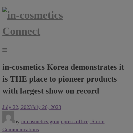
in-cosmetics Korea demonstrates it
is THE place to pioneer products
with largest show on record
July 22, 2023
July 26, 2023
by
in-cosmetics group press office, Storm
Communications