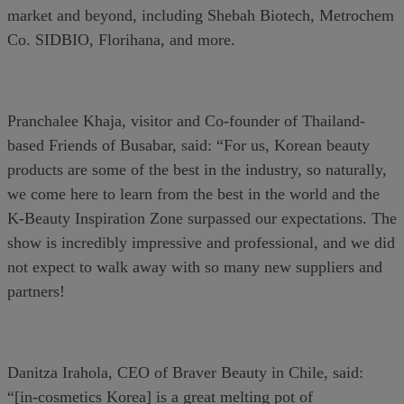
market and beyond, including Shebah Biotech, Metrochem
Co. SIDBIO, Florihana, and more.
Pranchalee Khaja, visitor and Co-founder of Thailand-
based Friends of Busabar, said: “For us, Korean beauty
products are some of the best in the industry, so naturally,
we come here to learn from the best in the world and the
K-Beauty Inspiration Zone surpassed our expectations. The
show is incredibly impressive and professional, and we did
not expect to walk away with so many new suppliers and
partners!
Danitza Irahola, CEO of Braver Beauty in Chile, said:
“[in-cosmetics Korea] is a great melting pot of