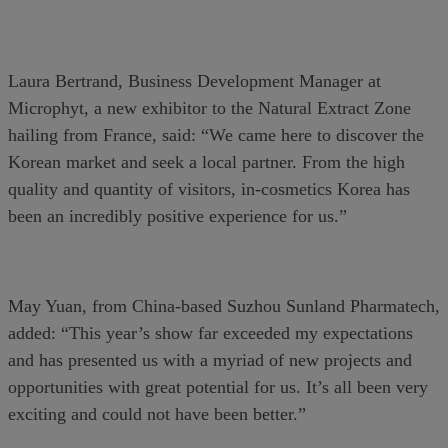
Laura Bertrand, Business Development Manager at
Microphyt, a new exhibitor to the Natural Extract Zone
hailing from France, said: “We came here to discover the
Korean market and seek a local partner. From the high
quality and quantity of visitors, in-cosmetics Korea has
been an incredibly positive experience for us.”
May Yuan, from China-based Suzhou Sunland Pharmatech,
added: “This year’s show far exceeded my expectations
and has presented us with a myriad of new projects and
opportunities with great potential for us. It’s all been very
exciting and could not have been better.”