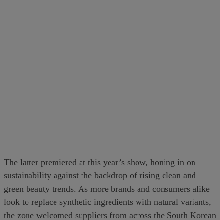
The latter premiered at this year’s show, honing in on
sustainability against the backdrop of rising clean and
green beauty trends. As more brands and consumers alike
look to replace synthetic ingredients with natural variants,
the zone welcomed suppliers from across the South Korean