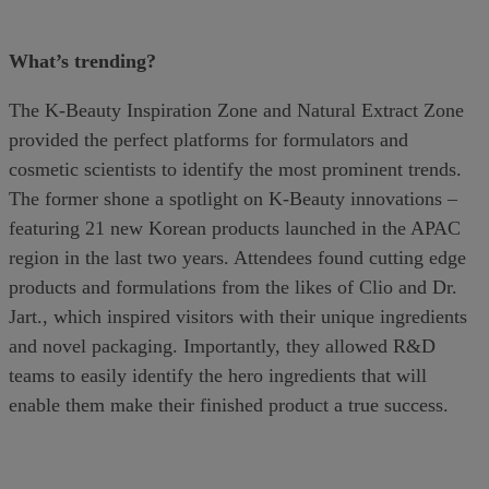
What’s trending?
The K-Beauty Inspiration Zone and Natural Extract Zone
provided the perfect platforms for formulators and
cosmetic scientists to identify the most prominent trends.
The former shone a spotlight on K-Beauty innovations –
featuring 21 new Korean products launched in the APAC
region in the last two years. Attendees found cutting edge
products and formulations from the likes of Clio and Dr.
Jart., which inspired visitors with their unique ingredients
and novel packaging. Importantly, they allowed R&D
teams to easily identify the hero ingredients that will
enable them make their finished product a true success.