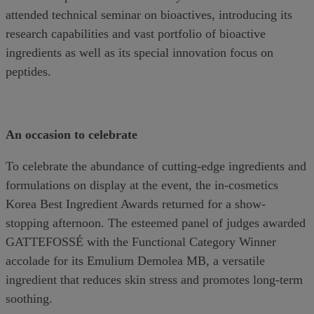
attended technical seminar on bioactives, introducing its
research capabilities and vast portfolio of bioactive
ingredients as well as its special innovation focus on
peptides.
An occasion to celebrate
To celebrate the abundance of cutting-edge ingredients and
formulations on display at the event, the in-cosmetics
Korea Best Ingredient Awards returned for a show-
stopping afternoon. The esteemed panel of judges awarded
GATTEFOSSÉ with the Functional Category Winner
accolade for its Emulium Demolea MB, a versatile
ingredient that reduces skin stress and promotes long-term
soothing.