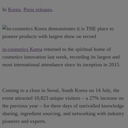
In
Korea
,
Press releases
.
in-cosmetics Korea
returned to the spiritual home of
cosmetics innovation last week, recording its largest and
most international attendance since its inception in 2015.
Coming to a close in Seoul, South Korea on 14 July, the
event attracted 10,823 unique visitors – a 27% increase on
the previous year – for three days of unrivalled knowledge
sharing, ingredient sourcing, and networking with industry
pioneers and experts.