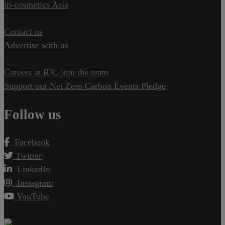
in-cosmetics Asia
Contact us
Advertise with us
Careers at RX, join the team
Support our Net Zero Carbon Events Pledge
Follow us
Facebook
Twitter
LinkedIn
Instagram
YouTube