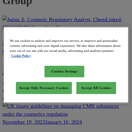
Group
Jarius Ji, Cosmetic Regulatory Analyst,
We use cookies to analyse and improve our service, to improve and personalise
content, advertising and your digital experience. We also share information about
ChemLinked, REACH24H Consulting Group
your use of our site with our social media, advertising and analytics partners.
Cookie Policy
Jarius is an experienced cosmetic regulatory analyst in the
Cookies Settings
ChemLinked team. She focuses on tracking, analyzing,
and interpreting the latest cosmetic regulatory and market
Accept Only Necessary Cookies
Accept All Cookies
changes in China, EU, Singapore, Philippines, and the rest
of the Asia Pacific area.
November 19, 2023
January 16, 2024