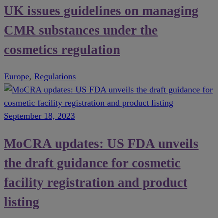
UK issues guidelines on managing
CMR substances under the
cosmetics regulation
Europe
,
Regulations
September 18, 2023
MoCRA updates: US FDA unveils
the draft guidance for cosmetic
facility registration and product
listing