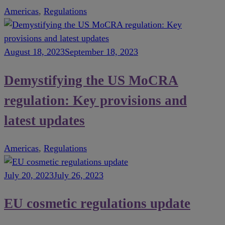
Americas
,
Regulations
August 18, 2023
September 18, 2023
Demystifying the US MoCRA
regulation: Key provisions and
latest updates
Americas
,
Regulations
July 20, 2023
July 26, 2023
EU cosmetic regulations update