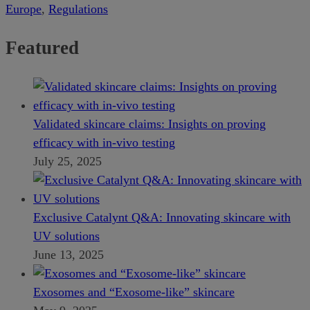
Europe
,
Regulations
Featured
Validated skincare claims: Insights on proving
efficacy with in-vivo testing
July 25, 2025
Exclusive Catalynt Q&A: Innovating skincare with
UV solutions
June 13, 2025
Exosomes and “Exosome-like” skincare