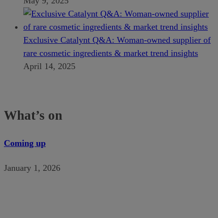
May 9, 2025
Exclusive Catalynt Q&A: Woman-owned supplier of
rare cosmetic ingredients & market trend insights
April 14, 2025
What’s on
Coming up
January 1, 2026