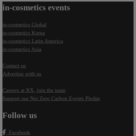
in-cosmetics events
in-cosmetics Global
in-cosmetics Korea
in-cosmetics Latin America
in-cosmetics Asia
Contact us
Advertise with us
Careers at RX, join the team
Support our Net Zero Carbon Events Pledge
Follow us
Facebook