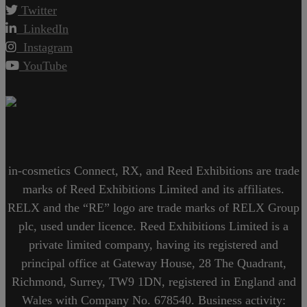
Twitter
LinkedIn
Instagram
YouTube
in-cosmetics Connect, RX, and Reed Exhibitions are trade
marks of Reed Exhibitions Limited and its affiliates.
RELX and the “RE” logo are trade marks of RELX Group
plc, used under licence. Reed Exhibitions Limited is a
private limited company, having its registered and
principal office at Gateway House, 28 The Quadrant,
Richmond, Surrey, TW9 1DN, registered in England and
Wales with Company No. 678540. Business activity: