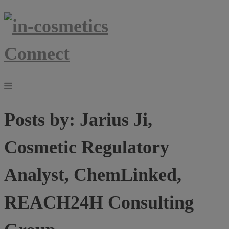
Posts by:
Jarius Ji,
Cosmetic Regulatory
Analyst, ChemLinked,
REACH24H Consulting