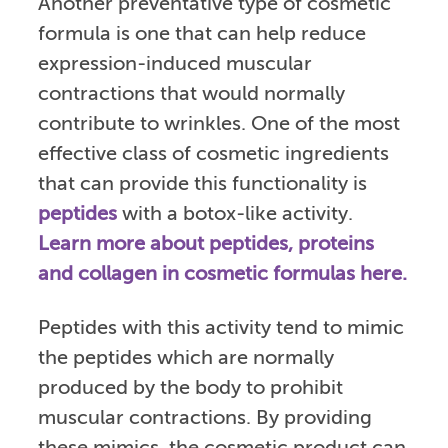
Another preventative type of cosmetic
formula is one that can help reduce
expression-induced muscular
contractions that would normally
contribute to wrinkles. One of the most
effective class of cosmetic ingredients
that can provide this functionality is
peptides
with a botox-like activity.
Learn more about peptides, proteins
and collagen in cosmetic formulas here.
Peptides with this activity tend to mimic
the peptides which are normally
produced by the body to prohibit
muscular contractions. By providing