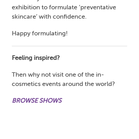
exhibition to formulate ‘preventative
skincare’ with confidence.
Happy formulating!
Feeling inspired?
Then why not visit one of the in-
cosmetics events around the world?
BROWSE SHOWS