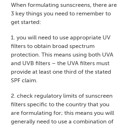
When formulating sunscreens, there are
3 key things you need to remember to
get started:
1. you will need to use appropriate UV
filters to obtain broad spectrum
protection. This means using both UVA
and UVB filters – the UVA filters must
provide at least one third of the stated
SPF claim.
2. check regulatory limits of sunscreen
filters specific to the country that you
are formulating for; this means you will
generally need to use a combination of