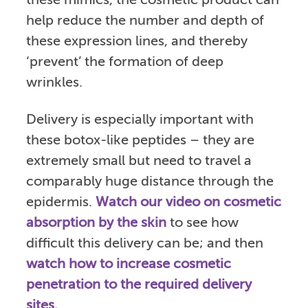
these mimics, the cosmetic product can
help reduce the number and depth of
these expression lines, and thereby
‘prevent’ the formation of deep
wrinkles.
Delivery is especially important with
these botox-like peptides – they are
extremely small but need to travel a
comparably huge distance through the
epidermis.
Watch our video on cosmetic
absorption by the skin
to see how
difficult this delivery can be; and then
watch how to increase cosmetic
penetration to the required delivery
sites.