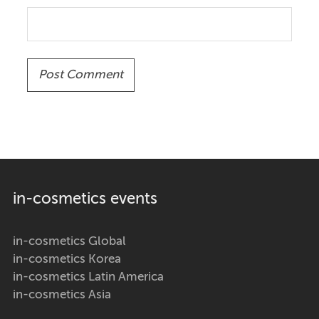
in-cosmetics events
in-cosmetics Global
in-cosmetics Korea
in-cosmetics Latin America
in-cosmetics Asia