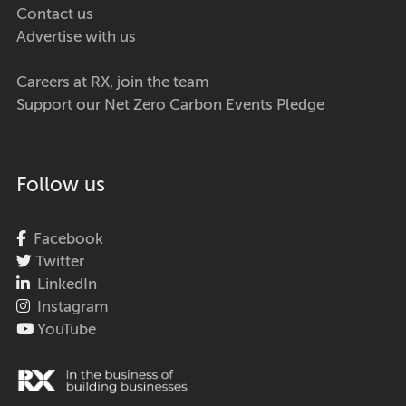
Contact us
Advertise with us
Careers at RX, join the team
Support our Net Zero Carbon Events Pledge
Follow us
Facebook
Twitter
LinkedIn
Instagram
YouTube