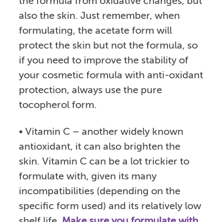
the formula from oxidative changes, but
also the skin. Just remember, when
formulating, the acetate form will
protect the skin but not the formula, so
if you need to improve the stability of
your cosmetic formula with anti-oxidant
protection, always use the pure
tocopherol form.
• Vitamin C – another widely known
antioxidant, it can also brighten the
skin. Vitamin C can be a lot trickier to
formulate with, given its many
incompatibilities (depending on the
specific form used) and its relatively low
shelf life.
Make sure you formulate with