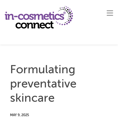
Formulating
preventative
skincare
MAY 9, 2025