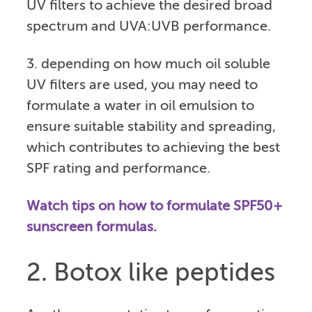
UV filters to achieve the desired broad
spectrum and UVA:UVB performance.
3. depending on how much oil soluble
UV filters are used, you may need to
formulate a water in oil emulsion to
ensure suitable stability and spreading,
which contributes to achieving the best
SPF rating and performance.
Watch tips on how to formulate SPF50+
sunscreen formulas.
2. Botox like peptides