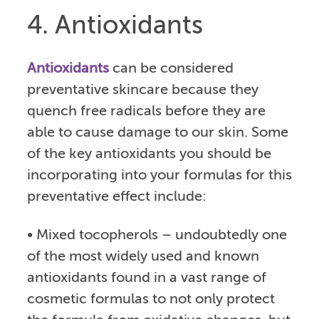
4. Antioxidants
Antioxidants
can be considered
preventative skincare because they
quench free radicals before they are
able to cause damage to our skin. Some
of the key antioxidants you should be
incorporating into your formulas for this
preventative effect include:
• Mixed tocopherols – undoubtedly one
of the most widely used and known
antioxidants found in a vast range of
cosmetic formulas to not only protect