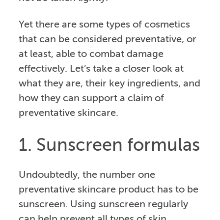
Yet there are some types of cosmetics
that can be considered preventative, or
at least, able to combat damage
effectively. Let’s take a closer look at
what they are, their key ingredients, and
how they can support a claim of
preventative skincare.
1. Sunscreen formulas
Undoubtedly, the number one
preventative skincare product has to be
sunscreen. Using sunscreen regularly
can help prevent all types of skin