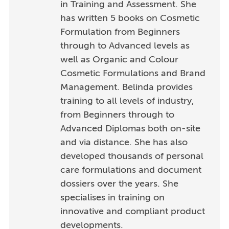
in Training and Assessment. She
has written 5 books on Cosmetic
Formulation from Beginners
through to Advanced levels as
well as Organic and Colour
Cosmetic Formulations and Brand
Management. Belinda provides
training to all levels of industry,
from Beginners through to
Advanced Diplomas both on-site
and via distance. She has also
developed thousands of personal
care formulations and document
dossiers over the years. She
specialises in training on
innovative and compliant product
developments.