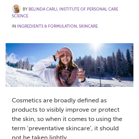
BY
BELINDA CARLI, INSTITUTE OF PERSONAL CARE
SCIENCE
IN
INGREDIENTS & FORMULATION
,
SKINCARE
.
Cosmetics are broadly defined as
products to visibly improve or protect
the skin, so when it comes to using the
term ‘preventative skincare’, it should
not be taken lightly.