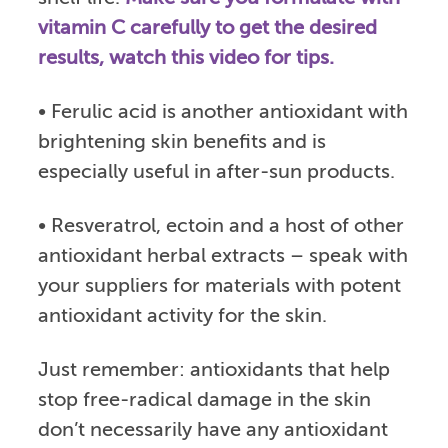
vitamin C carefully to get the desired
results, watch this video for tips.
• Ferulic acid is another antioxidant with
brightening skin benefits and is
especially useful in after-sun products.
• Resveratrol, ectoin and a host of other
antioxidant herbal extracts – speak with
your suppliers for materials with potent
antioxidant activity for the skin.
Just remember: antioxidants that help
stop free-radical damage in the skin
don’t necessarily have any antioxidant