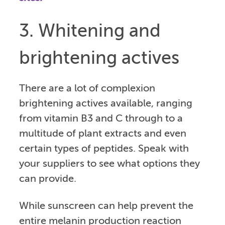
3. Whitening and
brightening actives
There are a lot of complexion
brightening actives available, ranging
from vitamin B3 and C through to a
multitude of plant extracts and even
certain types of peptides. Speak with
your suppliers to see what options they
can provide.
While sunscreen can help prevent the
entire melanin production reaction