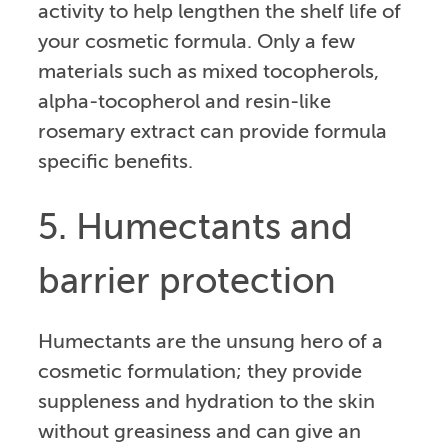
activity to help lengthen the shelf life of
your cosmetic formula. Only a few
materials such as mixed tocopherols,
alpha-tocopherol and resin-like
rosemary extract can provide formula
specific benefits.
5. Humectants and
barrier protection
Humectants are the unsung hero of a
cosmetic formulation; they provide
suppleness and hydration to the skin
without greasiness and can give an