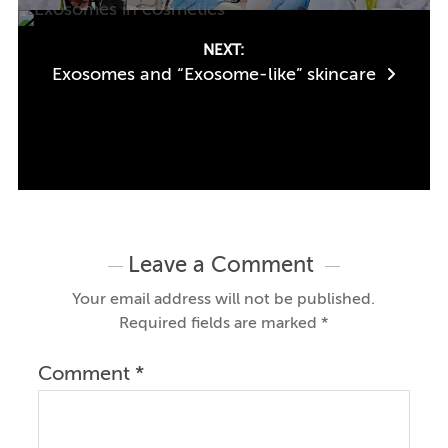
NEXT:
Exosomes and “Exosome-like” skincare
Leave a Comment
Your email address will not be published.
Required fields are marked
*
Comment
*