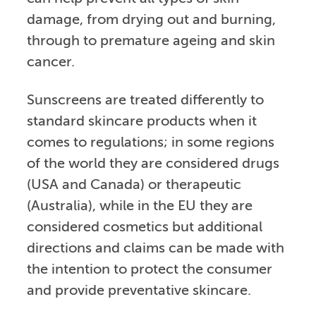
damage, from drying out and burning,
through to premature ageing and skin
cancer.
Sunscreens are treated differently to
standard skincare products when it
comes to regulations; in some regions
of the world they are considered drugs
(USA and Canada) or therapeutic
(Australia), while in the EU they are
considered cosmetics but additional
directions and claims can be made with
the intention to protect the consumer
and provide preventative skincare.