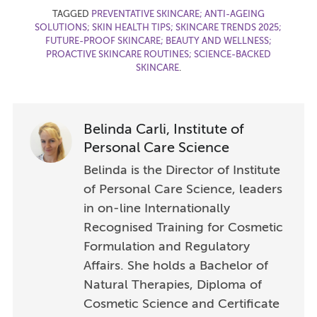
TAGGED
PREVENTATIVE SKINCARE; ANTI-AGEING
SOLUTIONS; SKIN HEALTH TIPS; SKINCARE TRENDS 2025;
FUTURE-PROOF SKINCARE; BEAUTY AND WELLNESS;
PROACTIVE SKINCARE ROUTINES; SCIENCE-BACKED
SKINCARE
.
Belinda Carli, Institute of
Personal Care Science
Belinda is the Director of Institute
of Personal Care Science, leaders
in on-line Internationally
Recognised Training for Cosmetic
Formulation and Regulatory
Affairs. She holds a Bachelor of
Natural Therapies, Diploma of
Cosmetic Science and Certificate