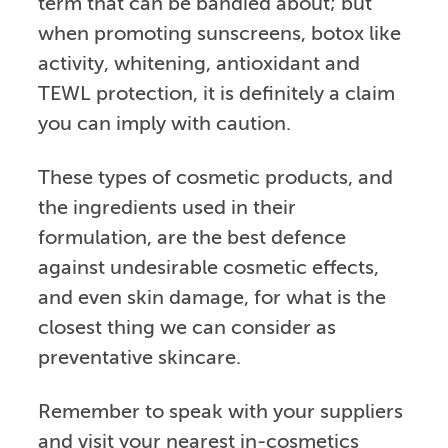
term that can be bandied about; but
when promoting sunscreens, botox like
activity, whitening, antioxidant and
TEWL protection, it is definitely a claim
you can imply with caution.
These types of cosmetic products, and
the ingredients used in their
formulation, are the best defence
against undesirable cosmetic effects,
and even skin damage, for what is the
closest thing we can consider as
preventative skincare.
Remember to speak with your suppliers
and visit your nearest in-cosmetics