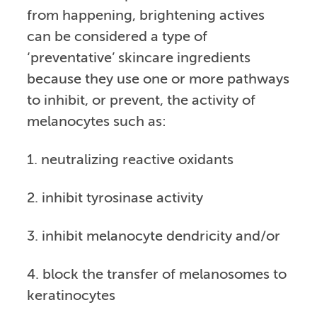
from happening, brightening actives
can be considered a type of
‘preventative’ skincare ingredients
because they use one or more pathways
to inhibit, or prevent, the activity of
melanocytes such as:
1. neutralizing reactive oxidants
2. inhibit tyrosinase activity
3. inhibit melanocyte dendricity and/or
4. block the transfer of melanosomes to
keratinocytes