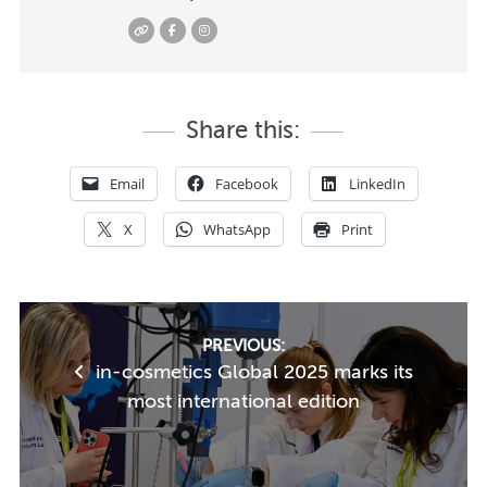
Share this:
Email
Facebook
LinkedIn
X
WhatsApp
Print
Post
PREVIOUS:
in-cosmetics Global 2025 marks its
navigation
most international edition