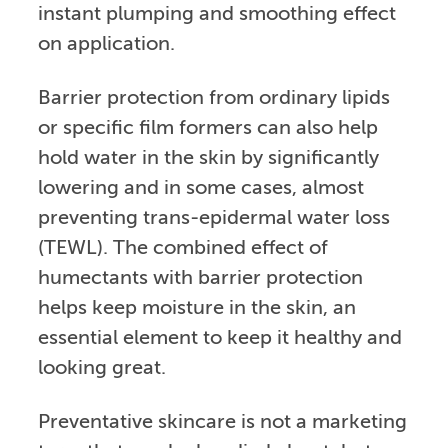
instant plumping and smoothing effect
on application.
Barrier protection from ordinary lipids
or specific film formers can also help
hold water in the skin by significantly
lowering and in some cases, almost
preventing trans-epidermal water loss
(TEWL). The combined effect of
humectants with barrier protection
helps keep moisture in the skin, an
essential element to keep it healthy and
looking great.
Preventative skincare is not a marketing