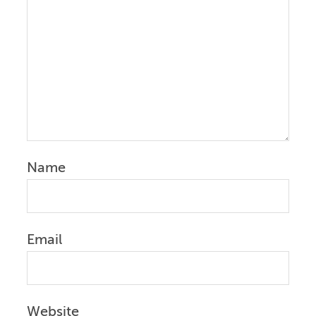
Name
Email
Website