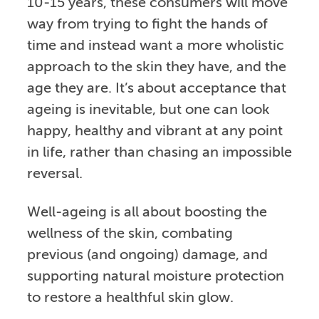
10-15 years, these consumers will move
way from trying to fight the hands of
time and instead want a more wholistic
approach to the skin they have, and the
age they are. It’s about acceptance that
ageing is inevitable, but one can look
happy, healthy and vibrant at any point
in life, rather than chasing an impossible
reversal.
Well-ageing is all about boosting the
wellness of the skin, combating
previous (and ongoing) damage, and
supporting natural moisture protection
to restore a healthful skin glow.