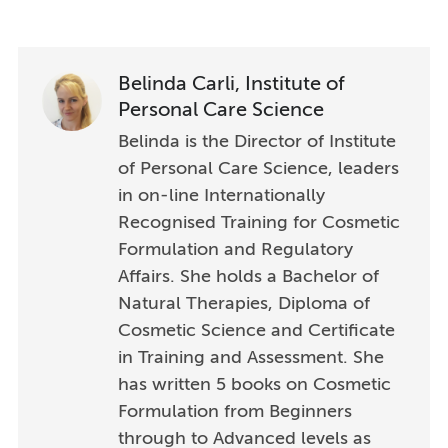
Belinda Carli, Institute of
Personal Care Science
Belinda is the Director of Institute
of Personal Care Science, leaders
in on-line Internationally
Recognised Training for Cosmetic
Formulation and Regulatory
Affairs. She holds a Bachelor of
Natural Therapies, Diploma of
Cosmetic Science and Certificate
in Training and Assessment. She
has written 5 books on Cosmetic
Formulation from Beginners
through to Advanced levels as