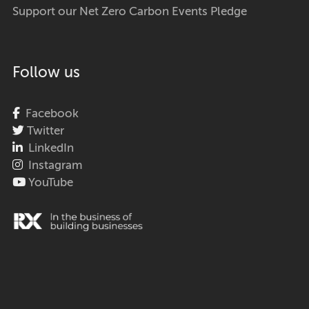
Support our Net Zero Carbon Events Pledge
Follow us
Facebook
Twitter
LinkedIn
Instagram
YouTube