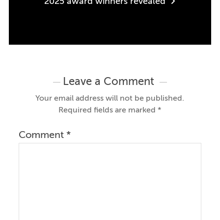
2025 award winners revealed
Leave a Comment
Your email address will not be published.
Required fields are marked
*
Comment
*