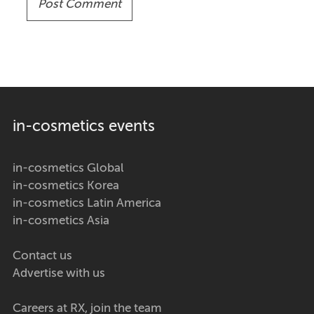
in-cosmetics events
in-cosmetics Global
in-cosmetics Korea
in-cosmetics Latin America
in-cosmetics Asia
Contact us
Advertise with us
Careers at RX, join the team