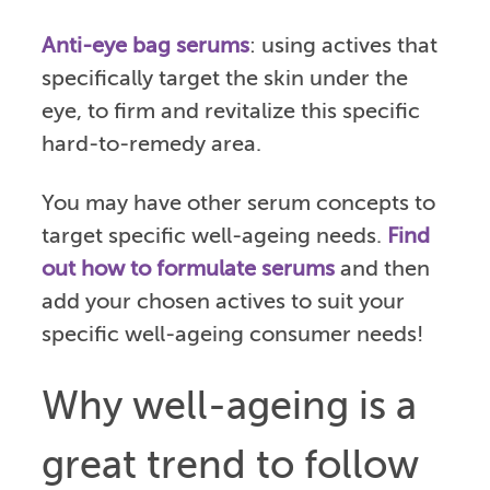
Anti-eye bag serums
: using actives that
specifically target the skin under the
eye, to firm and revitalize this specific
hard-to-remedy area.
You may have other serum concepts to
target specific well-ageing needs.
Find
out how to formulate serums
and then
add your chosen actives to suit your
specific well-ageing consumer needs!
Why well-ageing is a
great trend to follow