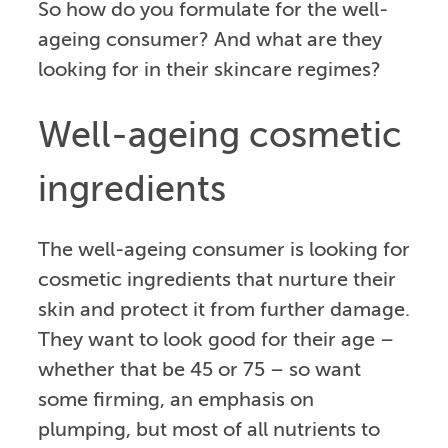
So how do you formulate for the well-
ageing consumer? And what are they
looking for in their skincare regimes?
Well-ageing cosmetic
ingredients
The well-ageing consumer is looking for
cosmetic ingredients that nurture their
skin and protect it from further damage.
They want to look good for their age –
whether that be 45 or 75 – so want
some firming, an emphasis on
plumping, but most of all nutrients to