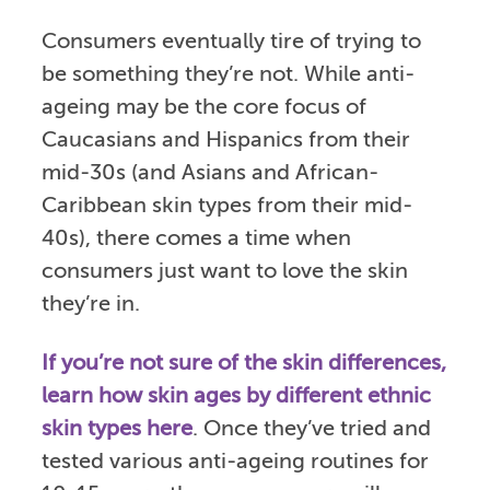
Consumers eventually tire of trying to
be something they’re not. While anti-
ageing may be the core focus of
Caucasians and Hispanics from their
mid-30s (and Asians and African-
Caribbean skin types from their mid-
40s), there comes a time when
consumers just want to love the skin
they’re in.
If you’re not sure of the skin differences,
learn how skin ages by different ethnic
skin types here
. Once they’ve tried and
tested various anti-ageing routines for