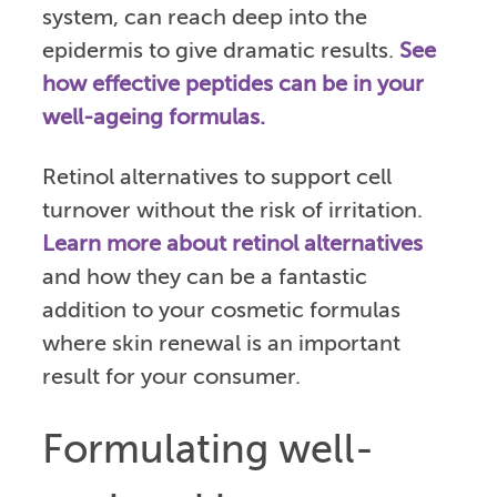
system, can reach deep into the
epidermis to give dramatic results.
See
how effective peptides can be in your
well-ageing formulas.
Retinol alternatives to support cell
turnover without the risk of irritation.
Learn more about retinol alternatives
and how they can be a fantastic
addition to your cosmetic formulas
where skin renewal is an important
result for your consumer.
Formulating well-