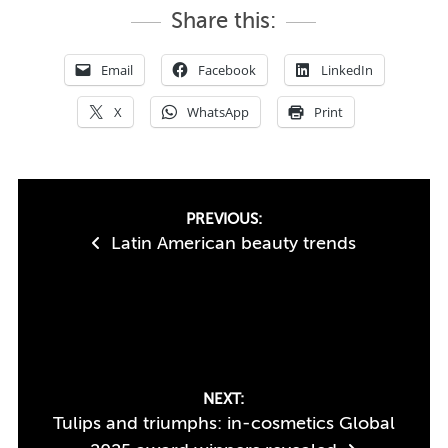
Share this:
Email
Facebook
LinkedIn
X
WhatsApp
Print
Post
PREVIOUS:
Latin American beauty trends
navigation
NEXT:
Tulips and triumphs: in-cosmetics Global