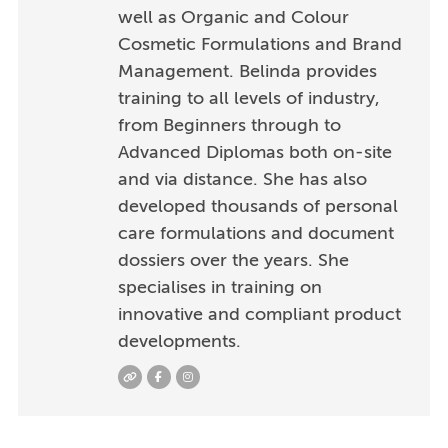
well as Organic and Colour
Cosmetic Formulations and Brand
Management. Belinda provides
training to all levels of industry,
from Beginners through to
Advanced Diplomas both on-site
and via distance. She has also
developed thousands of personal
care formulations and document
dossiers over the years. She
specialises in training on
innovative and compliant product
developments.