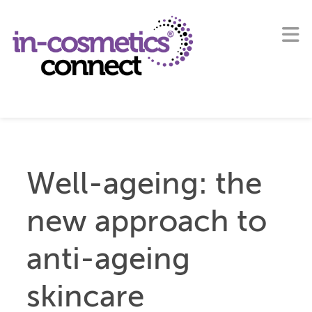
Well-ageing: the
new approach to
anti-ageing
skincare