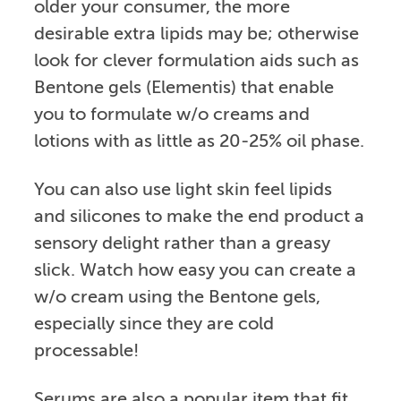
older your consumer, the more
desirable extra lipids may be; otherwise
look for clever formulation aids such as
Bentone gels (Elementis) that enable
you to formulate w/o creams and
lotions with as little as 20-25% oil phase.
You can also use light skin feel lipids
and silicones to make the end product a
sensory delight rather than a greasy
slick. Watch how easy you can create a
w/o cream using the Bentone gels,
especially since they are cold
processable!
Serums are also a popular item that fit