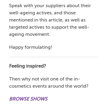
Speak with your suppliers about their
well-ageing actives, and those
mentioned in this article, as well as
targeted actives to support the well-
ageing movement.
Happy formulating!
Feeling inspired?
Then why not visit one of the in-
cosmetics events around the world?
BROWSE SHOWS