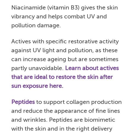
Niacinamide (vitamin B3) gives the skin
vibrancy and helps combat UV and
pollution damage.
Actives with specific restorative activity
against UV light and pollution, as these
can increase ageing but are sometimes
partly unavoidable.
Learn about actives
that are ideal to restore the skin after
sun exposure here.
Peptides
to support collagen production
and reduce the appearance of fine lines
and wrinkles. Peptides are biomimetic
with the skin and in the right delivery