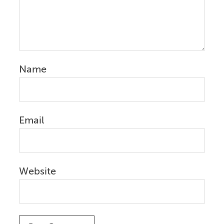
Name
Email
Website