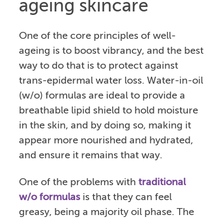
ageing skincare
One of the core principles of well-
ageing is to boost vibrancy, and the best
way to do that is to protect against
trans-epidermal water loss. Water-in-oil
(w/o) formulas are ideal to provide a
breathable lipid shield to hold moisture
in the skin, and by doing so, making it
appear more nourished and hydrated,
and ensure it remains that way.
One of the problems with
traditional
w/o formulas
is that they can feel
greasy, being a majority oil phase. The