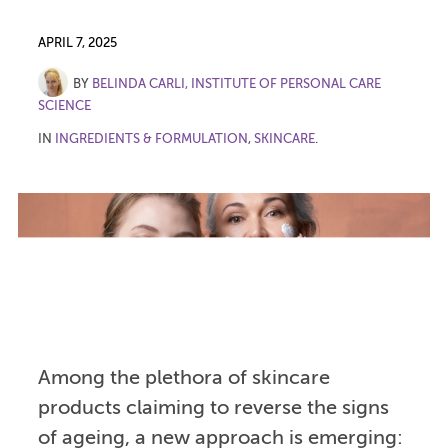
APRIL 7, 2025
BY
BELINDA CARLI, INSTITUTE OF PERSONAL CARE
SCIENCE
IN
INGREDIENTS & FORMULATION
,
SKINCARE
.
Among the plethora of skincare
products claiming to reverse the signs
of ageing, a new approach is emerging: