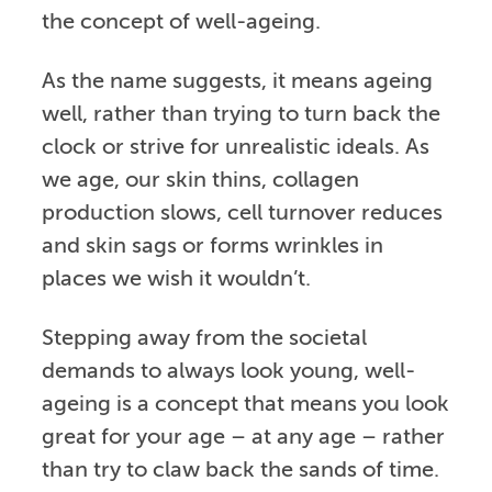
the concept of well-ageing.
As the name suggests, it means ageing
well, rather than trying to turn back the
clock or strive for unrealistic ideals. As
we age, our skin thins, collagen
production slows, cell turnover reduces
and skin sags or forms wrinkles in
places we wish it wouldn’t.
Stepping away from the societal
demands to always look young, well-
ageing is a concept that means you look
great for your age – at any age – rather
than try to claw back the sands of time.