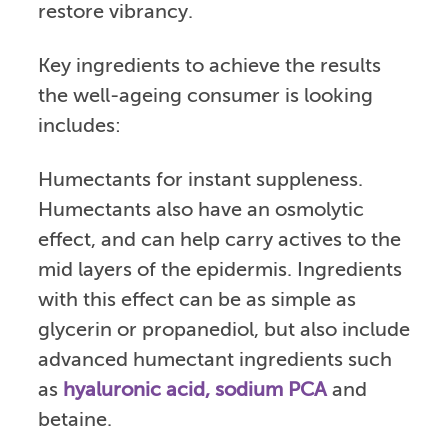
restore vibrancy.
Key ingredients to achieve the results
the well-ageing consumer is looking
includes:
Humectants for instant suppleness.
Humectants also have an osmolytic
effect, and can help carry actives to the
mid layers of the epidermis. Ingredients
with this effect can be as simple as
glycerin or propanediol, but also include
advanced humectant ingredients such
as
hyaluronic acid, sodium PCA
and
betaine.