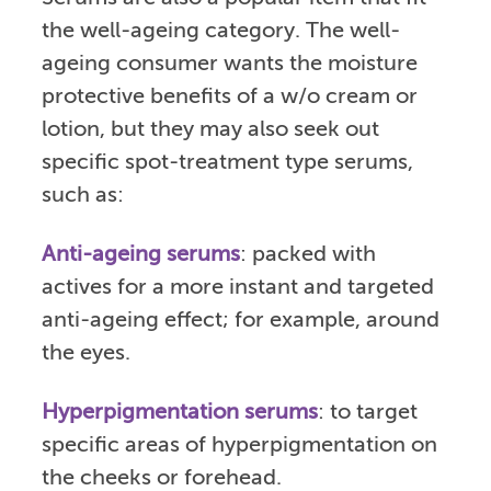
the well-ageing category. The well-
ageing consumer wants the moisture
protective benefits of a w/o cream or
lotion, but they may also seek out
specific spot-treatment type serums,
such as:
Anti-ageing serums
: packed with
actives for a more instant and targeted
anti-ageing effect; for example, around
the eyes.
Hyperpigmentation serums
: to target
specific areas of hyperpigmentation on
the cheeks or forehead.