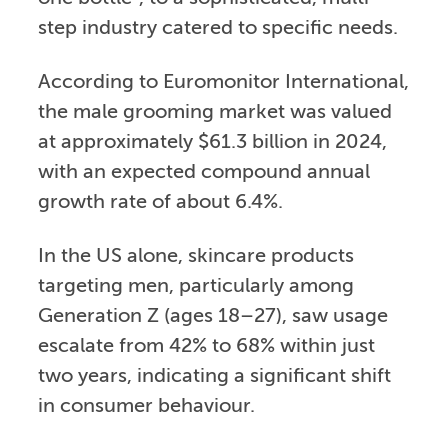
step industry catered to specific needs.
According to Euromonitor International,
the male grooming market was valued
at approximately $61.3 billion in 2024,
with an expected compound annual
growth rate of about 6.4%.
In the US alone, skincare products
targeting men, particularly among
Generation Z (ages 18–27), saw usage
escalate from 42% to 68% within just
two years, indicating a significant shift
in consumer behaviour.