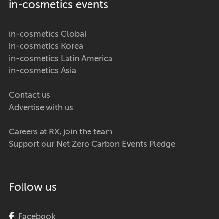
in-cosmetics events
in-cosmetics Global
in-cosmetics Korea
in-cosmetics Latin America
in-cosmetics Asia
Contact us
Advertise with us
Careers at RX, join the team
Support our Net Zero Carbon Events Pledge
Follow us
Facebook