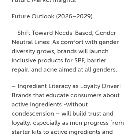
Future Market Insights.
Future Outlook (2026–2029)
– Shift Toward Needs-Based, Gender-
Neutral Lines: As comfort with gender
diversity grows, brands will launch
inclusive products for SPF, barrier
repair, and acne aimed at all genders.
– Ingredient Literacy as Loyalty Driver:
Brands that educate consumers about
active ingredients -without
condescension – will build trust and
loyalty, especially as men progress from
starter kits to active ingredients and