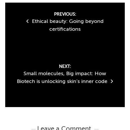
Post
PREVIOUS:
Ethical beauty: Going beyond
navigation
certifications
NEXT:
Small molecules, Big impact: How
Biotech is unlocking skin’s inner code
Leave a Comment