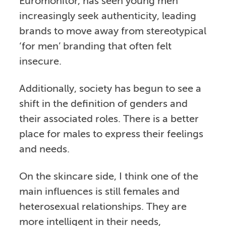
Euromonitor, has seen young men
increasingly seek authenticity, leading
brands to move away from stereotypical
‘for men’ branding that often felt
insecure.
Additionally, society has begun to see a
shift in the definition of genders and
their associated roles. There is a better
place for males to express their feelings
and needs.
On the skincare side, I think one of the
main influences is still females and
heterosexual relationships. They are
more intelligent in their needs,