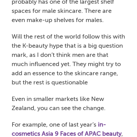
probably has one of the largest shelf
spaces for male skincare. There are
even make-up shelves for males.
Will the rest of the world follow this with
the K-beauty hype that is a big question
mark, as I don’t think men are that
much influenced yet. They might try to
add an essence to the skincare range,
but the rest is questionable
Even in smaller markets like New
Zealand, you can see the change.
For example, one of last year’s
in-
cosmetics Asia 9 Faces of APAC beauty
,