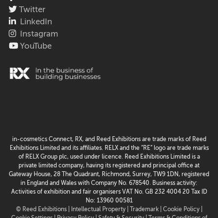
Twitter
LinkedIn
Instagram
YouTube
in-cosmetics Connect, RX, and Reed Exhibitions are trade marks of Reed
Exhibitions Limited and its affiliates. RELX and the “RE” logo are trade marks
of RELX Group plc, used under licence. Reed Exhibitions Limited is a
private limited company, having its registered and principal office at
Gateway House, 28 The Quadrant, Richmond, Surrey, TW9 1DN, registered
in England and Wales with Company No. 678540. Business activity:
Activities of exhibition and fair organisers VAT No. GB 232 4004 20 Tax ID
No: 13960 00581
© Reed Exhibitions |
Intellectual Property |
Trademark |
Cookie Policy |