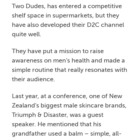
Two Dudes, has entered a competitive
shelf space in supermarkets, but they
have also developed their D2C channel
quite well.
They have put a mission to raise
awareness on men’s health and made a
simple routine that really resonates with
their audience.
Last year, at a conference, one of New
Zealand’s biggest male skincare brands,
Triumph & Disaster, was a guest
speaker. He mentioned that his
grandfather used a balm – simple, all-