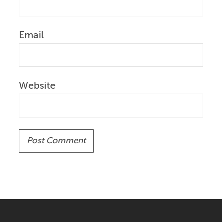
Email
Website