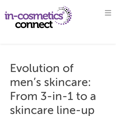
Evolution of
men’s skincare:
From 3-in-1 to a
skincare line-up