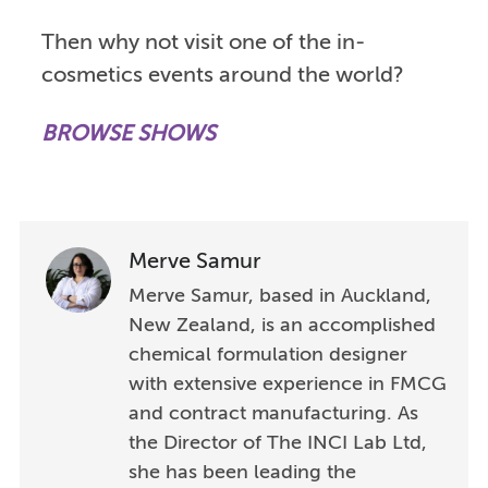
Then why not visit one of the in-
cosmetics events around the world?
BROWSE SHOWS
Merve Samur
Merve Samur, based in Auckland,
New Zealand, is an accomplished
chemical formulation designer
with extensive experience in FMCG
and contract manufacturing. As
the Director of The INCI Lab Ltd,
she has been leading the