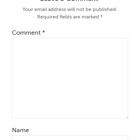
Your email address will not be published.
Required fields are marked
*
Comment
*
Name