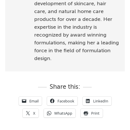
development of skincare, hair
care, and natural home care
products for over a decade. Her
expertise in the industry is
recognized by award winning
formulations, making her a leading
force in the field of formulation
design.
Share this:
Email
Facebook
LinkedIn
X
WhatsApp
Print