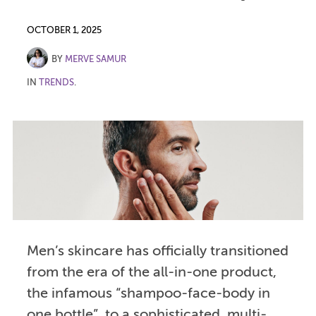
OCTOBER 1, 2025
BY
MERVE SAMUR
IN
TRENDS
.
Men’s skincare has officially transitioned
from the era of the all-in-one product,
the infamous “shampoo-face-body in
one bottle”, to a sophisticated, multi-