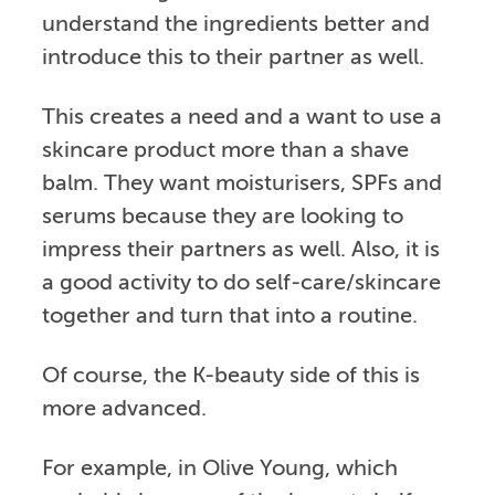
understand the ingredients better and
introduce this to their partner as well.
This creates a need and a want to use a
skincare product more than a shave
balm. They want moisturisers, SPFs and
serums because they are looking to
impress their partners as well. Also, it is
a good activity to do self-care/skincare
together and turn that into a routine.
Of course, the K-beauty side of this is
more advanced.
For example, in Olive Young, which