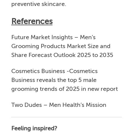
preventive skincare.
References
Future Market Insights – Men’s
Grooming Products Market Size and
Share Forecast Outlook 2025 to 2035
Cosmetics Business -Cosmetics
Business reveals the top 5 male
grooming trends of 2025 in new report
Two Dudes – Men Health’s Mission
Feeling inspired?