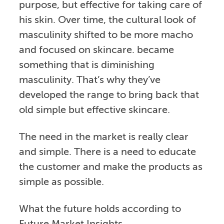
purpose, but effective for taking care of
his skin. Over time, the cultural look of
masculinity shifted to be more macho
and focused on skincare. became
something that is diminishing
masculinity. That’s why they’ve
developed the range to bring back that
old simple but effective skincare.
The need in the market is really clear
and simple. There is a need to educate
the customer and make the products as
simple as possible.
What the future holds according to