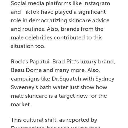
Social media platforms like Instagram
and TikTok have played a significant
role in democratizing skincare advice
and routines. Also, brands from the
male celebrities contributed to this
situation too.
Rock’s Papatui, Brad Pitt’s luxury brand,
Beau Dome and many more. Also,
campaigns like Dr.Squatch with Sydney
Sweeney’s bath water just show how
male skincare is a target now for the
market.
This cultural shift, as reported by