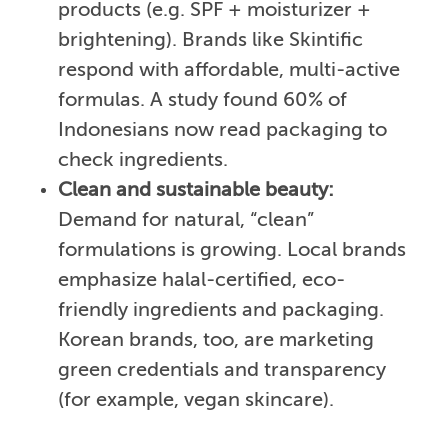
products (e.g. SPF + moisturizer +
brightening). Brands like Skintific
respond with affordable, multi-active
formulas. A study found 60% of
Indonesians now read packaging to
check ingredients.
Clean and sustainable beauty:
Demand for natural, “clean”
formulations is growing. Local brands
emphasize halal-certified, eco-
friendly ingredients and packaging.
Korean brands, too, are marketing
green credentials and transparency
(for example, vegan skincare).