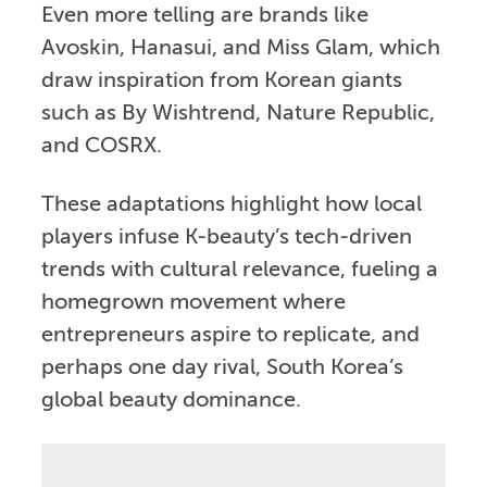
Even more telling are brands like
Avoskin, Hanasui, and Miss Glam, which
draw inspiration from Korean giants
such as By Wishtrend, Nature Republic,
and COSRX.
These adaptations highlight how local
players infuse K-beauty’s tech-driven
trends with cultural relevance, fueling a
homegrown movement where
entrepreneurs aspire to replicate, and
perhaps one day rival, South Korea’s
global beauty dominance.