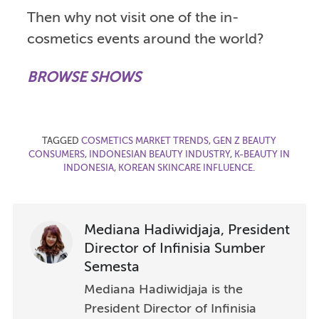
Then why not visit one of the in-
cosmetics events around the world?
BROWSE SHOWS
TAGGED
COSMETICS MARKET TRENDS
,
GEN Z BEAUTY
CONSUMERS
,
INDONESIAN BEAUTY INDUSTRY
,
K-BEAUTY IN
INDONESIA
,
KOREAN SKINCARE INFLUENCE
.
Mediana Hadiwidjaja, President
Director of Infinisia Sumber
Semesta
Mediana Hadiwidjaja is the
President Director of Infinisia