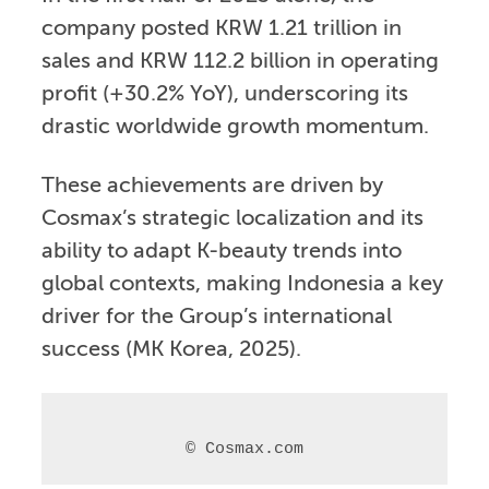
company posted KRW 1.21 trillion in
sales and KRW 112.2 billion in operating
profit (+30.2% YoY), underscoring its
drastic worldwide growth momentum.
These achievements are driven by
Cosmax’s strategic localization and its
ability to adapt K-beauty trends into
global contexts, making Indonesia a key
driver for the Group’s international
success (MK Korea, 2025).
© Cosmax.com