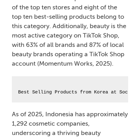
of the top ten stores and eight of the
top ten best-selling products belong to
this category. Additionally, beauty is the
most active category on TikTok Shop,
with 63% of all brands and 87% of local
beauty brands operating a TikTok Shop
account (Momentum Works, 2025).
Best Selling Products from Korea at Socioll
As of 2025, Indonesia has approximately
1,292 cosmetic companies,
underscoring a thriving beauty