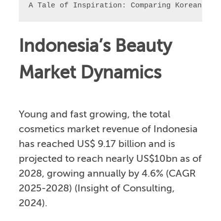
A Tale of Inspiration: Comparing Korean and
Indonesia’s Beauty
Market Dynamics
Young and fast growing, the total
cosmetics market revenue of Indonesia
has reached US$ 9.17 billion and is
projected to reach nearly US$10bn as of
2028, growing annually by 4.6% (CAGR
2025-2028) (Insight of Consulting,
2024).