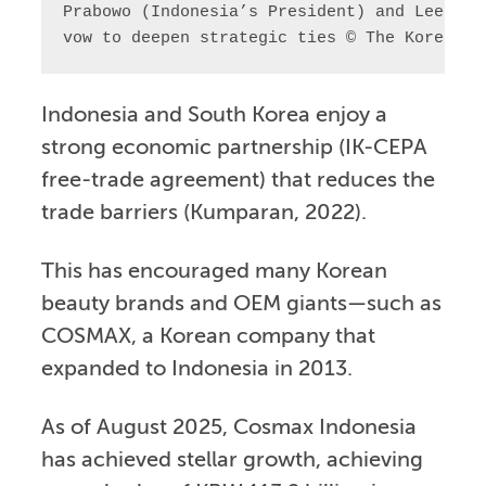
Prabowo (Indonesia’s President) and Lee Jae
vow to deepen strategic ties © The Korea Ne
Indonesia and South Korea enjoy a
strong economic partnership (IK-CEPA
free-trade agreement) that reduces the
trade barriers (Kumparan, 2022).
This has encouraged many Korean
beauty brands and OEM giants—such as
COSMAX, a Korean company that
expanded to Indonesia in 2013.
As of August 2025, Cosmax Indonesia
has achieved stellar growth, achieving