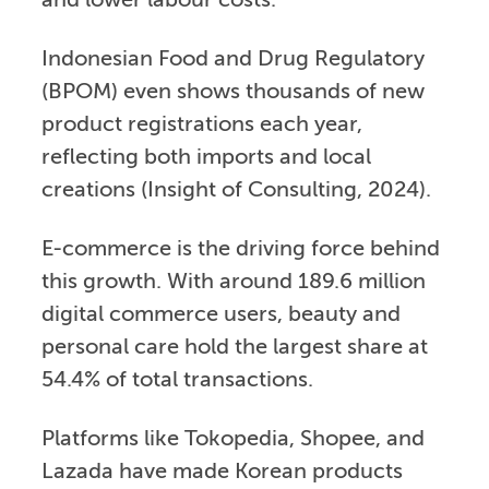
and lower labour costs.
Indonesian Food and Drug Regulatory
(BPOM) even shows thousands of new
product registrations each year,
reflecting both imports and local
creations (Insight of Consulting, 2024).
E-commerce is the driving force behind
this growth. With around 189.6 million
digital commerce users, beauty and
personal care hold the largest share at
54.4% of total transactions.
Platforms like Tokopedia, Shopee, and
Lazada have made Korean products