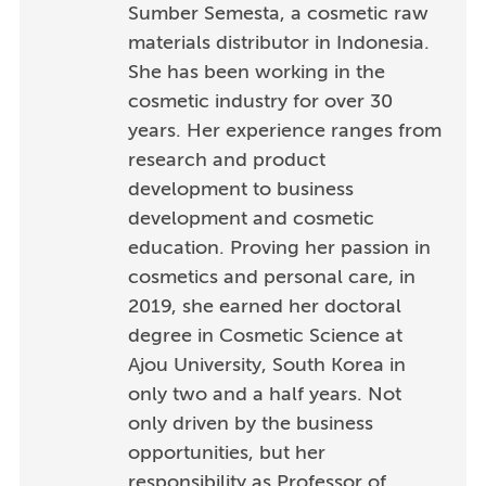
Sumber Semesta, a cosmetic raw
materials distributor in Indonesia.
She has been working in the
cosmetic industry for over 30
years. Her experience ranges from
research and product
development to business
development and cosmetic
education. Proving her passion in
cosmetics and personal care, in
2019, she earned her doctoral
degree in Cosmetic Science at
Ajou University, South Korea in
only two and a half years. Not
only driven by the business
opportunities, but her
responsibility as Professor of