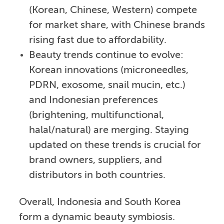
(Korean, Chinese, Western) compete
for market share, with Chinese brands
rising fast due to affordability.
Beauty trends continue to evolve:
Korean innovations (microneedles,
PDRN, exosome, snail mucin, etc.)
and Indonesian preferences
(brightening, multifunctional,
halal/natural) are merging. Staying
updated on these trends is crucial for
brand owners, suppliers, and
distributors in both countries.
Overall, Indonesia and South Korea
form a dynamic beauty symbiosis.