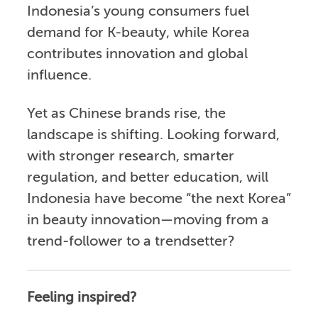
Indonesia’s young consumers fuel
demand for K-beauty, while Korea
contributes innovation and global
influence.
Yet as Chinese brands rise, the
landscape is shifting. Looking forward,
with stronger research, smarter
regulation, and better education, will
Indonesia have become “the next Korea”
in beauty innovation—moving from a
trend-follower to a trendsetter?
Feeling inspired?