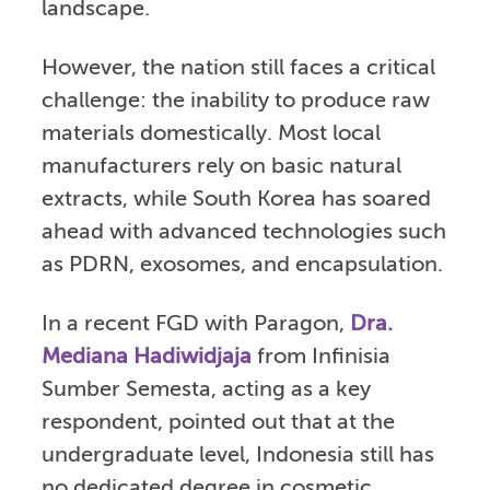
landscape.
However, the nation still faces a critical
challenge: the inability to produce raw
materials domestically. Most local
manufacturers rely on basic natural
extracts, while South Korea has soared
ahead with advanced technologies such
as PDRN, exosomes, and encapsulation.
In a recent FGD with Paragon,
Dra.
Mediana Hadiwidjaja
from Infinisia
Sumber Semesta, acting as a key
respondent, pointed out that at the
undergraduate level, Indonesia still has
no dedicated degree in cosmetic