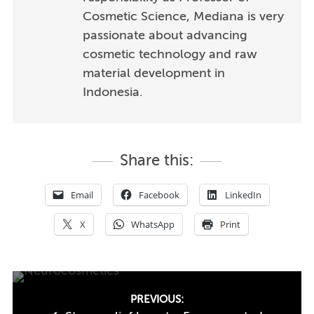
Cosmetic Science, Mediana is very
passionate about advancing
cosmetic technology and raw
material development in
Indonesia.
Share this:
Email
Facebook
LinkedIn
X
WhatsApp
Print
Post
PREVIOUS: