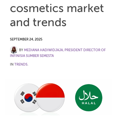
cosmetics market
and trends
SEPTEMBER 24, 2025
BY
MEDIANA HADIWIDJAJA, PRESIDENT DIRECTOR OF
INFINISIA SUMBER SEMESTA
IN
TRENDS
.