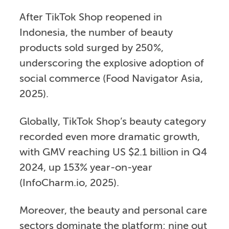
After TikTok Shop reopened in
Indonesia, the number of beauty
products sold surged by 250%,
underscoring the explosive adoption of
social commerce (Food Navigator Asia,
2025).
Globally, TikTok Shop’s beauty category
recorded even more dramatic growth,
with GMV reaching US $2.1 billion in Q4
2024, up 153% year-on-year
(InfoCharm.io, 2025).
Moreover, the beauty and personal care
sectors dominate the platform: nine out