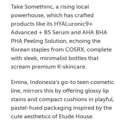
Take Somethinc, a rising local
powerhouse, which has crafted
products like its HYALuronic9+
Advanced + B5 Serum and AHA BHA
PHA Peeling Solution, echoing the
Korean staples from COSRX, complete
with sleek, minimalist bottles that
scream premium K-skincare.
Emina, Indonesia’s go-to teen cosmetic
line, mirrors this by offering glossy lip
stains and compact cushions in playful,
pastel-hued packaging inspired by the
cute aesthetics of Etude House.