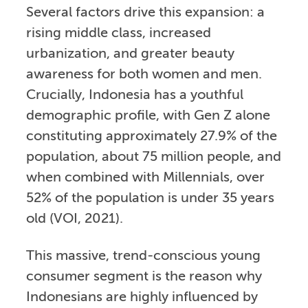
Several factors drive this expansion: a
rising middle class, increased
urbanization, and greater beauty
awareness for both women and men.
Crucially, Indonesia has a youthful
demographic profile, with Gen Z alone
constituting approximately 27.9% of the
population, about 75 million people, and
when combined with Millennials, over
52% of the population is under 35 years
old (VOI, 2021).
This massive, trend-conscious young
consumer segment is the reason why
Indonesians are highly influenced by