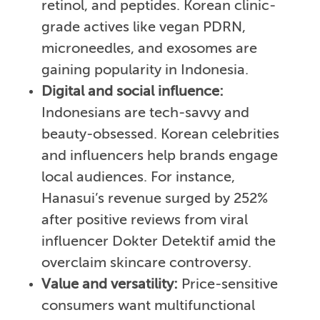
retinol, and peptides. Korean clinic-
grade actives like vegan PDRN,
microneedles, and exosomes are
gaining popularity in Indonesia.
Digital and social influence:
Indonesians are tech-savvy and
beauty-obsessed. Korean celebrities
and influencers help brands engage
local audiences. For instance,
Hanasui’s revenue surged by 252%
after positive reviews from viral
influencer Dokter Detektif amid the
overclaim skincare controversy.
Value and versatility:
Price-sensitive
consumers want multifunctional