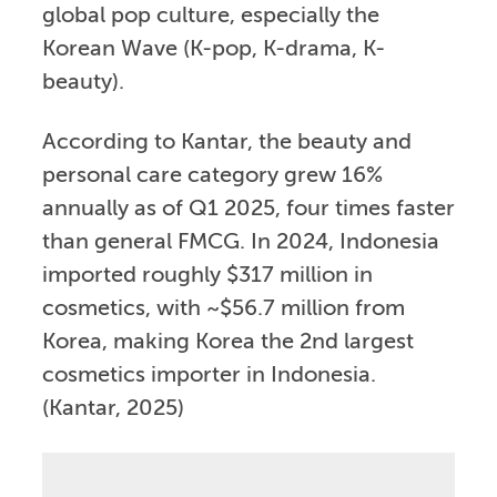
global pop culture, especially the
Korean Wave (K-pop, K-drama, K-
beauty).
According to Kantar, the beauty and
personal care category grew 16%
annually as of Q1 2025, four times faster
than general FMCG. In 2024, Indonesia
imported roughly $317 million in
cosmetics, with ~$56.7 million from
Korea, making Korea the 2nd largest
cosmetics importer in Indonesia.
(Kantar, 2025)