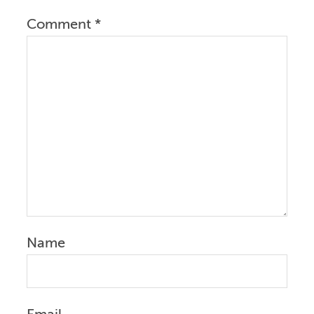
Comment
*
Name