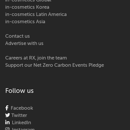
in-cosmetics Global
in-cosmetics Korea
in-cosmetics Latin America
in-cosmetics Asia
Contact us
Advertise with us
Careers at RX, join the team
Support our Net Zero Carbon Events Pledge
Follow us
Facebook
Twitter
LinkedIn