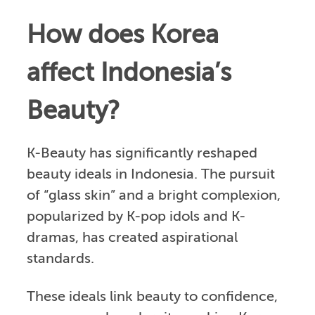
How does Korea
affect Indonesia’s
Beauty?
K-Beauty has significantly reshaped
beauty ideals in Indonesia. The pursuit
of “glass skin” and a bright complexion,
popularized by K-pop idols and K-
dramas, has created aspirational
standards.
These ideals link beauty to confidence,