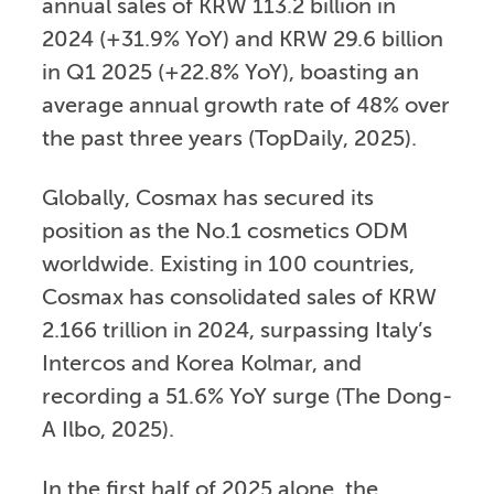
annual sales of KRW 113.2 billion in
2024 (+31.9% YoY) and KRW 29.6 billion
in Q1 2025 (+22.8% YoY), boasting an
average annual growth rate of 48% over
the past three years (TopDaily, 2025).
Globally, Cosmax has secured its
position as the No.1 cosmetics ODM
worldwide. Existing in 100 countries,
Cosmax has consolidated sales of KRW
2.166 trillion in 2024, surpassing Italy’s
Intercos and Korea Kolmar, and
recording a 51.6% YoY surge (The Dong-
A Ilbo, 2025).
In the first half of 2025 alone, the