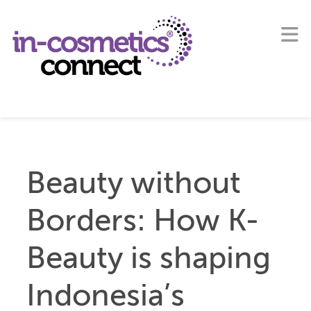
Beauty without
Borders: How K-
Beauty is shaping
Indonesia’s