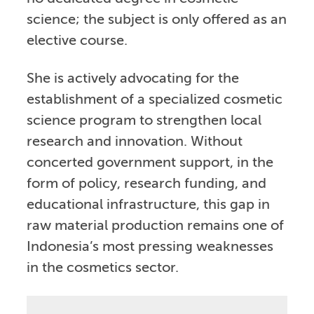
science; the subject is only offered as an
elective course.
She is actively advocating for the
establishment of a specialized cosmetic
science program to strengthen local
research and innovation. Without
concerted government support, in the
form of policy, research funding, and
educational infrastructure, this gap in
raw material production remains one of
Indonesia’s most pressing weaknesses
in the cosmetics sector.