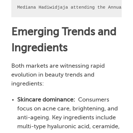
Mediana Hadiwidjaja attending the Annual BK
Emerging Trends and
Ingredients
Both markets are witnessing rapid
evolution in beauty trends and
ingredients:
Skincare dominance:
Consumers
focus on acne care, brightening, and
anti-ageing. Key ingredients include
multi-type hyaluronic acid, ceramide,