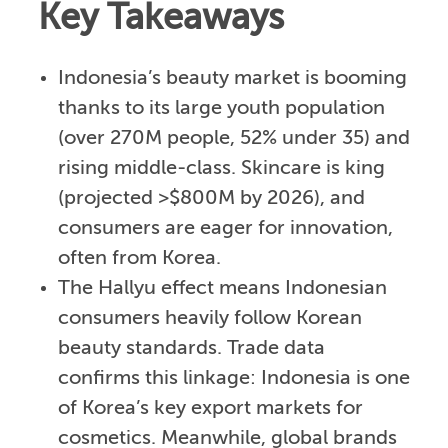
Key Takeaways
Indonesia’s beauty market is booming
thanks to its large youth population
(over 270M people, 52% under 35) and
rising middle-class. Skincare is king
(projected >$800M by 2026), and
consumers are eager for innovation,
often from Korea.
The Hallyu effect means Indonesian
consumers heavily follow Korean
beauty standards. Trade data
confirms this linkage: Indonesia is one
of Korea’s key export markets for
cosmetics. Meanwhile, global brands