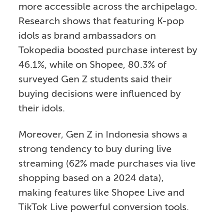
more accessible across the archipelago.
Research shows that featuring K-pop
idols as brand ambassadors on
Tokopedia boosted purchase interest by
46.1%, while on Shopee, 80.3% of
surveyed Gen Z students said their
buying decisions were influenced by
their idols.
Moreover, Gen Z in Indonesia shows a
strong tendency to buy during live
streaming (62% made purchases via live
shopping based on a 2024 data),
making features like Shopee Live and
TikTok Live powerful conversion tools.