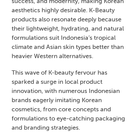
success, and modernity, making Korean
aesthetics highly desirable. K-Beauty
products also resonate deeply because
their lightweight, hydrating, and natural
formulations suit Indonesia’s tropical
climate and Asian skin types better than
heavier Western alternatives.
This wave of K-beauty fervour has
sparked a surge in local product
innovation, with numerous Indonesian
brands eagerly imitating Korean
cosmetics, from core concepts and
formulations to eye-catching packaging
and branding strategies.