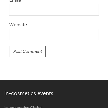
Email
Website
in-cosmetics events