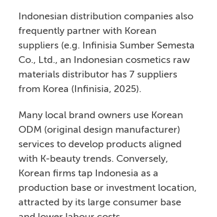
Indonesian distribution companies also
frequently partner with Korean
suppliers (e.g. Infinisia Sumber Semesta
Co., Ltd., an Indonesian cosmetics raw
materials distributor has 7 suppliers
from Korea (Infinisia, 2025).
Many local brand owners use Korean
ODM (original design manufacturer)
services to develop products aligned
with K-beauty trends. Conversely,
Korean firms tap Indonesia as a
production base or investment location,
attracted by its large consumer base