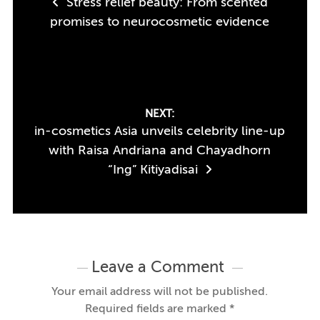
Stress relief beauty: From scented
navigation
promises to neurocosmetic evidence
NEXT:
in-cosmetics Asia unveils celebrity line-up
with Raisa Andriana and Chayadhorn
“Ing” Kitiyadisai
Leave a Comment
Your email address will not be published.
Required fields are marked
*