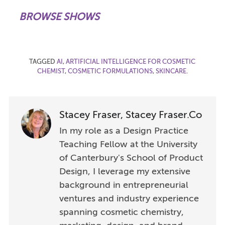
BROWSE SHOWS
TAGGED
AI
,
ARTIFICIAL INTELLIGENCE FOR COSMETIC
CHEMIST
,
COSMETIC FORMULATIONS
,
SKINCARE
.
Stacey Fraser, Stacey Fraser.Co
In my role as a Design Practice
Teaching Fellow at the University
of Canterbury's School of Product
Design, I leverage my extensive
background in entrepreneurial
ventures and industry experience
spanning cosmetic chemistry,