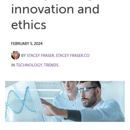
innovation and
ethics
FEBRUARY 5, 2024
BY
STACEY FRASER, STACEY FRASER.CO
IN
TECHNOLOGY
,
TRENDS
.