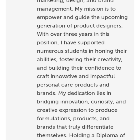
marketing, design, and brand
management. My mission is to
empower and guide the upcoming
generation of product designers.
With over three years in this
position, I have supported
numerous students in honing their
abilities, fostering their creativity,
and building their confidence to
craft innovative and impactful
personal care products and
brands. My dedication lies in
bridging innovation, curiosity, and
creative expression to produce
formulations, products, and
brands that truly differentiate
themselves. Holding a Diploma of