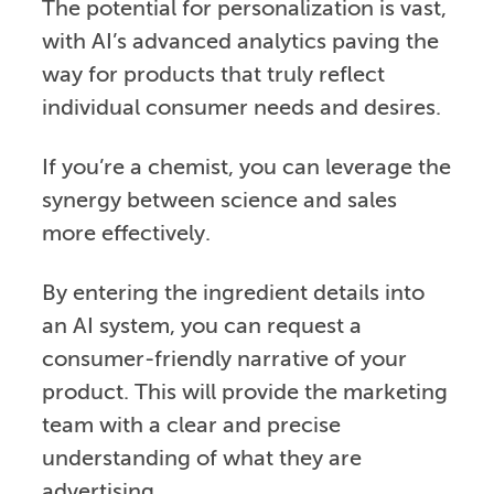
The potential for personalization is vast,
with AI’s advanced analytics paving the
way for products that truly reflect
individual consumer needs and desires.
If you’re a chemist, you can leverage the
synergy between science and sales
more effectively.
By entering the ingredient details into
an AI system, you can request a
consumer-friendly narrative of your
product. This will provide the marketing
team with a clear and precise
understanding of what they are
advertising.