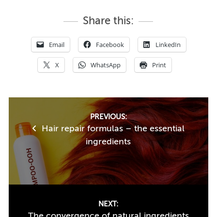
Share this:
Email
Facebook
LinkedIn
X
WhatsApp
Print
Post
PREVIOUS:
Hair repair formulas – the essential
navigation
ingredients
NEXT:
The convergence of natural ingredients