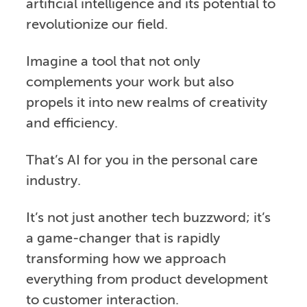
artificial intelligence and its potential to
revolutionize our field.
Imagine a tool that not only
complements your work but also
propels it into new realms of creativity
and efficiency.
That’s AI for you in the personal care
industry.
It’s not just another tech buzzword; it’s
a game-changer that is rapidly
transforming how we approach
everything from product development
to customer interaction.