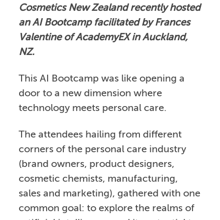
Cosmetics New Zealand recently hosted
an AI Bootcamp facilitated by Frances
Valentine of AcademyEX in Auckland,
NZ.
This AI Bootcamp was like opening a
door to a new dimension where
technology meets personal care.
The attendees hailing from different
corners of the personal care industry
(brand owners, product designers,
cosmetic chemists, manufacturing,
sales and marketing), gathered with one
common goal: to explore the realms of