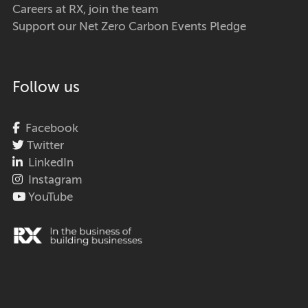
Careers at RX, join the team
Support our Net Zero Carbon Events Pledge
Follow us
Facebook
Twitter
LinkedIn
Instagram
YouTube