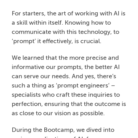
For starters, the art of working with AI is
a skill within itself. Knowing how to
communicate with this technology, to
‘prompt’ it effectively, is crucial.
We learned that the more precise and
informative our prompts, the better AI
can serve our needs. And yes, there’s
such a thing as ‘prompt engineers’ –
specialists who craft these inquiries to
perfection, ensuring that the outcome is
as close to our vision as possible.
During the Bootcamp, we dived into