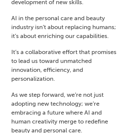
development of new skills.
AI in the personal care and beauty
industry isn’t about replacing humans;
it’s about enriching our capabilities.
It’s a collaborative effort that promises
to lead us toward unmatched
innovation, efficiency, and
personalization.
As we step forward, we’re not just
adopting new technology; we’re
embracing a future where AI and
human creativity merge to redefine
beauty and personal care.