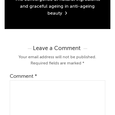
and graceful ageing in anti-ageing
beauty
Leave a Comment
Your email address will not be published.
Required fields are marked
*
Comment
*