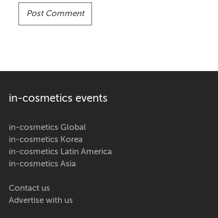
in-cosmetics events
in-cosmetics Global
in-cosmetics Korea
in-cosmetics Latin America
in-cosmetics Asia
Contact us
Advertise with us