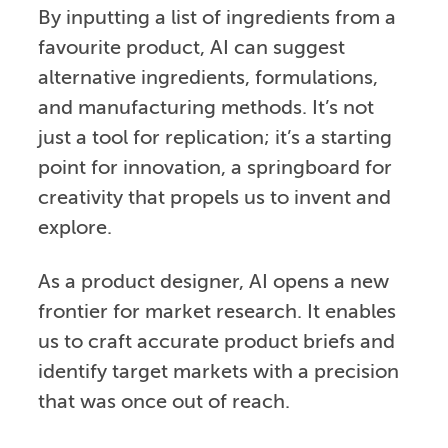
By inputting a list of ingredients from a
favourite product, AI can suggest
alternative ingredients, formulations,
and manufacturing methods. It’s not
just a tool for replication; it’s a starting
point for innovation, a springboard for
creativity that propels us to invent and
explore.
As a product designer, AI opens a new
frontier for market research. It enables
us to craft accurate product briefs and
identify target markets with a precision
that was once out of reach.