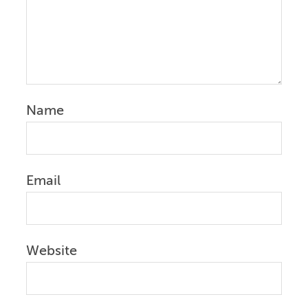
Name
Email
Website