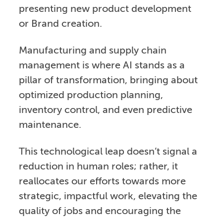
presenting new product development
or Brand creation.
Manufacturing and supply chain
management is where AI stands as a
pillar of transformation, bringing about
optimized production planning,
inventory control, and even predictive
maintenance.
This technological leap doesn’t signal a
reduction in human roles; rather, it
reallocates our efforts towards more
strategic, impactful work, elevating the
quality of jobs and encouraging the