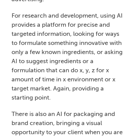
For research and development, using AI
provides a platform for precise and
targeted information, looking for ways
to formulate something innovative with
only a few known ingredients, or asking
AI to suggest ingredients or a
formulation that can do x, y, z for x
amount of time in x environment or x
target market. Again, providing a
starting point.
There is also an AI for packaging and
brand creation, bringing a visual
opportunity to your client when you are