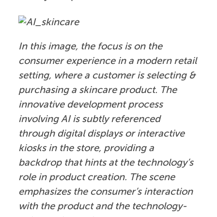
In this image, the focus is on the
consumer experience in a modern retail
setting, where a customer is selecting &
purchasing a skincare product.
The
innovative development process
involving AI is subtly referenced
through digital displays or interactive
kiosks in the store, providing a
backdrop that hints at the technology’s
role in product creation.
The scene
emphasizes the consumer’s interaction
with the product and the technology-