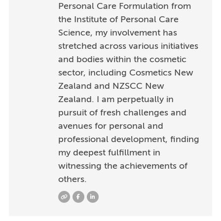
Personal Care Formulation from
the Institute of Personal Care
Science, my involvement has
stretched across various initiatives
and bodies within the cosmetic
sector, including Cosmetics New
Zealand and NZSCC New
Zealand. I am perpetually in
pursuit of fresh challenges and
avenues for personal and
professional development, finding
my deepest fulfillment in
witnessing the achievements of
others.