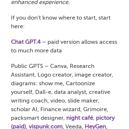
enhanced experience.
If you don’t know where to start, start
here:
Chat GPT.4
– paid version allows access
to much more data
Public GPTS – Canva, Research
Assistant, Logo creator, image creator,
diagrams: show me, Cartoonize
yourself, Dall-e, data analyst, creative
writing coach, video, slide maker,
scholar AI, Finance wizard, Grimoire,
packsmart designer,
night café
,
pictory
(paid)
,
vispunk.com
, Veeda,
HeyGen
,