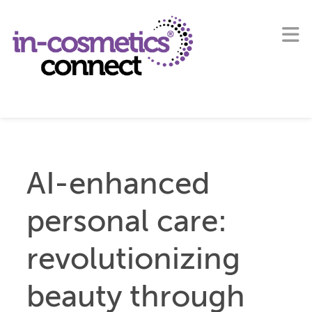
AI-enhanced
personal care:
revolutionizing
beauty through