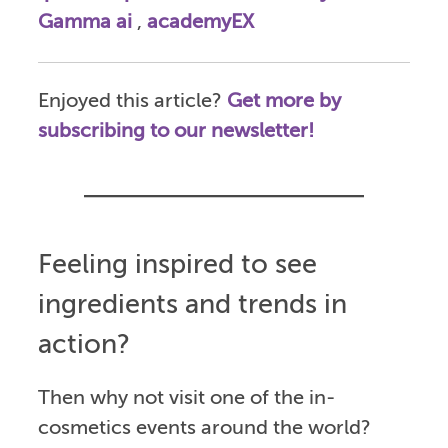
Gamma ai
,
academyEX
Enjoyed this article?
Get more by
subscribing to our newsletter!
Feeling inspired to see
ingredients and trends in
action?
Then why not visit one of the in-
cosmetics events around the world?