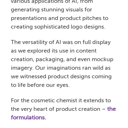
various applications of AI, from
generating stunning visuals for
presentations and product pitches to
creating sophisticated logo designs.
The versatility of AI was on full display
as we explored its use in content
creation, packaging, and even mockup
imagery. Our imaginations ran wild as
we witnessed product designs coming
to life before our eyes.
For the cosmetic chemist it extends to
the very heart of product creation –
the
formulations.