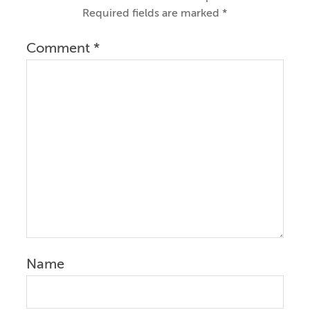
Required fields are marked
*
Comment
*
Name