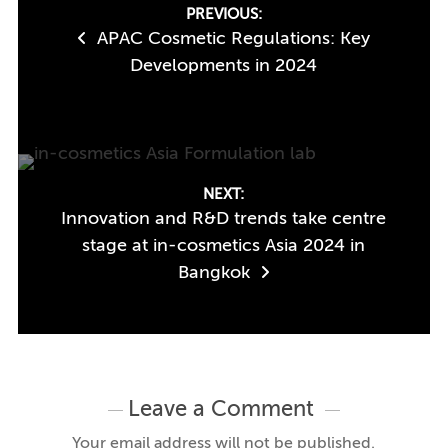
Post
PREVIOUS:
APAC Cosmetic Regulations: Key
navigation
Developments in 2024
NEXT:
Innovation and R&D trends take centre
stage at in-cosmetics Asia 2024 in
Bangkok
Leave a Comment
Your email address will not be published.