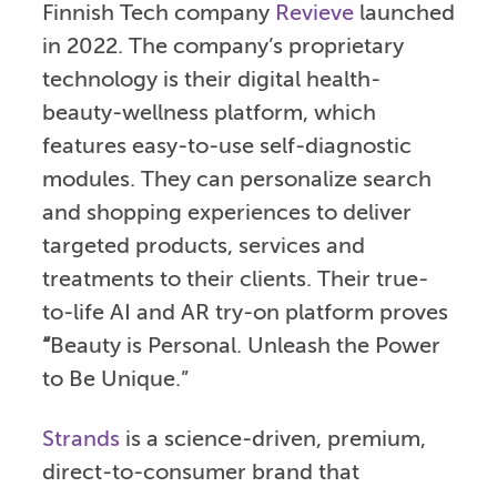
Finnish Tech company
Revieve
launched
in 2022. The company’s proprietary
technology is their digital health-
beauty-wellness platform, which
features easy-to-use self-diagnostic
modules. They can personalize search
and shopping experiences to deliver
targeted products, services and
treatments to their clients. Their true-
to-life AI and AR try-on platform proves
“
Beauty is Personal. Unleash the Power
to Be Unique.”
Strands
is a science-driven, premium,
direct-to-consumer brand that