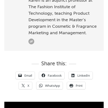
Karen is an adjunct professor at
The Fashion Institute of
Technology, teaching Product
Development in the Master's
program in Cosmetic & Fragrance
Marketing and Management.
Share this:
Email
Facebook
LinkedIn
X
WhatsApp
Print