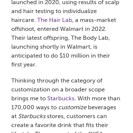
launched in 2020, using results of scalp
and hair testing to individualize
haircare.
The Hair Lab
, a mass-market
offshoot, entered Walmart in 2022.
Their latest offspring, The Body Lab,
launching shortly in Walmart, is
anticipated to do $10 million in their
first year.
Thinking through the category of
customization on a broader scope
brings me to
Starbucks
. With more than
170,000 ways to
customize
beverages
at
Starbucks
stores, customers can
create a favorite drink that fits their