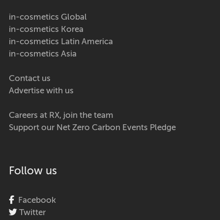
in-cosmetics Global
in-cosmetics Korea
in-cosmetics Latin America
in-cosmetics Asia
Contact us
Advertise with us
Careers at RX, join the team
Support our Net Zero Carbon Events Pledge
Follow us
Facebook
Twitter