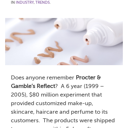
IN
INDUSTRY
,
TRENDS
.
Does anyone remember
Procter &
Gamble’s Reflect
? A 6 year (1999 –
2005), $80 million experiment that
provided customized make-up,
skincare, haircare and perfume to its
customers. The products were shipped