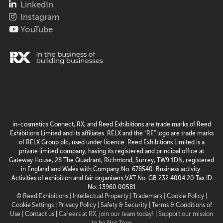
LinkedIn
Instagram
YouTube
in-cosmetics Connect, RX, and Reed Exhibitions are trade marks of Reed
Exhibitions Limited and its affiliates. RELX and the “RE” logo are trade marks
of RELX Group plc, used under licence. Reed Exhibitions Limited is a
private limited company, having its registered and principal office at
Gateway House, 28 The Quadrant, Richmond, Surrey, TW9 1DN, registered
in England and Wales with Company No. 678540. Business activity:
Activities of exhibition and fair organisers VAT No. GB 232 4004 20 Tax ID
No: 13960 00581
© Reed Exhibitions |
Intellectual Property |
Trademark |
Cookie Policy |
Cookie Settings
| Privacy Policy |
Safety & Security |
Terms & Conditions of
Use |
Contact us
|
Careers at RX, join our team today!
|
Support our mission