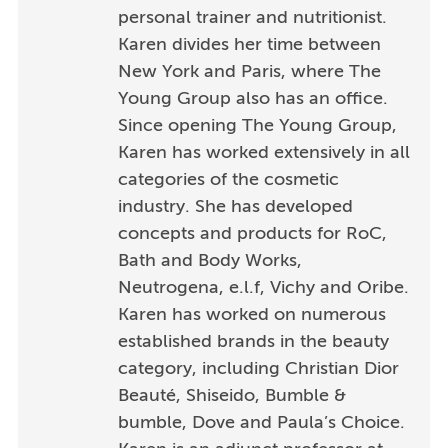
personal trainer and nutritionist.
Karen divides her time between
New York and Paris, where The
Young Group also has an office.
Since opening The Young Group,
Karen has worked extensively in all
categories of the cosmetic
industry. She has developed
concepts and products for RoC,
Bath and Body Works,
Neutrogena, e.l.f, Vichy and Oribe.
Karen has worked on numerous
established brands in the beauty
category, including Christian Dior
Beauté, Shiseido, Bumble &
bumble, Dove and Paula’s Choice.