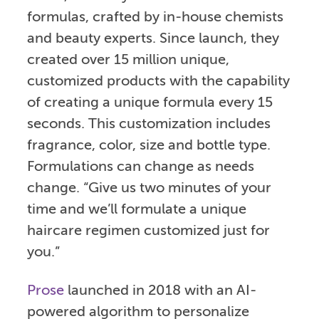
formulas, crafted by in-house chemists
and beauty experts. Since launch, they
created over 15 million unique,
customized products with the capability
of creating a unique formula every 15
seconds. This customization includes
fragrance, color, size and bottle type.
Formulations can change as needs
change. “Give us two minutes of your
time and we’ll formulate a unique
haircare regimen customized just for
you.”
Prose
launched in 2018 with an AI-
powered algorithm to personalize