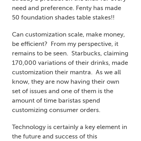
need and preference. Fenty has made
50 foundation shades table stakes!!
Can customization scale, make money,
be efficient? From my perspective, it
remains to be seen. Starbucks, claiming
170,000 variations of their drinks, made
customization their mantra. As we all
know, they are now having their own
set of issues and one of them is the
amount of time baristas spend
customizing consumer orders.
Technology is certainly a key element in
the future and success of this