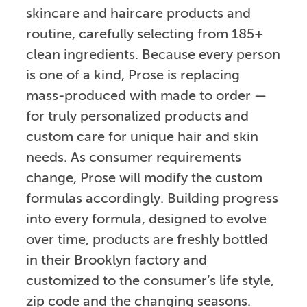
skincare and haircare products and
routine, carefully selecting from 185+
clean ingredients. Because every person
is one of a kind, Prose is replacing
mass-produced with made to order —
for truly personalized products and
custom care for unique hair and skin
needs. As consumer requirements
change, Prose will modify the custom
formulas accordingly. Building progress
into every formula, designed to evolve
over time, products are freshly bottled
in their Brooklyn factory and
customized to the consumer’s life style,
zip code and the changing seasons.