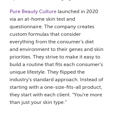
Pure Beauty Culture
launched in 2020
via an at-home skin test and
questionnaire. The company creates
custom formulas that consider
everything from the consumer’s diet
and environment to their genes and skin
priorities. They strive to make it easy to
build a routine that fits each consumer’s
unique lifestyle. They flipped the
industry’s standard approach. Instead of
starting with a one-size-fits-all product,
they start with each client. “You’re more
than just your skin type.”