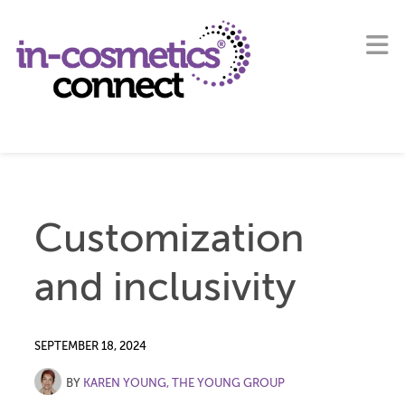
Customization
and inclusivity
SEPTEMBER 18, 2024
BY
KAREN YOUNG, THE YOUNG GROUP