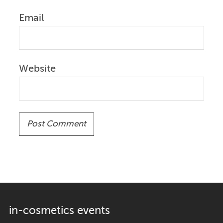
Email
Website
in-cosmetics events