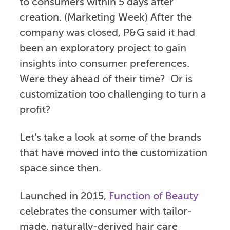
to consumers within 5 days after
creation. (Marketing Week) After the
company was closed, P&G said it had
been an exploratory project to gain
insights into consumer preferences.
Were they ahead of their time? Or is
customization too challenging to turn a
profit?
Let’s take a look at some of the brands
that have moved into the customization
space since then.
Launched in 2015,
Function of Beauty
celebrates the consumer with tailor-
made, naturally-derived hair care