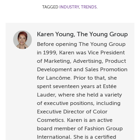
TAGGED
INDUSTRY
,
TRENDS
.
Karen Young, The Young Group
Before opening The Young Group
in 1999, Karen was Vice President
of Marketing, Advertising, Product
Development and Sales Promotion
for Lancôme. Prior to that, she
spent seventeen years at Estée
Lauder, where she held a variety
of executive positions, including
Executive Director of Color
Cosmetics. Karen is an active
board member of Fashion Group
International. She is a certified