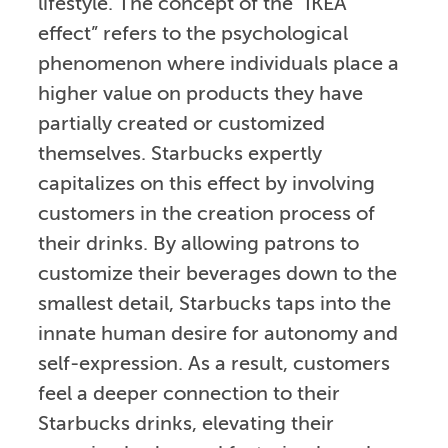
lifestyle. The concept of the “IKEA
effect” refers to the psychological
phenomenon where individuals place a
higher value on products they have
partially created or customized
themselves. Starbucks expertly
capitalizes on this effect by involving
customers in the creation process of
their drinks. By allowing patrons to
customize their beverages down to the
smallest detail, Starbucks taps into the
innate human desire for autonomy and
self-expression. As a result, customers
feel a deeper connection to their
Starbucks drinks, elevating their