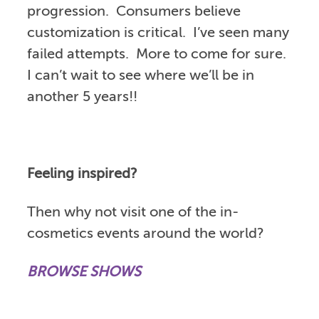
progression. Consumers believe
customization is critical. I’ve seen many
failed attempts. More to come for sure.
I can’t wait to see where we’ll be in
another 5 years!!
Feeling inspired?
Then why not visit one of the in-
cosmetics events around the world?
BROWSE SHOWS