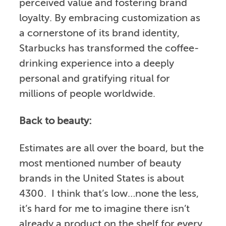
perceived value and fostering brand
loyalty. By embracing customization as
a cornerstone of its brand identity,
Starbucks has transformed the coffee-
drinking experience into a deeply
personal and gratifying ritual for
millions of people worldwide.
Back to beauty:
Estimates are all over the board, but the
most mentioned number of beauty
brands in the United States is about
4300. I think that’s low…none the less,
it’s hard for me to imagine there isn’t
already a product on the shelf for every