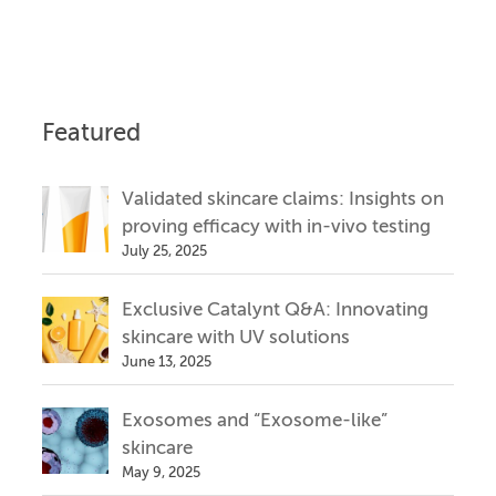
Featured
Validated skincare claims: Insights on
proving efficacy with in-vivo testing
July 25, 2025
Exclusive Catalynt Q&A: Innovating
skincare with UV solutions
June 13, 2025
Exosomes and “Exosome-like”
skincare
May 9, 2025