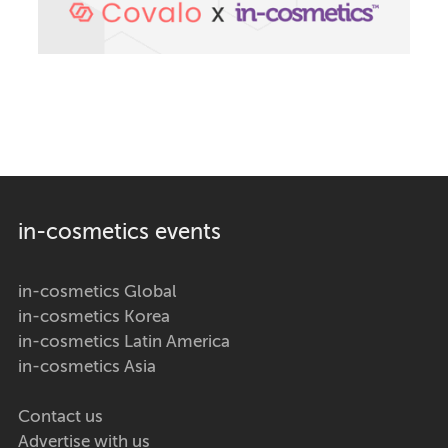
in-cosmetics events
in-cosmetics Global
in-cosmetics Korea
in-cosmetics Latin America
in-cosmetics Asia
Contact us
Advertise with us