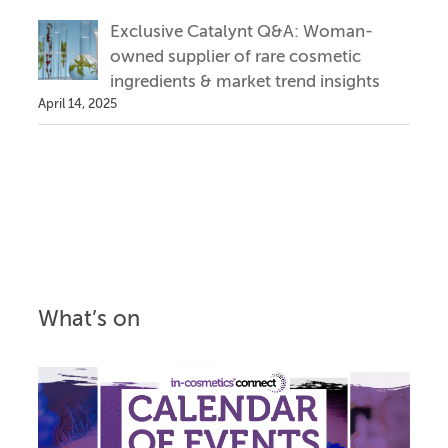
Exclusive Catalynt Q&A: Woman-
owned supplier of rare cosmetic
ingredients & market trend insights
April 14, 2025
What’s on