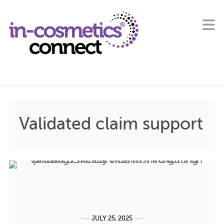
Validated claim support
JULY 25, 2025