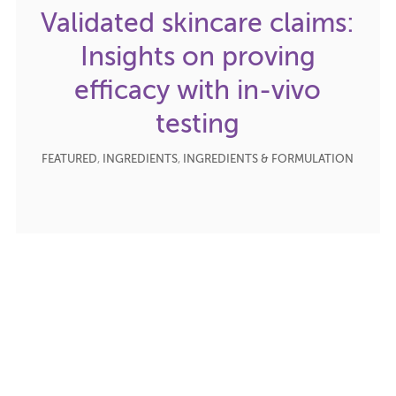
Validated skincare claims:
Insights on proving
efficacy with in-vivo
testing
FEATURED
,
INGREDIENTS
,
INGREDIENTS & FORMULATION