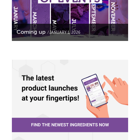
Coming up
JANUARY 1, 2026