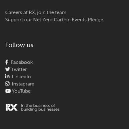
Careers at RX, join the team
Support our Net Zero Carbon Events Pledge
Follow us
Facebook
Twitter
LinkedIn
Instagram
YouTube