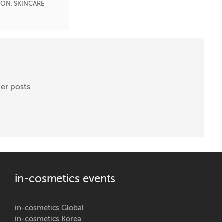
ION
,
SKINCARE
er posts
in-cosmetics events
in-cosmetics Global
in-cosmetics Korea