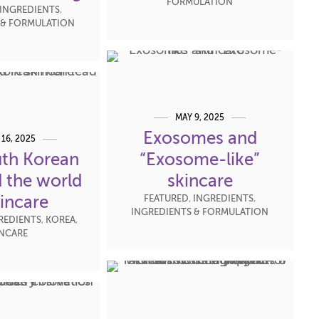
FORMULATION
INGREDIENTS
,
 & FORMULATION
MAY 9, 2025
Exosomes and
 16, 2025
th Korean
“Exosome-like”
 the world
skincare
kincare
FEATURED
,
INGREDIENTS
,
INGREDIENTS & FORMULATION
REDIENTS
,
KOREA
,
INCARE