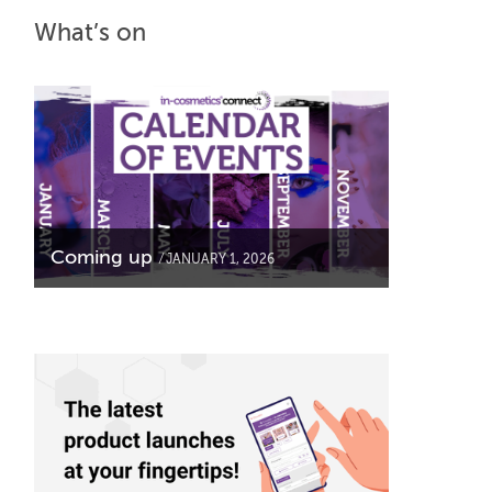
What’s on
Coming up
JANUARY 1, 2026