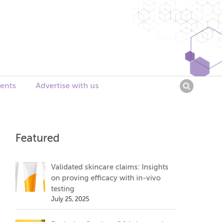
Searc
ents
Advertise with us
for:
Featured
Validated skincare claims: Insights
on proving efficacy with in-vivo
testing
July 25, 2025