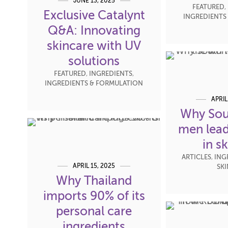
JUNE 13, 2025
FEATURED
,
Exclusive Catalynt
INGREDIENTS
Q&A: Innovating
skincare with UV
solutions
FEATURED
,
INGREDIENTS
,
INGREDIENTS & FORMULATION
APRIL
Why Sou
men lead
in s
ARTICLES
,
ING
APRIL 15, 2025
SK
Why Thailand
imports 90% of its
personal care
ingredients