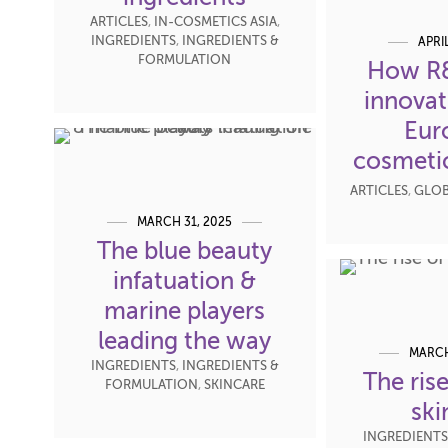
ARTICLES
,
IN-COSMETICS ASIA
,
INGREDIENTS
,
INGREDIENTS &
APRI
FORMULATION
How R&
innovat
Eur
cosmetic
ARTICLES
,
GLOB
MARCH 31, 2025
The blue beauty
infatuation &
marine players
leading the way
MARCH
INGREDIENTS
,
INGREDIENTS &
The ris
FORMULATION
,
SKINCARE
ski
INGREDIENTS