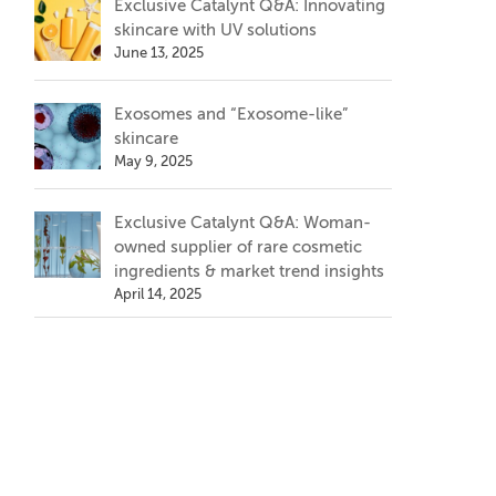
Exclusive Catalynt Q&A: Innovating
skincare with UV solutions
June 13, 2025
Exosomes and “Exosome-like”
skincare
May 9, 2025
Exclusive Catalynt Q&A: Woman-
owned supplier of rare cosmetic
ingredients & market trend insights
April 14, 2025