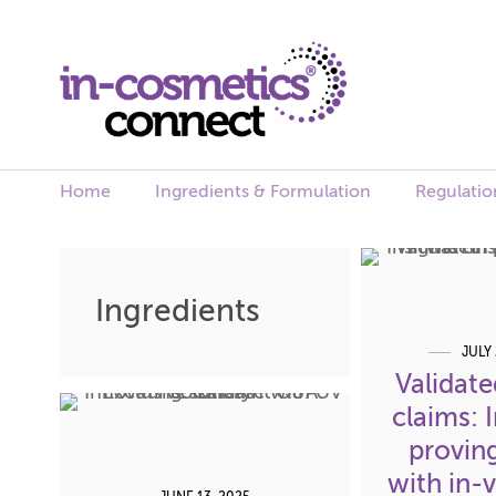
Home
Ingredients & Formulation
Regulatio
Skip
to
Ingredients
content
JULY 
Validate
claims: 
proving
with in-v