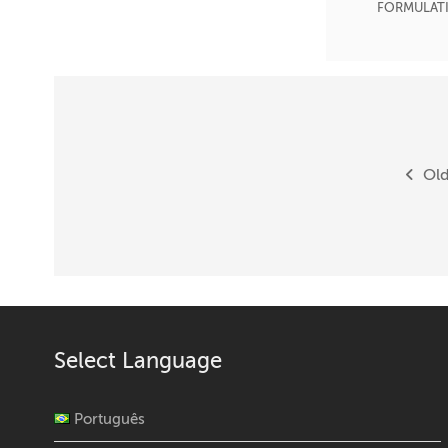
FORMULAT
Posts
navigation
Old
Select Language
Português