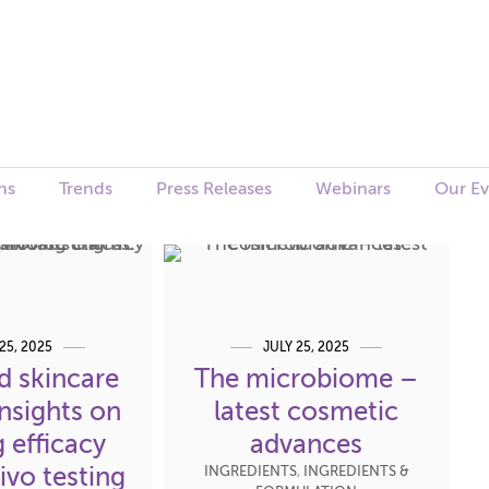
ns
Trends
Press Releases
Webinars
Our Ev
25, 2025
JULY 25, 2025
d skincare
The microbiome –
Insights on
latest cosmetic
 efficacy
advances
ivo testing
INGREDIENTS
,
INGREDIENTS &