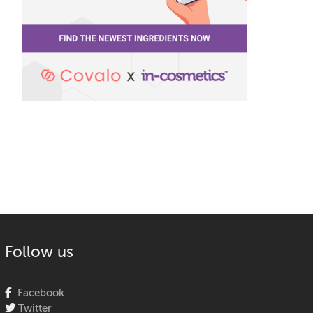
Follow us
Facebook
Twitter