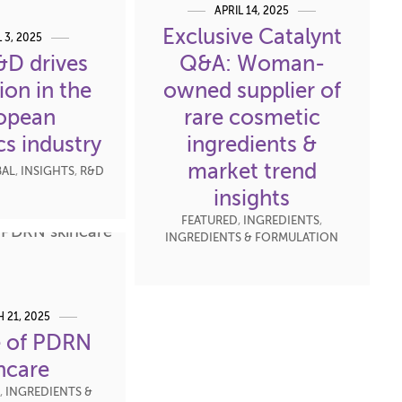
APRIL 14, 2025
Exclusive Catalynt
L 3, 2025
D drives
Q&A: Woman-
ion in the
owned supplier of
opean
rare cosmetic
s industry
ingredients &
market trend
AL
,
INSIGHTS
,
R&D
insights
FEATURED
,
INGREDIENTS
,
INGREDIENTS & FORMULATION
 21, 2025
e of PDRN
ncare
,
INGREDIENTS &