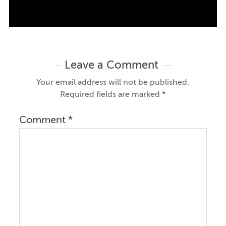
Leave a Comment
Your email address will not be published.
Required fields are marked
*
Comment
*