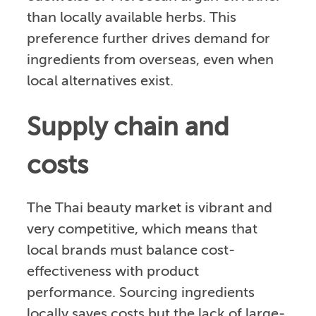
than locally available herbs. This
preference further drives demand for
ingredients from overseas, even when
local alternatives exist.
Supply chain and
costs
The Thai beauty market is vibrant and
very competitive, which means that
local brands must balance cost-
effectiveness with product
performance. Sourcing ingredients
locally saves costs but the lack of large-