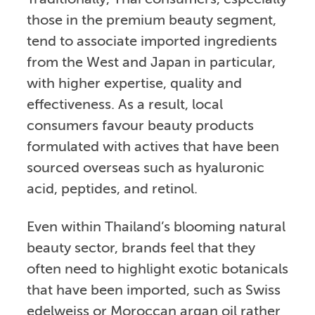
Traditionally, Thai consumers, especially
those in the premium beauty segment,
tend to associate imported ingredients
from the West and Japan in particular,
with higher expertise, quality and
effectiveness. As a result, local
consumers favour beauty products
formulated with actives that have been
sourced overseas such as hyaluronic
acid, peptides, and retinol.
Even within Thailand’s blooming natural
beauty sector, brands feel that they
often need to highlight exotic botanicals
that have been imported, such as Swiss
edelweiss or Moroccan argan oil rather