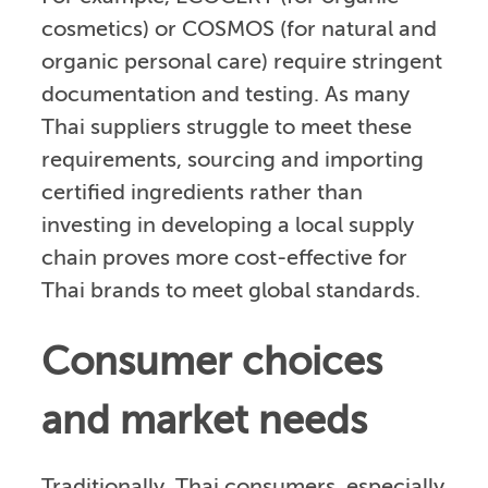
cosmetics) or COSMOS (for natural and
organic personal care) require stringent
documentation and testing. As many
Thai suppliers struggle to meet these
requirements, sourcing and importing
certified ingredients rather than
investing in developing a local supply
chain proves more cost-effective for
Thai brands to meet global standards.
Consumer choices
and market needs