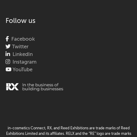
Follow us
Facebook
Twitter
LinkedIn
Instagram
YouTube
in-cosmetics Connect, RX, and Reed Exhibitions are trade marks of Reed
Exhibitions Limited and its affiliates. RELX and the “RE” logo are trade marks