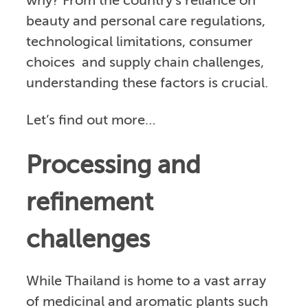
why? From the country’s reliance on
beauty and personal care regulations,
technological limitations, consumer
choices and supply chain challenges,
understanding these factors is crucial.
Let’s find out more…
Processing and
refinement
challenges
While Thailand is home to a vast array
of medicinal and aromatic plants such