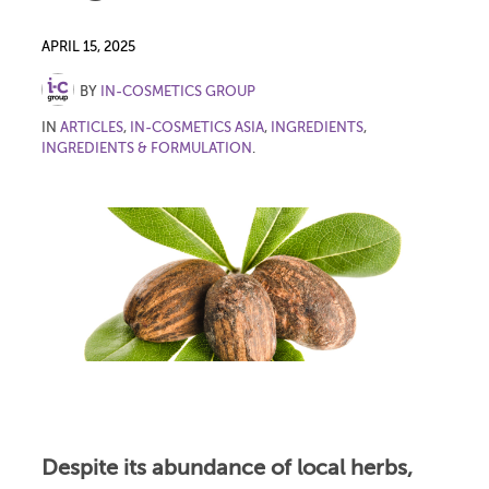
APRIL 15, 2025
BY
IN-COSMETICS GROUP
IN
ARTICLES
,
IN-COSMETICS ASIA
,
INGREDIENTS
,
INGREDIENTS & FORMULATION
.
Despite its abundance of local herbs,