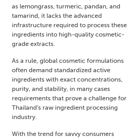
as lemongrass, turmeric, pandan, and
tamarind, it lacks the advanced
infrastructure required to process these
ingredients into high-quality cosmetic-
grade extracts.
As a rule, global cosmetic formulations
often demand standardized active
ingredients with exact concentrations,
purity, and stability, in many cases
requirements that prove a challenge for
Thailand’s raw ingredient processing
industry.
With the trend for savvy consumers