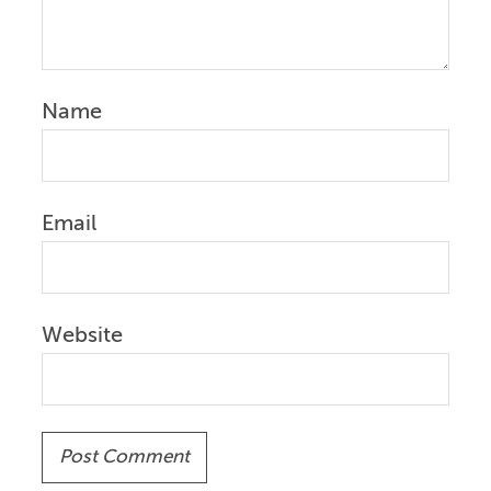
Name
Email
Website