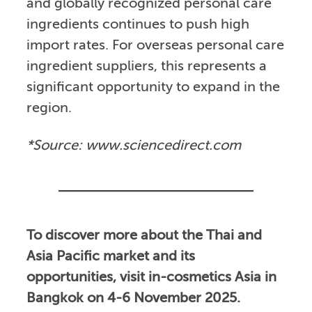
and globally recognized personal care
ingredients continues to push high
import rates. For overseas personal care
ingredient suppliers, this represents a
significant opportunity to expand in the
region.
*Source: www.sciencedirect.com
To discover more about the Thai and
Asia Pacific market and its
opportunities, visit in-cosmetics Asia in
Bangkok on 4-6 November 2025.