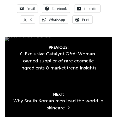
Email
Facebook
LinkedIn
X
WhatsApp
Print
Post
PREVIOUS:
Exclusive Catalynt Q&A: Woman-
navigation
owned supplier of rare cosmetic
ingredients & market trend insights
NEXT:
Why South Korean men lead the world in
skincare