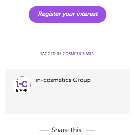
Register your interest
TAGGED
IN-COSMETICS ASIA
.
in-cosmetics Group
Share this: