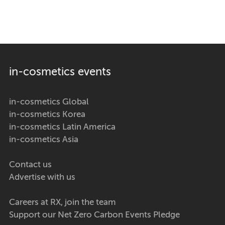
in-cosmetics events
in-cosmetics Global
in-cosmetics Korea
in-cosmetics Latin America
in-cosmetics Asia
Contact us
Advertise with us
Careers at RX, join the team
Support our Net Zero Carbon Events Pledge