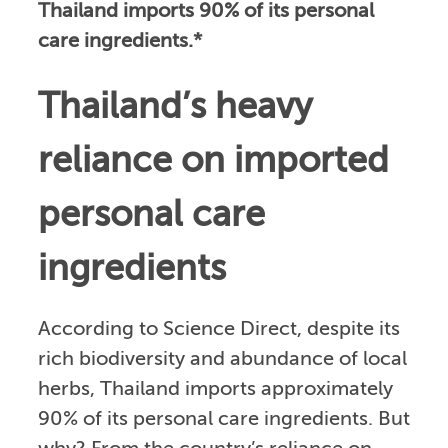
Thailand imports 90% of its personal
care ingredients.*
Thailand’s heavy
reliance on imported
personal care
ingredients
According to Science Direct, despite its
rich biodiversity and abundance of local
herbs, Thailand imports approximately
90% of its personal care ingredients. But