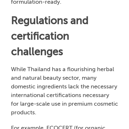
formulation-ready.
Regulations and
certification
challenges
While Thailand has a flourishing herbal
and natural beauty sector, many
domestic ingredients lack the necessary
international certifications necessary
for large-scale use in premium cosmetic
products.
For example, ECOCERT (for organic