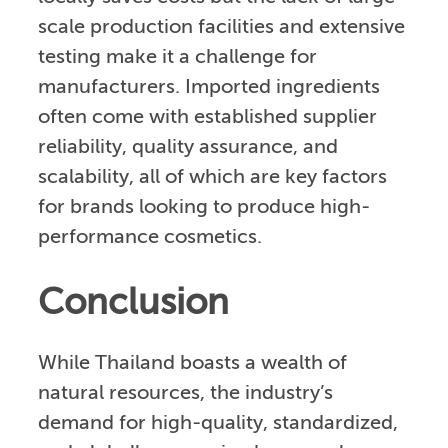
scale production facilities and extensive
testing make it a challenge for
manufacturers. Imported ingredients
often come with established supplier
reliability, quality assurance, and
scalability, all of which are key factors
for brands looking to produce high-
performance cosmetics.
Conclusion
While Thailand boasts a wealth of
natural resources, the industry’s
demand for high-quality, standardized,