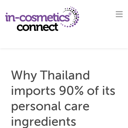
Why Thailand
imports 90% of its
personal care
ingredients