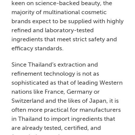
keen on science-backed beauty, the
majority of multinational cosmetic
brands expect to be supplied with highly
refined and laboratory-tested
ingredients that meet strict safety and
efficacy standards.
Since Thailand’s extraction and
refinement technology is not as
sophisticated as that of leading Western
nations like France, Germany or
Switzerland and the likes of Japan, it is
often more practical for manufacturers
in Thailand to import ingredients that
are already tested, certified, and