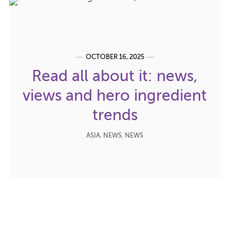
OCTOBER 16, 2025
Read all about it: news,
views and hero ingredient
trends
ASIA
,
NEWS
,
NEWS