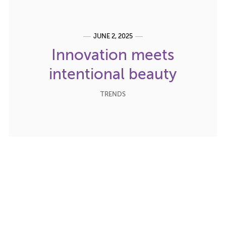
JUNE 2, 2025
Innovation meets
intentional beauty
TRENDS