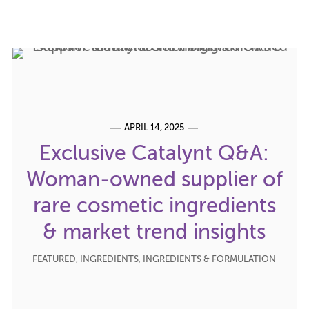
APRIL 14, 2025
Exclusive Catalynt Q&A:
Woman-owned supplier of
rare cosmetic ingredients
& market trend insights
FEATURED
,
INGREDIENTS
,
INGREDIENTS & FORMULATION