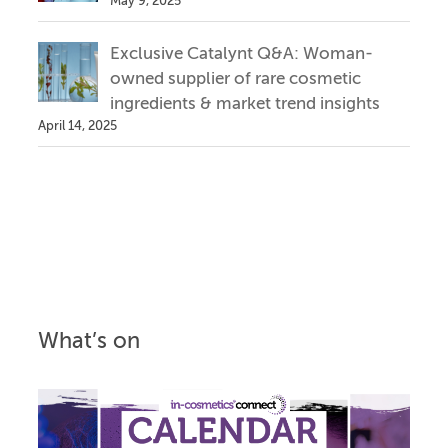
May 9, 2025
Exclusive Catalynt Q&A: Woman-
owned supplier of rare cosmetic
ingredients & market trend insights
April 14, 2025
What’s on