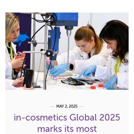
MAY 2, 2025
in-cosmetics Global 2025
marks its most