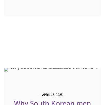
APRIL 16, 2025
Why South Korean men