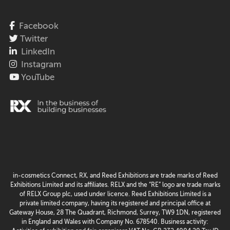
Facebook
Twitter
LinkedIn
Instagram
YouTube
in-cosmetics Connect, RX, and Reed Exhibitions are trade marks of Reed
Exhibitions Limited and its affiliates. RELX and the “RE” logo are trade marks
of RELX Group plc, used under licence. Reed Exhibitions Limited is a
private limited company, having its registered and principal office at
Gateway House, 28 The Quadrant, Richmond, Surrey, TW9 1DN, registered
in England and Wales with Company No. 678540. Business activity: