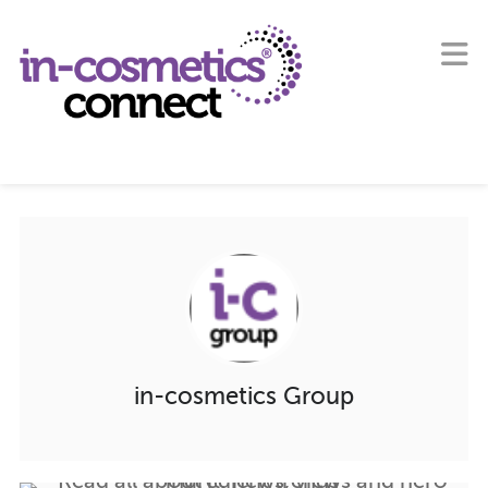
in-cosmetics Group