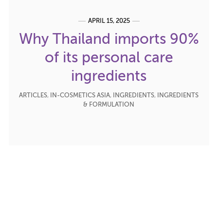
APRIL 15, 2025
Why Thailand imports 90%
of its personal care
ingredients
ARTICLES
,
IN-COSMETICS ASIA
,
INGREDIENTS
,
INGREDIENTS
& FORMULATION