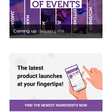
Coming up
JANUARY 1, 2026