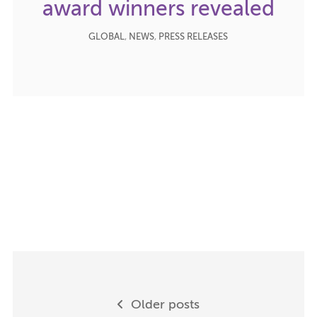
award winners revealed
GLOBAL
,
NEWS
,
PRESS RELEASES
Posts
Older posts
navigation