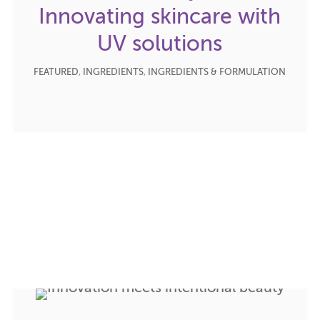
Innovating skincare with
UV solutions
FEATURED
,
INGREDIENTS
,
INGREDIENTS & FORMULATION