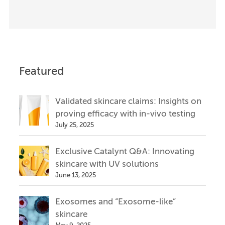
Featured
Validated skincare claims: Insights on
proving efficacy with in-vivo testing
July 25, 2025
Exclusive Catalynt Q&A: Innovating
skincare with UV solutions
June 13, 2025
Exosomes and “Exosome-like”
skincare