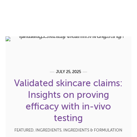
JULY 25, 2025
Validated skincare claims:
Insights on proving
efficacy with in-vivo
testing
FEATURED
,
INGREDIENTS
,
INGREDIENTS & FORMULATION