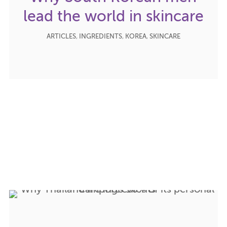
lead the world in skincare
ARTICLES
,
INGREDIENTS
,
KOREA
,
SKINCARE