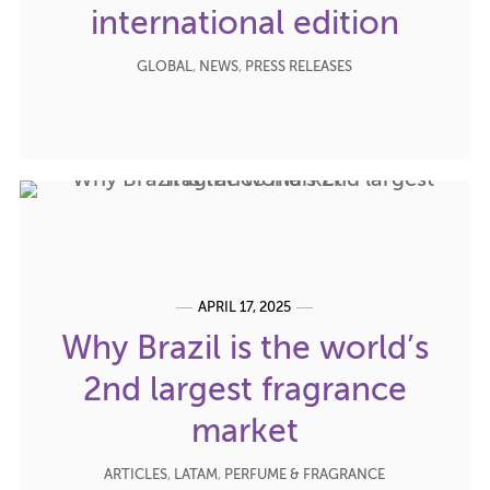
international edition
GLOBAL
,
NEWS
,
PRESS RELEASES
APRIL 17, 2025
Why Brazil is the world’s
2nd largest fragrance
market
ARTICLES
,
LATAM
,
PERFUME & FRAGRANCE