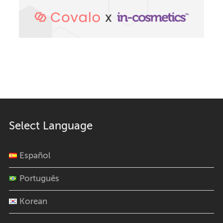
Select Language
Español
Português
Korean