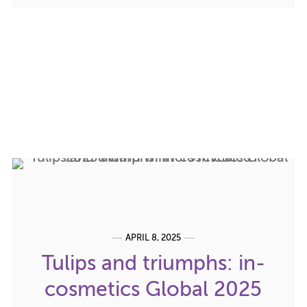
APRIL 8, 2025
Tulips and triumphs: in-
cosmetics Global 2025