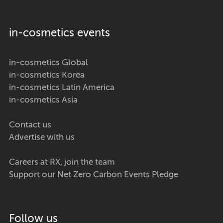
in-cosmetics events
in-cosmetics Global
in-cosmetics Korea
in-cosmetics Latin America
in-cosmetics Asia
Contact us
Advertise with us
Careers at RX, join the team
Support our Net Zero Carbon Events Pledge
Follow us