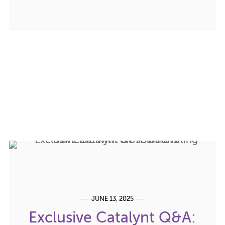
JUNE 13, 2025
Exclusive Catalynt Q&A: