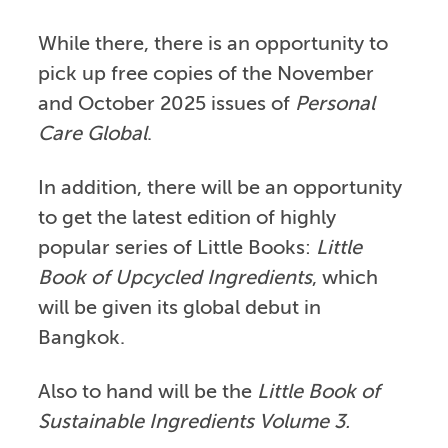
While there, there is an opportunity to
pick up free copies of the November
and October 2025 issues of
Personal
Care Global
.
In addition, there will be an opportunity
to get the latest edition of highly
popular series of Little Books:
Little
Book of Upcycled Ingredients
, which
will be given its global debut in
Bangkok.
Also to hand will be the
Little Book of
Sustainable Ingredients Volume 3.