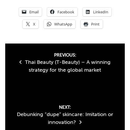
Email
Facebook
LinkedIn
X
WhatsApp
Print
Post
PREVIOUS:
Thai Beauty (T-Beauty) – A winning
navigation
strategy for the global market
NEXT:
Debunking “dupe” skincare: Imitation or
innovation?