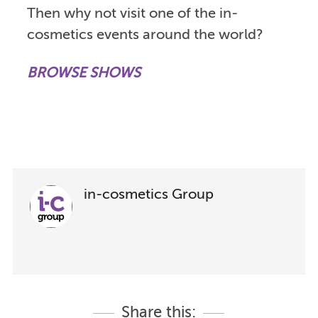
Then why not visit one of the in-
cosmetics events around the world?
BROWSE SHOWS
in-cosmetics Group
Share this: