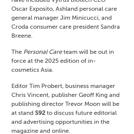
have included Vytrus Biotech CEO
Oscar Exposito, Ashland personal care
general manager Jim Minicucci, and
Croda consumer care president Sandra
Breene.
The
Personal Care
team will be out in
force at the 2025 edition of in-
cosmetics Asia.
Editor Tim Probert, business manager
Chris Vincent, publisher Geoff King and
publishing director Trevor Moon will be
at stand
S92
to discuss future editorial
and advertising opportunities in the
magazine and online.