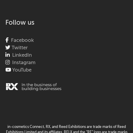
Follow us
Facebook
Twitter
LinkedIn
Instagram
YouTube
in-cosmetics Connect, RX, and Reed Exhibitions are trade marks of Reed
Exhibitions Limited and its affiliates. RELX and the “RE” logo are trade marks