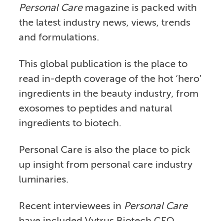
Personal Care
magazine is packed with
the latest industry news, views, trends
and formulations.
This global publication is the place to
read in-depth coverage of the hot ‘hero’
ingredients in the beauty industry, from
exosomes to peptides and natural
ingredients to biotech.
Personal Care is also the place to pick
up insight from personal care industry
luminaries.
Recent interviewees in
Personal Care