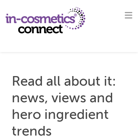
Read all about it:
news, views and
hero ingredient
trends