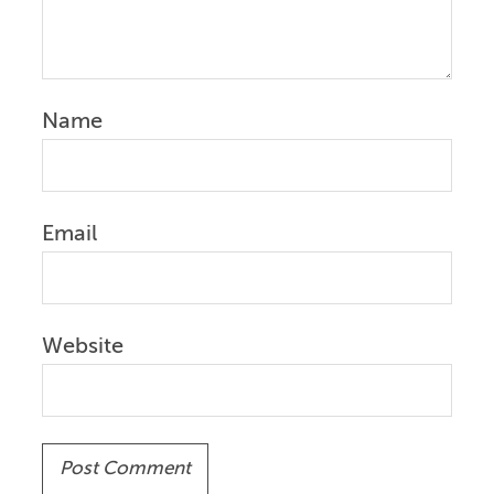
Name
Email
Website