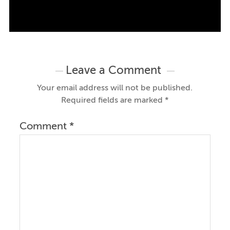
Leave a Comment
Your email address will not be published.
Required fields are marked
*
Comment
*