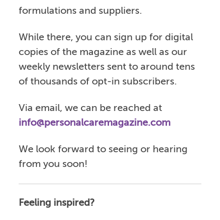
formulations and suppliers.
While there, you can sign up for digital
copies of the magazine as well as our
weekly newsletters sent to around tens
of thousands of opt-in subscribers.
Via email, we can be reached at
info@personalcaremagazine.com
We look forward to seeing or hearing
from you soon!
Feeling inspired?