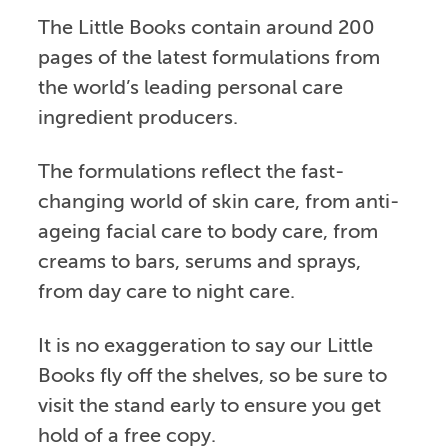
The Little Books contain around 200
pages of the latest formulations from
the world’s leading personal care
ingredient producers.
The formulations reflect the fast-
changing world of skin care, from anti-
ageing facial care to body care, from
creams to bars, serums and sprays,
from day care to night care.
It is no exaggeration to say our Little
Books fly off the shelves, so be sure to
visit the stand early to ensure you get
hold of a free copy.