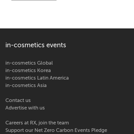
in-cosmetics events
in-cosmetics Global
in-cosmetics Korea
in-cosmetics Latin America
in-cosmetics Asia
Contact us
Advertise with us
Careers at RX, join the team
Support our Net Zero Carbon Events Pledge