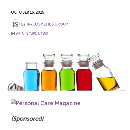
OCTOBER 16, 2025
BY
IN-COSMETICS GROUP
IN
ASIA
,
NEWS
,
NEWS
.
(Sponsored)