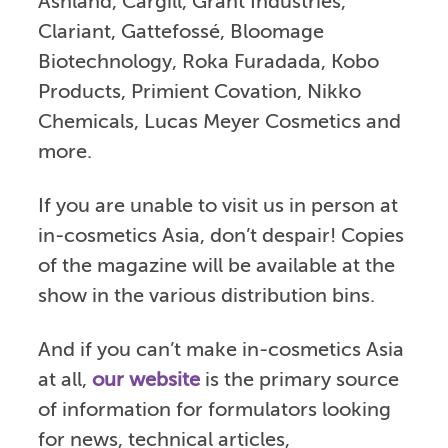
Ashland, Cargill, Grant Industries,
Clariant, Gattefossé, Bloomage
Biotechnology, Roka Furadada, Kobo
Products, Primient Covation, Nikko
Chemicals, Lucas Meyer Cosmetics and
more.
If you are unable to visit us in person at
in-cosmetics Asia, don’t despair! Copies
of the magazine will be available at the
show in the various distribution bins.
And if you can’t make in-cosmetics Asia
at all,
our website
is the primary source
of information for formulators looking
for news, technical articles,