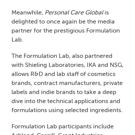
Meanwhile,
Personal Care Global
is
delighted to once again be the media
partner for the prestigious Formulation
Lab.
The Formulation Lab, also partnered
with Shieling Laboratories, IKA and NSG,
allows R&D and lab staff of cosmetics
brands, contract manufacturers, private
labels and indie brands to take a deep
dive into the technical applications and
formulations using selected ingredients.
Formulation Lab participants include