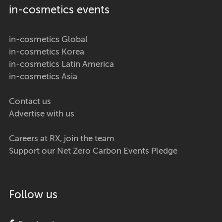
in-cosmetics events
in-cosmetics Global
in-cosmetics Korea
in-cosmetics Latin America
in-cosmetics Asia
Contact us
Advertise with us
Careers at RX, join the team
Support our Net Zero Carbon Events Pledge
Follow us