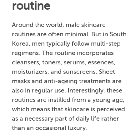
routine
Around the world, male skincare
routines are often minimal. But in South
Korea, men typically follow multi-step
regimens. The routine incorporates
cleansers, toners, serums, essences,
moisturizers, and sunscreens. Sheet
masks and anti-ageing treatments are
also in regular use. Interestingly, these
routines are instilled from a young age,
which means that skincare is perceived
as a necessary part of daily life rather
than an occasional luxury.