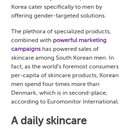
Korea cater specifically to men by
offering gender-targeted solutions.
The plethora of specialized products,
combined with
powerful marketing
campaigns
has powered sales of
skincare among South Korean men. In
fact, as the world’s foremost consumers
per-capita of skincare products, Korean
men spend four times more than
Denmark, which is in second-place,
according to Euromonitor International.
A daily skincare