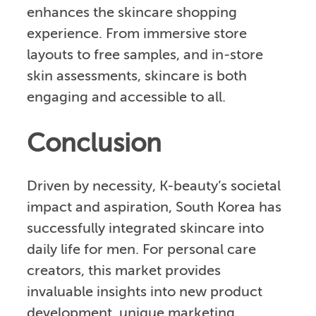
enhances the skincare shopping
experience. From immersive store
layouts to free samples, and in-store
skin assessments, skincare is both
engaging and accessible to all.
Conclusion
Driven by necessity, K-beauty’s societal
impact and aspiration, South Korea has
successfully integrated skincare into
daily life for men. For personal care
creators, this market provides
invaluable insights into new product
development, unique marketing