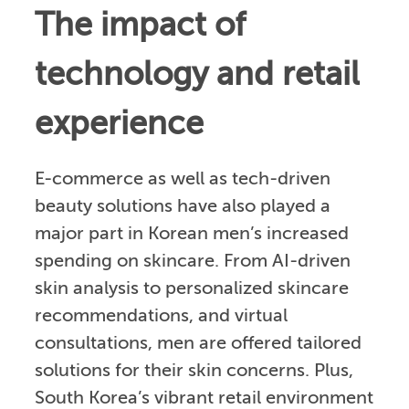
The impact of
technology and retail
experience
E-commerce as well as tech-driven
beauty solutions have also played a
major part in Korean men’s increased
spending on skincare. From AI-driven
skin analysis to personalized skincare
recommendations, and virtual
consultations, men are offered tailored
solutions for their skin concerns. Plus,
South Korea’s vibrant retail environment