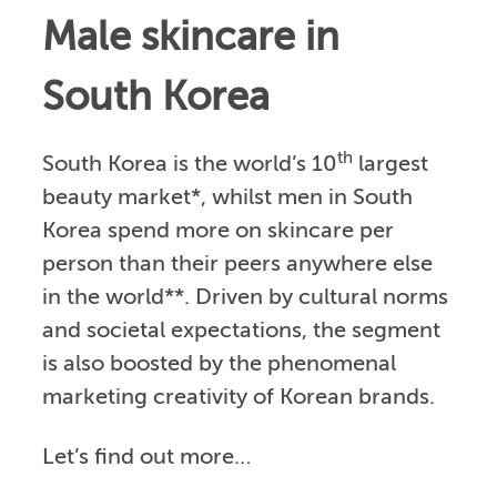
Male skincare in
South Korea
th
South Korea is the world’s 10
largest
beauty market*, whilst men in South
Korea spend more on skincare per
person than their peers anywhere else
in the world**. Driven by cultural norms
and societal expectations, the segment
is also boosted by the phenomenal
marketing creativity of Korean brands.
Let’s find out more…