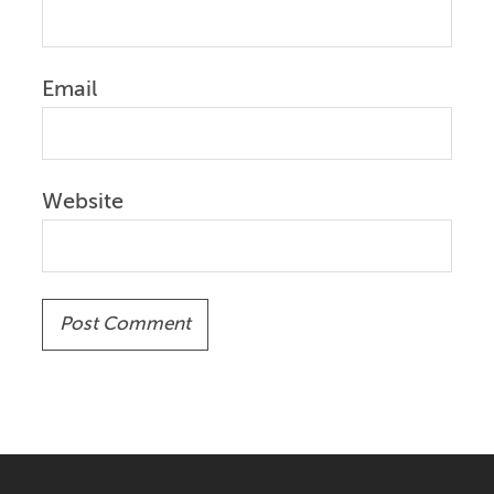
Email
Website