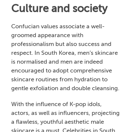
Culture and society
Confucian values associate a well-
groomed appearance with
professionalism but also success and
respect. In South Korea, men’s skincare
is normalised and men are indeed
encouraged to adopt comprehensive
skincare routines from hydration to
gentle exfoliation and double cleansing.
With the influence of K-pop idols,
actors, as well as influencers, projecting
a flawless, youthful aesthetic male
skincare is a must. Celebrities in South