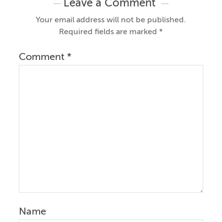
Leave a Comment
Your email address will not be published.
Required fields are marked
*
Comment
*
Name