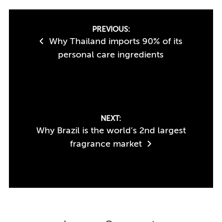
Post
PREVIOUS:
Why Thailand imports 90% of its
navigation
personal care ingredients
NEXT:
Why Brazil is the world’s 2nd largest
fragrance market