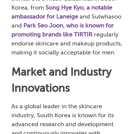
Korea, from
Song Hye Kyo, a notable
ambassador for Laneige
and Sulwhasoo
and
Park Seo Joon, who is known for
promoting brands like TIRTIR
regularly
endorse skincare and makeup products,
making it socially acceptable for men.
Market and Industry
Innovations
As a global leader in the skincare
industry, South Korea is known for its
advanced research and development
and continuously innovates with