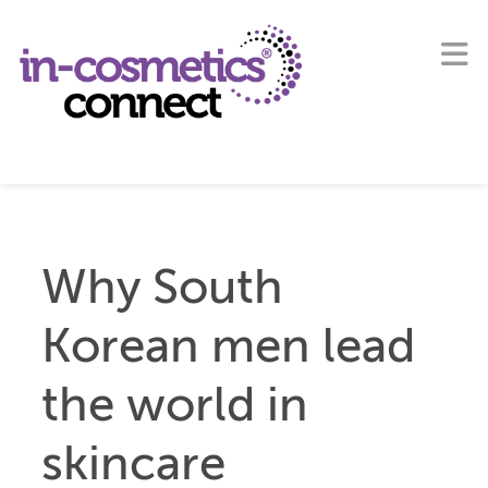
Why South
Korean men lead
the world in
skincare