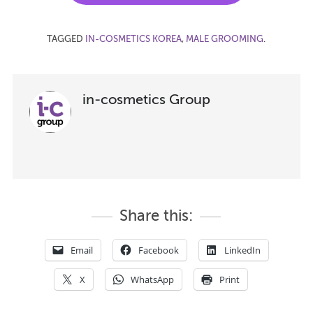
TAGGED
IN-COSMETICS KOREA
,
MALE GROOMING
.
in-cosmetics Group
Share this:
Email
Facebook
LinkedIn
X
WhatsApp
Print