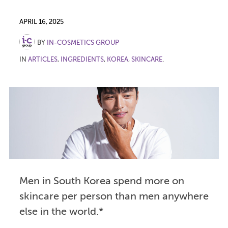
APRIL 16, 2025
BY
IN-COSMETICS GROUP
IN
ARTICLES
,
INGREDIENTS
,
KOREA
,
SKINCARE
.
Men in South Korea spend more on
skincare per person than men anywhere
else in the world.*