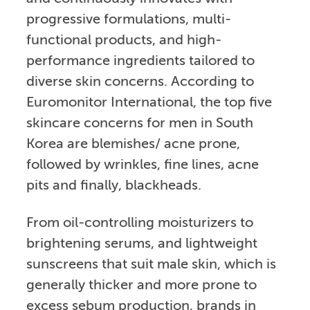
progressive formulations, multi-
functional products, and high-
performance ingredients tailored to
diverse skin concerns. According to
Euromonitor International, the top five
skincare concerns for men in South
Korea are blemishes/ acne prone,
followed by wrinkles, fine lines, acne
pits and finally, blackheads.
From oil-controlling moisturizers to
brightening serums, and lightweight
sunscreens that suit male skin, which is
generally thicker and more prone to
excess sebum production, brands in