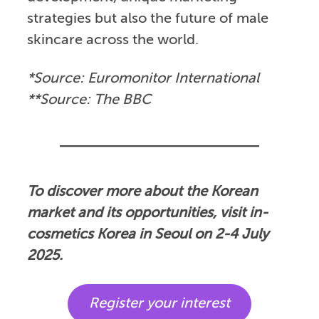
strategies but also the future of male
skincare across the world.
*Source: Euromonitor International
**Source: The BBC
To discover more about the Korean
market and its opportunities, visit in-
cosmetics Korea in Seoul on 2-4 July
2025.
Register your interest