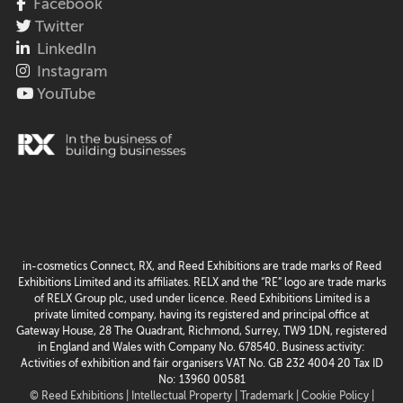
Facebook
Twitter
LinkedIn
Instagram
YouTube
in-cosmetics Connect, RX, and Reed Exhibitions are trade marks of Reed
Exhibitions Limited and its affiliates. RELX and the “RE” logo are trade marks
of RELX Group plc, used under licence. Reed Exhibitions Limited is a
private limited company, having its registered and principal office at
Gateway House, 28 The Quadrant, Richmond, Surrey, TW9 1DN, registered
in England and Wales with Company No. 678540. Business activity:
Activities of exhibition and fair organisers VAT No. GB 232 4004 20 Tax ID
No: 13960 00581
© Reed Exhibitions |
Intellectual Property |
Trademark |
Cookie Policy |