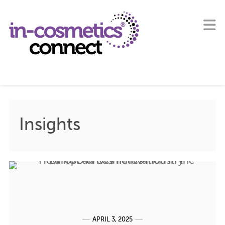
Insights
APRIL 3, 2025