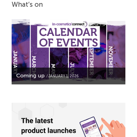
What’s on
Coming up
JANUARY 1, 2026