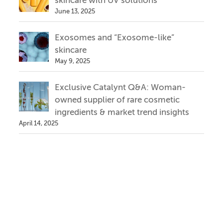
skincare with UV solutions
June 13, 2025
Exosomes and “Exosome-like”
skincare
May 9, 2025
Exclusive Catalynt Q&A: Woman-
owned supplier of rare cosmetic
ingredients & market trend insights
April 14, 2025