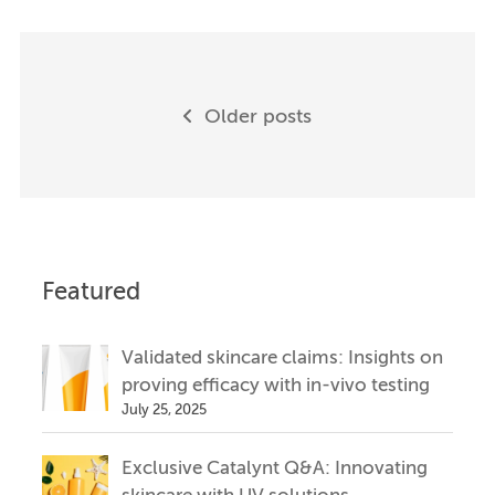
Posts
Older posts
navigation
Featured
Validated skincare claims: Insights on
proving efficacy with in-vivo testing
July 25, 2025
Exclusive Catalynt Q&A: Innovating