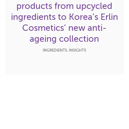
products from upcycled
ingredients to Korea’s Erlin
Cosmetics’ new anti-
ageing collection
INGREDIENTS
,
INSIGHTS