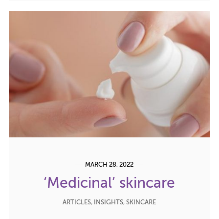
MARCH 28, 2022
‘Medicinal’ skincare
ARTICLES
,
INSIGHTS
,
SKINCARE