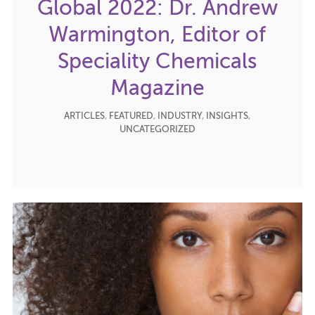
Global 2022: Dr. Andrew
Warmington, Editor of
Speciality Chemicals
Magazine
ARTICLES
,
FEATURED
,
INDUSTRY
,
INSIGHTS
,
UNCATEGORIZED