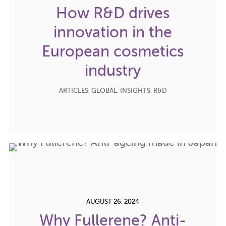
How R&D drives
innovation in the
European cosmetics
industry
ARTICLES
,
GLOBAL
,
INSIGHTS
,
R&D
AUGUST 26, 2024
Why Fullerene? Anti-