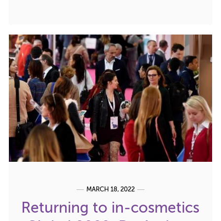
MARCH 18, 2022
Returning to in-cosmetics