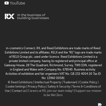
YouTube
in-cosmetics Connect, RX, and Reed Exhibitions are trade marks of Reed
Exhibitions Limited and its affiliates. RELX and the “RE” logo are trade marks
of RELX Group plc, used under licence. Reed Exhibitions Limited is a
private limited company, having its registered and principal office at
Gateway House, 28 The Quadrant, Richmond, Surrey, TW9 1DN, registered
in England and Wales with Company No. 678540. Business activity:
Activities of exhibition and fair organisers VAT No. GB 232 4004 20 Tax ID
No: 13960 00581
© Reed Exhibitions |
Intellectual Property |
Trademark |
Cookie Policy |
Cookie Settings
| Privacy Policy |
Safety & Security |
Terms & Conditions of
Use |
Contact us
|
Careers at RX, join our team today!
|
Support our mission
to be Net Zero