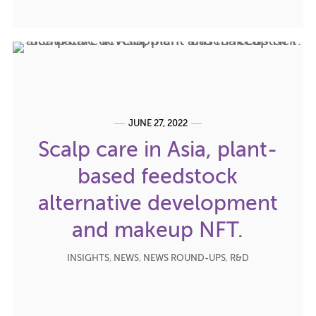
JUNE 27, 2022
Scalp care in Asia, plant-
based feedstock
alternative development
and makeup NFT.
INSIGHTS
,
NEWS
,
NEWS ROUND-UPS
,
R&D