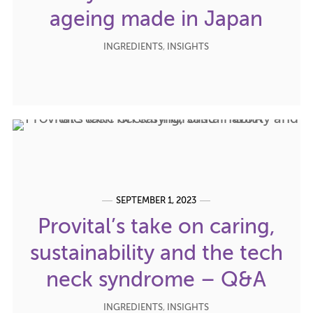
ageing made in Japan
INGREDIENTS
,
INSIGHTS
SEPTEMBER 1, 2023
Provital’s take on caring,
sustainability and the tech
neck syndrome – Q&A
INGREDIENTS
,
INSIGHTS