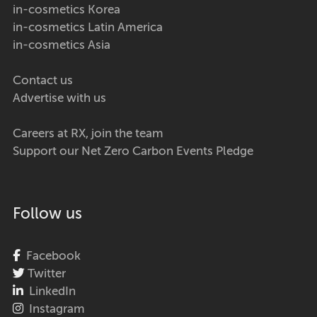
in-cosmetics Korea
in-cosmetics Latin America
in-cosmetics Asia
Contact us
Advertise with us
Careers at RX, join the team
Support our Net Zero Carbon Events Pledge
Follow us
Facebook
Twitter
LinkedIn
Instagram