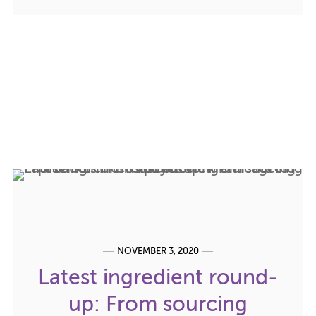
NOVEMBER 3, 2020
Latest ingredient round-
up: From sourcing