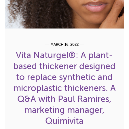
MARCH 16, 2022
Vita Naturgel®: A plant-
based thickener designed
to replace synthetic and
microplastic thickeners. A
Q&A with Paul Ramires,
marketing manager,
Quimivita