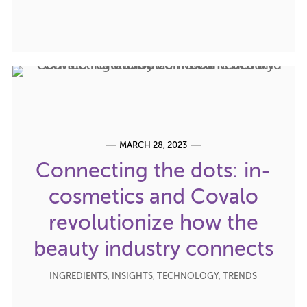
MARCH 28, 2023
Connecting the dots: in-
cosmetics and Covalo
revolutionize how the
beauty industry connects
INGREDIENTS
,
INSIGHTS
,
TECHNOLOGY
,
TRENDS