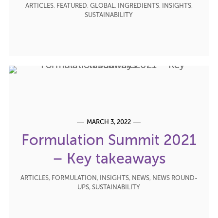
ARTICLES
,
FEATURED
,
GLOBAL
,
INGREDIENTS
,
INSIGHTS
,
SUSTAINABILITY
MARCH 3, 2022
Formulation Summit 2021
– Key takeaways
ARTICLES
,
FORMULATION
,
INSIGHTS
,
NEWS
,
NEWS ROUND-
UPS
,
SUSTAINABILITY