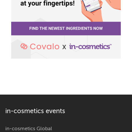
in-cosmetics events
in-cosmetics Global