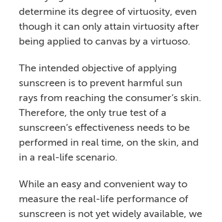
determine its degree of virtuosity, even
though it can only attain virtuosity after
being applied to canvas by a virtuoso.
The intended objective of applying
sunscreen is to prevent harmful sun
rays from reaching the consumer’s skin.
Therefore, the only true test of a
sunscreen’s effectiveness needs to be
performed in real time, on the skin, and
in a real-life scenario.
While an easy and convenient way to
measure the real-life performance of
sunscreen is not yet widely available, we