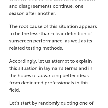
and disagreements continue, one
season after another.
The root cause of this situation appears
to be the less-than-clear definition of
sunscreen performance, as well as its
related testing methods.
Accordingly, let us attempt to explain
this situation in layman’s terms and in
the hopes of advancing better ideas
from dedicated professionals in this
field.
Let’s start by randomly quoting one of