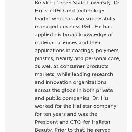
Bowling Green State University. Dr.
Hu is a R&D and technology
leader who has also successfully
managed business P&L. He has
applied his broad knowledge of
material sciences and their
applications in coatings, polymers,
plastics, beauty and personal care,
as well as consumer products
markets, while leading research
and innovation organizations
across the globe in both private
and public companies. Dr. Hu
worked for the Hallstar company
for ten years and was the
President and CTO for Hallstar
Beauty. Prior to that, he served