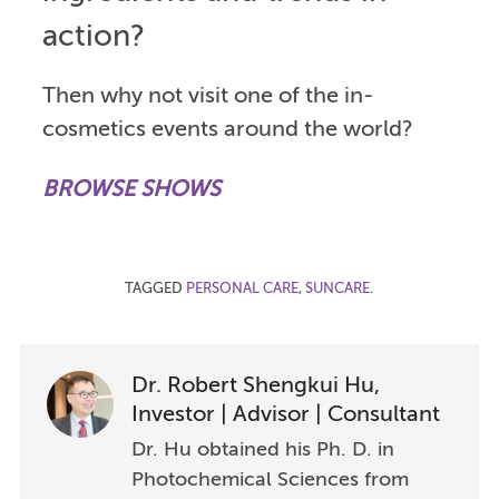
action?
Then why not visit one of the in-
cosmetics events around the world?
BROWSE SHOWS
TAGGED
PERSONAL CARE
,
SUNCARE
.
Dr. Robert Shengkui Hu,
Investor | Advisor | Consultant
Dr. Hu obtained his Ph. D. in
Photochemical Sciences from