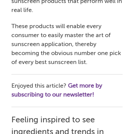
sunscreen products that perform well in
real life.
These products will enable every
consumer to easily master the art of
sunscreen application, thereby
becoming the obvious number one pick
of every best sunscreen list.
Enjoyed this article?
Get more by
subscribing to our newsletter!
Feeling inspired to see
ingredients and trends in