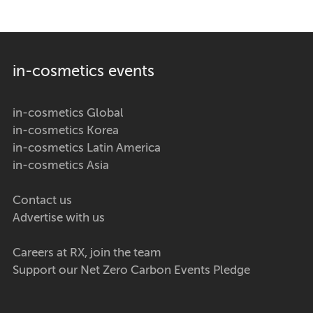
in-cosmetics events
in-cosmetics Global
in-cosmetics Korea
in-cosmetics Latin America
in-cosmetics Asia
Contact us
Advertise with us
Careers at RX, join the team
Support our Net Zero Carbon Events Pledge