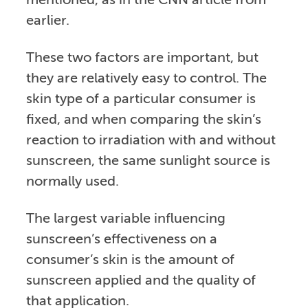
mentioned, as in the CNN article from
earlier.
These two factors are important, but
they are relatively easy to control. The
skin type of a particular consumer is
fixed, and when comparing the skin’s
reaction to irradiation with and without
sunscreen, the same sunlight source is
normally used.
The largest variable influencing
sunscreen’s effectiveness on a
consumer’s skin is the amount of
sunscreen applied and the quality of
that application.