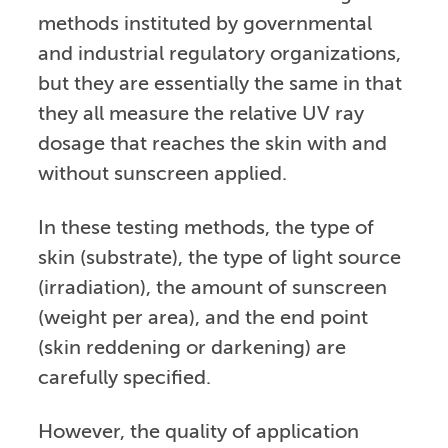
methods instituted by governmental
and industrial regulatory organizations,
but they are essentially the same in that
they all measure the relative UV ray
dosage that reaches the skin with and
without sunscreen applied.
In these testing methods, the type of
skin (substrate), the type of light source
(irradiation), the amount of sunscreen
(weight per area), and the end point
(skin reddening or darkening) are
carefully specified.
However, the quality of application