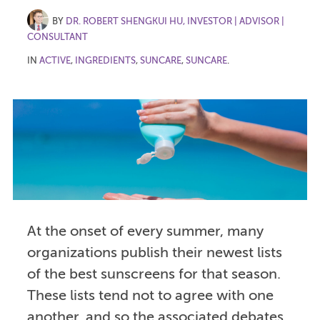
BY
DR. ROBERT SHENGKUI HU, INVESTOR | ADVISOR |
CONSULTANT
IN
ACTIVE
,
INGREDIENTS
,
SUNCARE
,
SUNCARE
.
At the onset of every summer, many
organizations publish their newest lists
of the best sunscreens for that season.
These lists tend not to agree with one
another, and so the associated debates