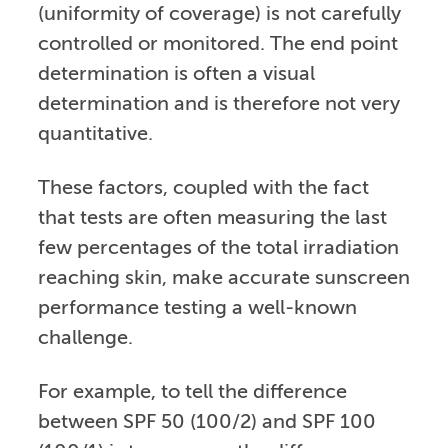
(uniformity of coverage) is not carefully
controlled or monitored. The end point
determination is often a visual
determination and is therefore not very
quantitative.
These factors, coupled with the fact
that tests are often measuring the last
few percentages of the total irradiation
reaching skin, make accurate sunscreen
performance testing a well-known
challenge.
For example, to tell the difference
between SPF 50 (100/2) and SPF 100