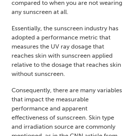
compared to when you are not wearing
any sunscreen at all.
Essentially, the sunscreen industry has
adopted a performance metric that
measures the UV ray dosage that
reaches skin with sunscreen applied
relative to the dosage that reaches skin
without sunscreen.
Consequently, there are many variables
that impact the measurable
performance and apparent
effectiveness of sunscreen. Skin type
and irradiation source are commonly