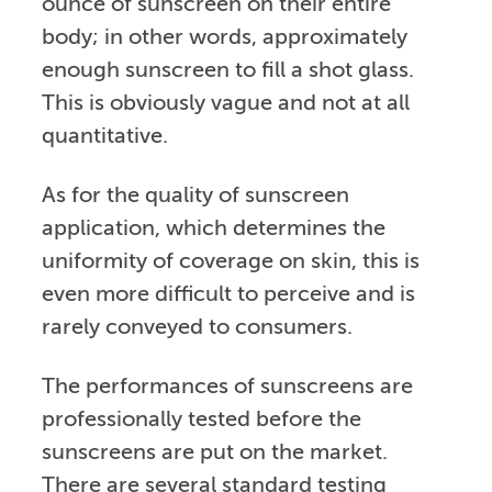
ounce of sunscreen on their entire
body; in other words, approximately
enough sunscreen to fill a shot glass.
This is obviously vague and not at all
quantitative.
As for the quality of sunscreen
application, which determines the
uniformity of coverage on skin, this is
even more difficult to perceive and is
rarely conveyed to consumers.
The performances of sunscreens are
professionally tested before the
sunscreens are put on the market.
There are several standard testing