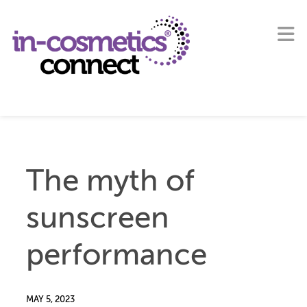
The myth of
sunscreen
performance
MAY 5, 2023