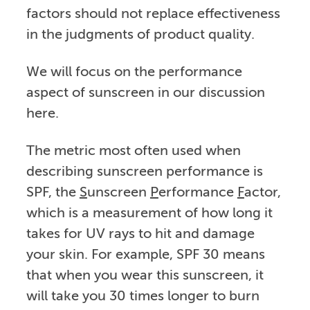
factors should not replace effectiveness
in the judgments of product quality.
We will focus on the performance
aspect of sunscreen in our discussion
here.
The metric most often used when
describing sunscreen performance is
SPF, the
S
unscreen
P
erformance
F
actor,
which is a measurement of how long it
takes for UV rays to hit and damage
your skin. For example, SPF 30 means
that when you wear this sunscreen, it
will take you 30 times longer to burn