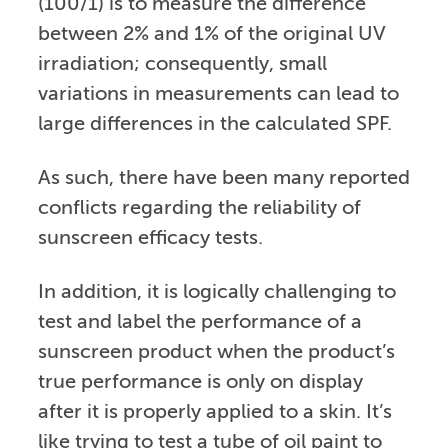
(100/1) is to measure the difference
between 2% and 1% of the original UV
irradiation; consequently, small
variations in measurements can lead to
large differences in the calculated SPF.
As such, there have been many reported
conflicts regarding the reliability of
sunscreen efficacy tests.
In addition, it is logically challenging to
test and label the performance of a
sunscreen product when the product’s
true performance is only on display
after it is properly applied to a skin. It’s
like trying to test a tube of oil paint to