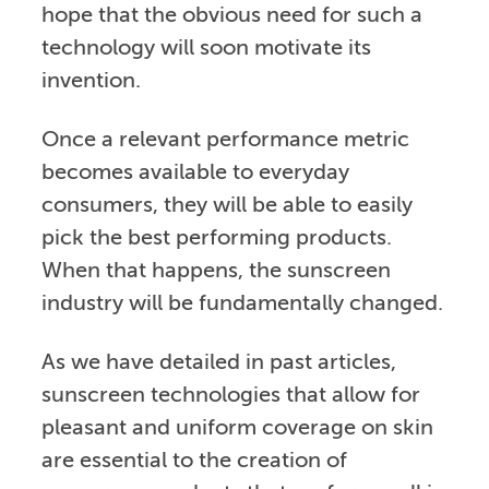
hope that the obvious need for such a
technology will soon motivate its
invention.
Once a relevant performance metric
becomes available to everyday
consumers, they will be able to easily
pick the best performing products.
When that happens, the sunscreen
industry will be fundamentally changed.
As we have detailed in past articles,
sunscreen technologies that allow for
pleasant and uniform coverage on skin
are essential to the creation of