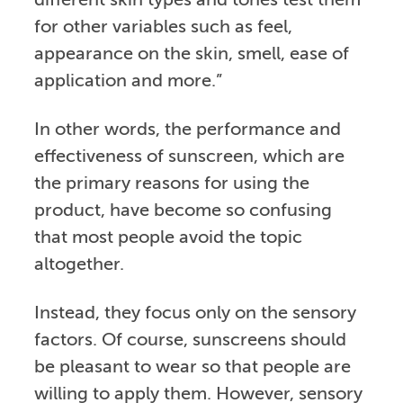
different skin types and tones test them
for other variables such as feel,
appearance on the skin, smell, ease of
application and more.”
In other words, the performance and
effectiveness of sunscreen, which are
the primary reasons for using the
product, have become so confusing
that most people avoid the topic
altogether.
Instead, they focus only on the sensory
factors. Of course, sunscreens should
be pleasant to wear so that people are
willing to apply them. However, sensory