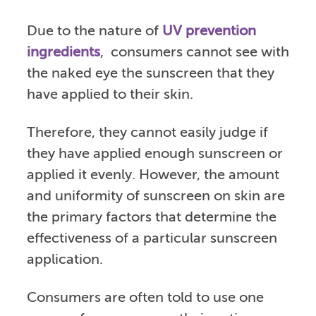
Due to the nature of
UV prevention
ingredients
, consumers cannot see with
the naked eye the sunscreen that they
have applied to their skin.
Therefore, they cannot easily judge if
they have applied enough sunscreen or
applied it evenly. However, the amount
and uniformity of sunscreen on skin are
the primary factors that determine the
effectiveness of a particular sunscreen
application.
Consumers are often told to use one