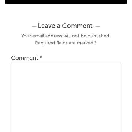
Leave a Comment
Your email address will not be published.
Required fields are marked
*
Comment
*