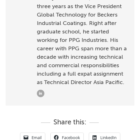
three years as the Vice President
Global Technology for Beckers
Industrial Coatings. Right after
graduate school, he started
working for PPG Industries. His
career with PPG span more than a
decade with increasing technical
and commercial responsibilities
including a full expat assignment
as Technical Director Asia Pacific.
Share this:
Email
Facebook
LinkedIn