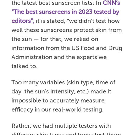
the latest best sunscreen lists: In
CNN’s
“The best sunscreens in 2023 tested by
editors”,
it is stated, “we didn’t test how
well these sunscreens protect skin from
the sun — for that, we relied on
information from the US Food and Drug
Administration and the experts we
talked to.
Too many variables (skin type, time of
day, the sun’s intensity, etc.) made it
impossible to accurately measure
efficacy in our real-world testing.
Rather, we had multiple testers with