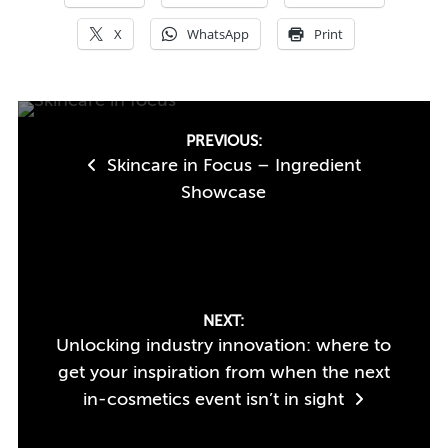
X
WhatsApp
Print
Post
PREVIOUS:
Skincare in Focus – Ingredient
navigation
Showcase
NEXT:
Unlocking industry innovation: where to
get your inspiration from when the next
in-cosmetics event isn’t in sight