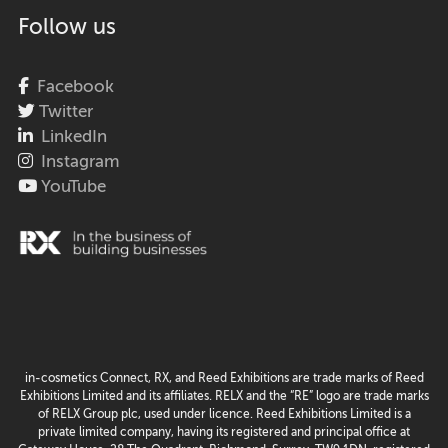
Follow us
Facebook
Twitter
LinkedIn
Instagram
YouTube
in-cosmetics Connect, RX, and Reed Exhibitions are trade marks of Reed
Exhibitions Limited and its affiliates. RELX and the “RE” logo are trade marks
of RELX Group plc, used under licence. Reed Exhibitions Limited is a
private limited company, having its registered and principal office at