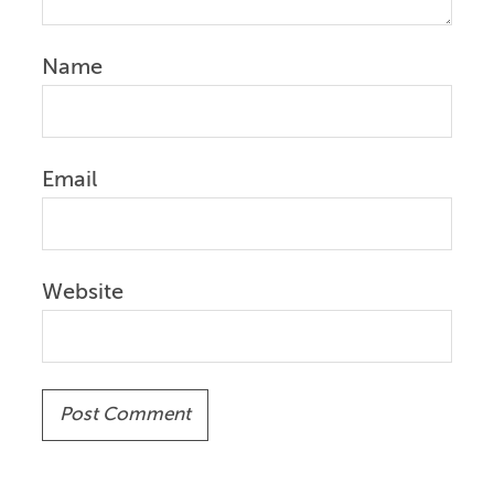
Name
Email
Website