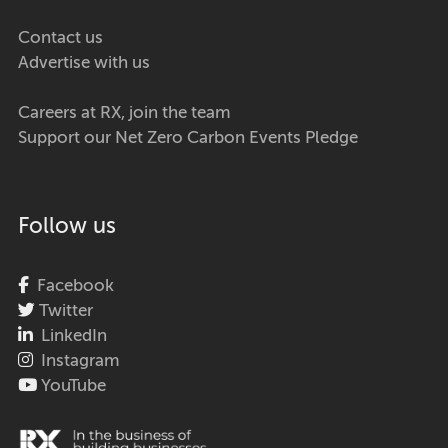
Contact us
Advertise with us
Careers at RX, join the team
Support our Net Zero Carbon Events Pledge
Follow us
Facebook
Twitter
LinkedIn
Instagram
YouTube