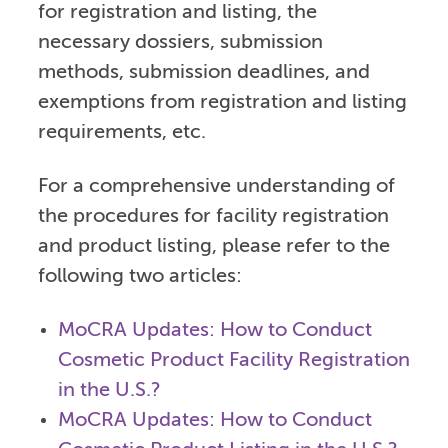
for registration and listing, the
necessary dossiers, submission
methods, submission deadlines, and
exemptions from registration and listing
requirements, etc.
For a comprehensive understanding of
the procedures for facility registration
and product listing, please refer to the
following two articles:
MoCRA Updates: How to Conduct
Cosmetic Product Facility Registration
in the U.S.?
MoCRA Updates: How to Conduct