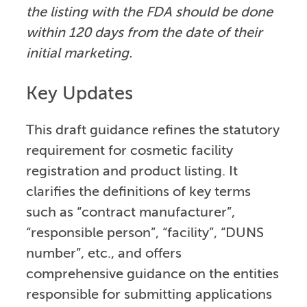
the listing with the FDA should be done
within 120 days from the date of their
initial marketing.
Key Updates
This draft guidance refines the statutory
requirement for cosmetic facility
registration and product listing. It
clarifies the definitions of key terms
such as “contract manufacturer”,
“responsible person”, “facility”, “DUNS
number”, etc., and offers
comprehensive guidance on the entities
responsible for submitting applications