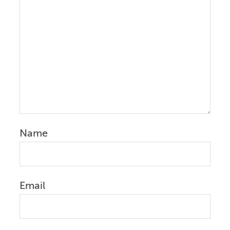
Name
Email