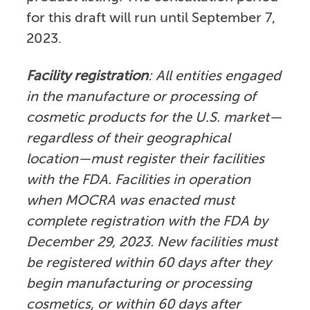
for this draft will run until September 7,
2023.
Facility registration
: All entities engaged
in the manufacture or processing of
cosmetic products for the U.S. market—
regardless of their geographical
location—must register their facilities
with the FDA. Facilities in operation
when MOCRA was enacted must
complete registration with the FDA by
December 29, 2023. New facilities must
be registered within 60 days after they
begin manufacturing or processing
cosmetics, or within 60 days after