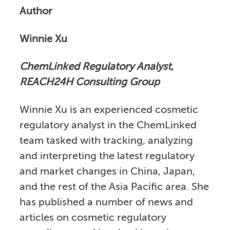
Author
Winnie Xu
ChemLinked Regulatory Analyst,
REACH24H Consulting Group
Winnie Xu is an experienced cosmetic
regulatory analyst in the ChemLinked
team tasked with tracking, analyzing
and interpreting the latest regulatory
and market changes in China, Japan,
and the rest of the Asia Pacific area. She
has published a number of news and
articles on cosmetic regulatory