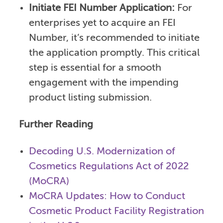
Initiate FEI Number Application:
For
enterprises yet to acquire an FEI
Number, it’s recommended to initiate
the application promptly. This critical
step is essential for a smooth
engagement with the impending
product listing submission.
Further Reading
Decoding U.S. Modernization of
Cosmetics Regulations Act of 2022
(MoCRA)
MoCRA Updates: How to Conduct
Cosmetic Product Facility Registration