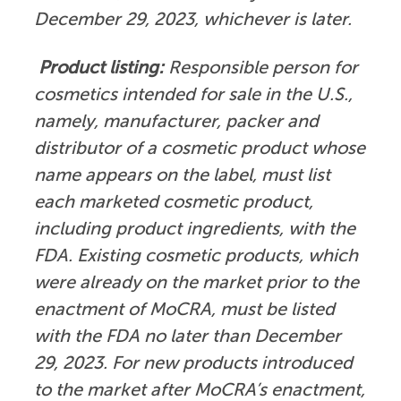
December 29, 2023, whichever is later.
Product listing:
Responsible person for
cosmetics intended for sale in the U.S.,
namely, manufacturer, packer and
distributor of a cosmetic product whose
name appears on the label, must list
each marketed cosmetic product,
including product ingredients, with the
FDA. Existing cosmetic products, which
were already on the market prior to the
enactment of MoCRA, must be listed
with the FDA no later than December
29, 2023. For new products introduced
to the market after MoCRA’s enactment,