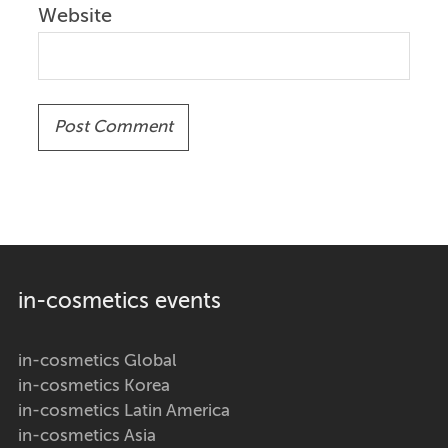
Website
in-cosmetics events
in-cosmetics Global
in-cosmetics Korea
in-cosmetics Latin America
in-cosmetics Asia