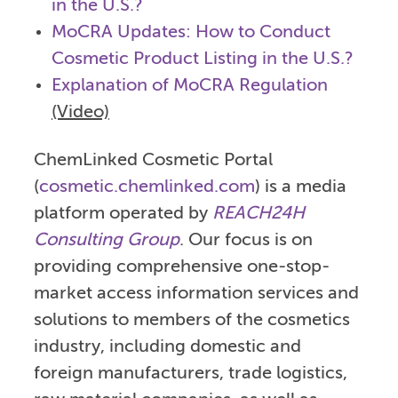
in the U.S.?
MoCRA Updates: How to Conduct
Cosmetic Product Listing in the U.S.?
Explanation of MoCRA Regulation
(Video)
ChemLinked Cosmetic Portal
(
cosmetic.chemlinked.com
) is a media
platform operated by
REACH24H
Consulting Group
. Our focus is on
providing comprehensive one-stop-
market access information services and
solutions to members of the cosmetics
industry, including domestic and
foreign manufacturers, trade logistics,