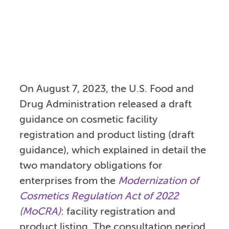
On August 7, 2023, the U.S. Food and
Drug Administration released a draft
guidance on cosmetic facility
registration and product listing (draft
guidance), which explained in detail the
two mandatory obligations for
enterprises from the
Modernization of
Cosmetics Regulation Act of 2022
(MoCRA)
: facility registration and
product listing. The consultation period