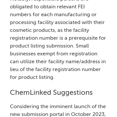
obligated to obtain relevant FEI
numbers for each manufacturing or
processing facility associated with their
cosmetic products, as the facility
registration number is a prerequisite for
product listing submission. Small
businesses exempt from registration
can utilize their facility name/address in
lieu of the facility registration number
for product listing.
ChemLinked Suggestions
Considering the imminent launch of the
new submission portal in October 2023,