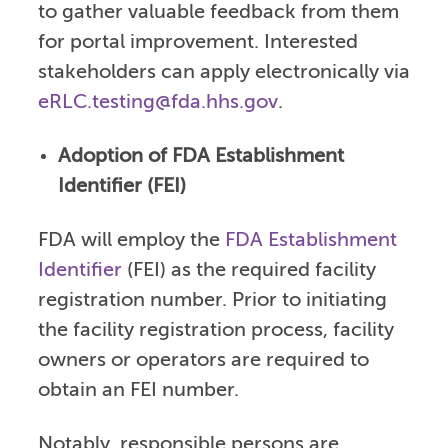
to gather valuable feedback from them
for portal improvement. Interested
stakeholders can apply electronically via
eRLC.testing@fda.hhs.gov
.
Adoption of FDA Establishment
Identifier (FEI)
FDA will employ the
FDA Establishment
Identifier
(FEI) as the required facility
registration number. Prior to initiating
the facility registration process, facility
owners or operators are required to
obtain an FEI number.
Notably, responsible persons are