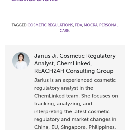
TAGGED
COSMETIC REGULATIONS
,
FDA
,
MOCRA
,
PERSONAL
CARE
.
Jarius Ji, Cosmetic Regulatory
Analyst, ChemLinked,
REACH24H Consulting Group
Jarius is an experienced cosmetic
regulatory analyst in the
ChemLinked team. She focuses on
tracking, analyzing, and
interpreting the latest cosmetic
regulatory and market changes in
China, EU, Singapore, Philippines,