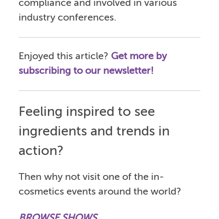
compliance and involved in various
industry conferences.
Enjoyed this article?
Get more by
subscribing to our newsletter!
Feeling inspired to see
ingredients and trends in
action?
Then why not visit one of the in-
cosmetics events around the world?
BROWSE SHOWS