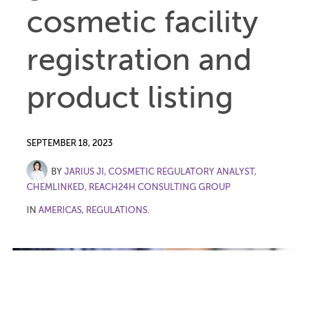
cosmetic facility
registration and
product listing
SEPTEMBER 18, 2023
BY
JARIUS JI, COSMETIC REGULATORY ANALYST,
CHEMLINKED, REACH24H CONSULTING GROUP
IN
AMERICAS
,
REGULATIONS
.