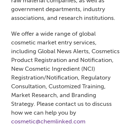
raw material companies, as well as
government departments, industry
associations, and research institutions.
We offer a wide range of global
cosmetic market entry services,
including Global News Alerts, Cosmetics
Product Registration and Notification,
New Cosmetic Ingredient (NCI)
Registration/Notification, Regulatory
Consultation, Customized Training,
Market Research, and Branding
Strategy. Please contact us to discuss
how we can help you by
cosmetic@chemlinked.com