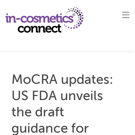
MoCRA updates:
US FDA unveils
the draft
guidance for