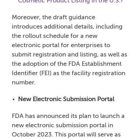
Cosmetic Product Listing in the U.S.?
Moreover, the draft guidance
introduces additional details, including
the rollout schedule for a new
electronic portal for enterprises to
submit registration and listing, as well as
the adoption of the FDA Establishment
Identifier (FEI) as the facility registration
number.
New Electronic Submission Portal
FDA has announced its plan to launch a
new electronic submission portal in
October 2023. This portal will serve as