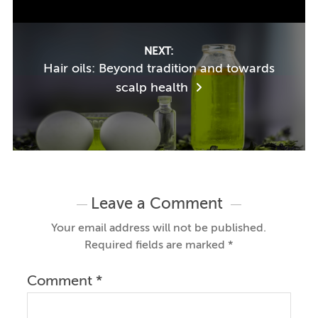
NEXT:
Hair oils: Beyond tradition and towards
scalp health
Leave a Comment
Your email address will not be published.
Required fields are marked
*
Comment
*