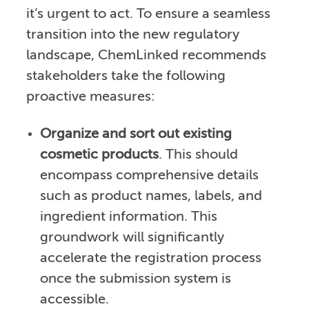
it’s urgent to act. To ensure a seamless
transition into the new regulatory
landscape, ChemLinked recommends
stakeholders take the following
proactive measures:
Organize and sort out existing
cosmetic products
. This should
encompass comprehensive details
such as product names, labels, and
ingredient information. This
groundwork will significantly
accelerate the registration process
once the submission system is
accessible.