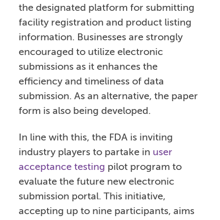
the designated platform for submitting
facility registration and product listing
information. Businesses are strongly
encouraged to utilize electronic
submissions as it enhances the
efficiency and timeliness of data
submission. As an alternative, the paper
form is also being developed.
In line with this, the FDA is inviting
industry players to partake in
user
acceptance testing
pilot program to
evaluate the future new electronic
submission portal. This initiative,
accepting up to nine participants, aims