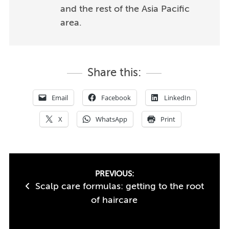
and the rest of the Asia Pacific
area.
Share this:
Email
Facebook
LinkedIn
X
WhatsApp
Print
Post
PREVIOUS:
Scalp care formulas: getting to the root
navigation
of haircare