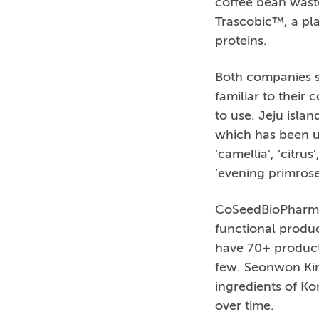
coffee bean waste
Trascobic™, a pla
proteins.
Both companies sa
familiar to their
to use. Jeju isla
which has been us
‘camellia’, ‘citrus
‘evening primrose
CoSeedBioPharm i
functional produc
have 70+ products
few. Seonwon Kim
ingredients of Ko
over time.