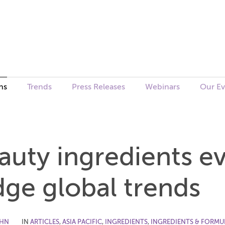
ns
Trends
Press Releases
Webinars
Our Ev
uty ingredients ev
dge global trends
OHN
IN
ARTICLES
,
ASIA PACIFIC
,
INGREDIENTS
,
INGREDIENTS & FORMU