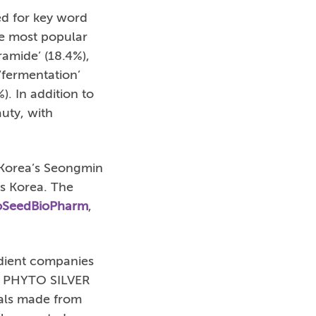
ed for key word
he most popular
eramide’ (18.4%),
 ‘fermentation’
%). In addition to
uty, with
 Korea’s Seongmin
cs Korea. The
SeedBioPharm
,
dient companies
ced PHYTO SILVER
ials made from