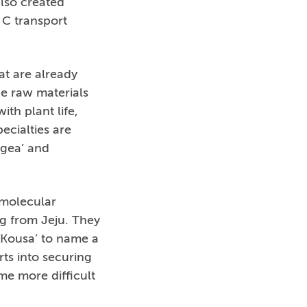
also created
 C transport
at are already
ue raw materials
ith plant life,
ecialties are
angea’ and
 molecular
ng from Jeju. They
 Kousa’ to name a
ts into securing
me more difficult