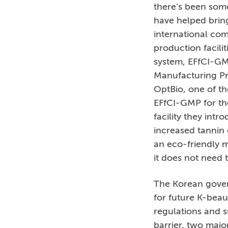
there’s been som
have helped bring
international com
production facili
system, EFfCI-GM
Manufacturing Pra
OptBio, one of th
EFfCI-GMP for th
facility they int
increased tannin
an eco-friendly m
it does not need t
The Korean govern
for future K-beau
regulations and s
barrier, two maj