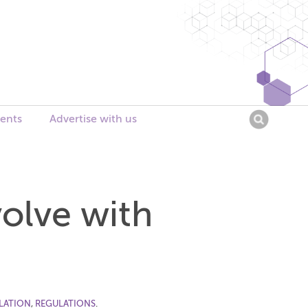
Searc
ents
Advertise with us
for:
olve with
LATION
,
REGULATIONS
.