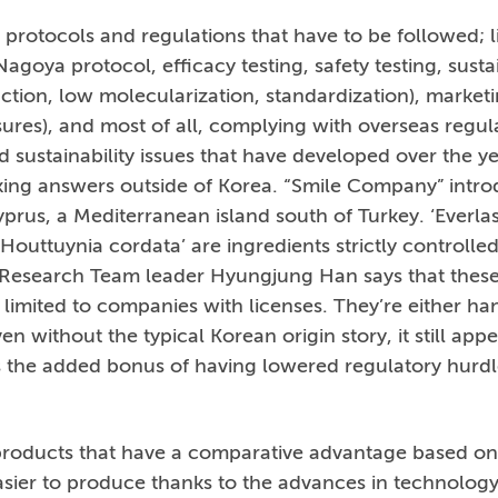
 protocols and regulations that have to be followed; l
agoya protocol, efficacy testing, safety testing, sustai
ction, low molecularization, standardization), market
sures), and most of all, complying with overseas regula
d sustainability issues that have developed over the 
eking answers outside of Korea. “Smile Company” intr
prus, a Mediterranean island south of Turkey. ‘Everlast
‘Houttuynia cordata’ are ingredients strictly controlle
esearch Team leader Hyungjung Han says that these 
 limited to companies with licenses. They’re either h
en without the typical Korean origin story, it still appe
 the added bonus of having lowered regulatory hurdle
roducts that have a comparative advantage based on 
asier to produce thanks to the advances in technolog