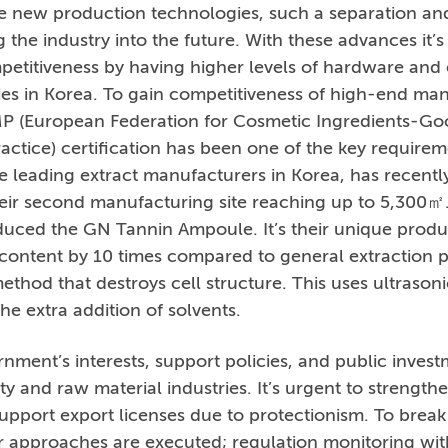
e new production technologies, such a separation and
 the industry into the future. With these advances it
petitiveness by having higher levels of hardware and 
ties in Korea. To gain competitiveness of high-end ma
P (European Federation for Cosmetic Ingredients-Go
ctice) certification has been one of the key requirem
e leading extract manufacturers in Korea, has recently 
eir second manufacturing site reaching up to 5,300㎡
roduced the GN Tannin Ampoule. It’s their unique produ
 content by 10 times compared to general extraction 
ethod that destroys cell structure. This uses ultrasoni
he extra addition of solvents.
ment’s interests, support policies, and public inves
ty and raw material industries. It’s urgent to strength
upport export licenses due to protectionism. To break 
or approaches are executed; regulation monitoring wi