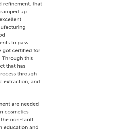
 refinement, that
’s ramped up
excellent
nufacturing
od
ents to pass.
got certified for
. Through this
ct that has
process through
c extraction, and
tment are needed
en cosmetics
the non-tariff
th education and