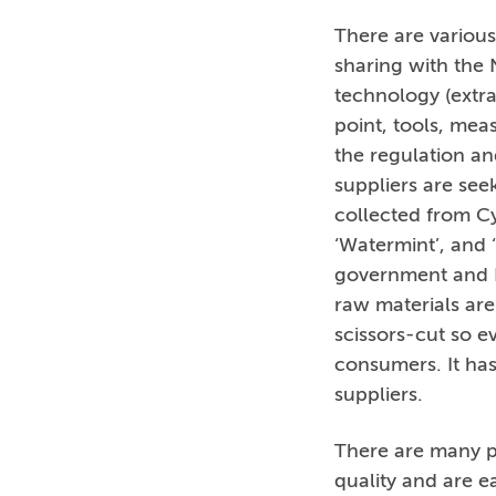
There are various
sharing with the N
technology (extra
point, tools, mea
the regulation an
suppliers are se
collected from Cy
‘Watermint’, and 
government and R
raw materials are
scissors-cut so ev
consumers. It has
suppliers.
There are many p
quality and are e