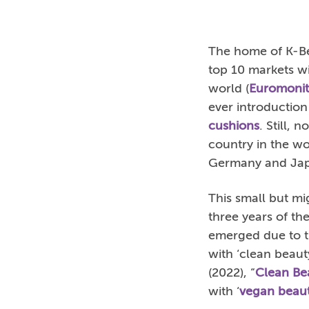
The home of K-Be
top 10 markets wi
world (
Euromonit
ever introduction
cushions
. Still,
country in the wo
Germany and Ja
This small but mi
three years of t
emerged due to th
with ‘clean beaut
(2022), “
Clean Be
with ‘
vegan beau