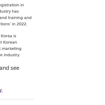
gistration in
dustry has
and training and
ions’ in 2022.
 Korea is
st Korean
t marketing
re industry.
and see
y.