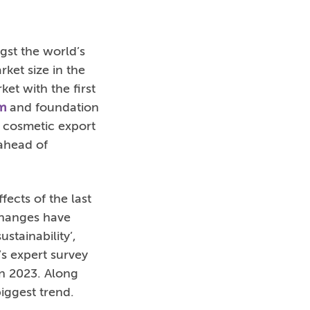
gst the world’s
rket size in the
et with the first
m
and foundation
t cosmetic export
 ahead of
ects of the last
changes have
stainability’,
’s expert survey
in 2023. Along
iggest trend.