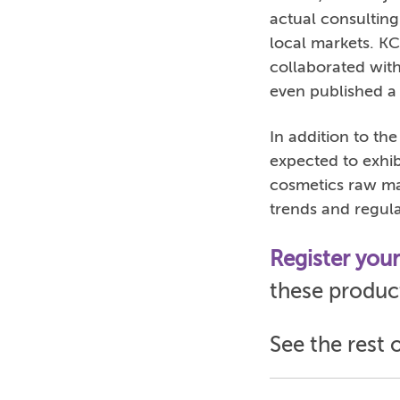
actual consulting
local markets. K
collaborated wit
even published a 
In addition to th
expected to exhib
cosmetics raw mat
trends and regul
Register you
these product
See the rest 