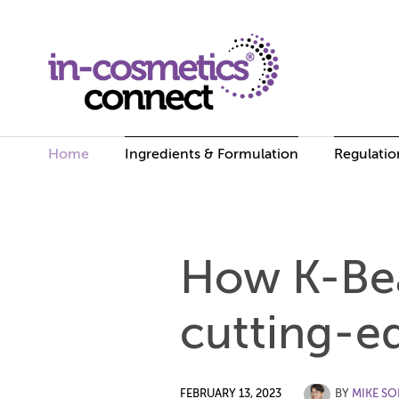
Home
Ingredients & Formulation
Regulatio
Skip
to
How K-Bea
content
cutting-e
FEBRUARY 13, 2023
BY
MIKE S