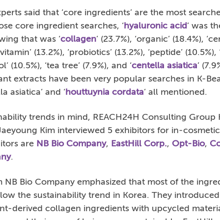
rts said that ‘core ingredients’ are the most search
ose core ingredient searches, ‘
hyaluronic acid
’ was t
wing that was ‘
collagen
’ (23.7%), ‘organic’ (18.4%), ‘c
‘vitamin’ (13.2%), ‘probiotics’ (13.2%), ‘peptide’ (10.5%),
’ (10.5%), ‘tea tree’ (7.9%), and ‘
centella asiatica
’ (7.9
lant extracts have been very popular searches in K-Bea
la asiatica’ and ‘
houttuynia cordata
’ all mentioned.
inability trends in mind, REACH24H Consulting Group
Jaeyoung Kim interviewed 5 exhibitors for in-cosmeti
itors are
NB Bio Company
,
EastHill Corp.
,
Opt-Bio
,
Co
any
.
 NB Bio Company emphasized that most of the ingre
ollow the sustainability trend in Korea. They introdu
t-derived collagen ingredients with upcycled mater