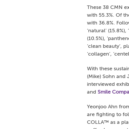
These 38 CMN expe
with 55.3%. Of th
with 36.8%. Follo
‘natural’ (15.8%), 
(10.5%), ‘panthenol
‘clean beauty’, p
‘collagen’, ‘centel
With these susta
(Mike) Sohn and 
interviewed exhib
and
Smile Comp
Yeonjoo Ahn from
are fighting to f
COLLA™ as a plan