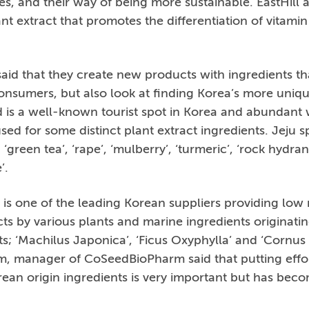
s, and their way of being more sustainable. EastHill 
nt extract that promotes the differentiation of vitamin
id that they create new products with ingredients th
 consumers, but also look at finding Korea’s more uniq
nd is a well-known tourist spot in Korea and abundant w
ed for some distinct plant extract ingredients. Jeju sp
’, ‘green tea’, ‘rape’, ‘mulberry’, ‘turmeric’, ‘rock hydr
’.
s one of the leading Korean suppliers providing low
ts by various plants and marine ingredients originati
; ‘Machilus Japonica’, ‘Ficus Oxyphylla’ and ‘Cornus
, manager of CoSeedBioPharm said that putting effor
rean origin ingredients is very important but has beco