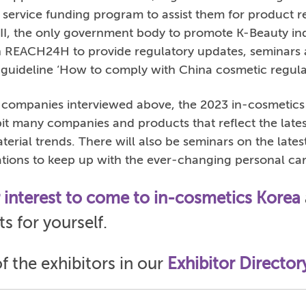
 service funding program to assist them for product re
CII, the only government body to promote K-Beauty in
h REACH24H to provide regulatory updates, seminars 
guideline ‘How to comply with China cosmetic regulat
e companies interviewed above, the 2023 in-cosmetics
it many companies and products that reflect the late
erial trends. There will also be seminars on the lates
ations to keep up with the ever-changing personal ca
r interest to come to in-cosmetics Korea
s for yourself.
of the exhibitors in our
Exhibitor Director