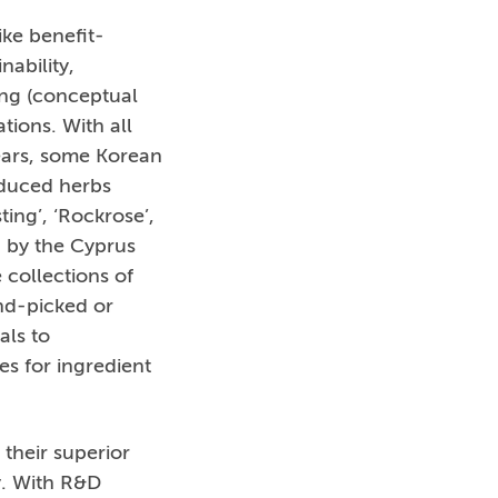
ike benefit-
nability,
ing (conceptual
tions. With all
years, some Korean
oduced herbs
ing’, ‘Rockrose’,
d by the Cyprus
collections of
and-picked or
als to
s for ingredient
their superior
y. With R&D