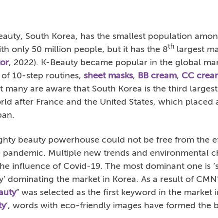
auty, South Korea, has the smallest population amon
th
th only 50 million people, but it has the 8
largest ma
or
, 2022). K-Beauty became popular in the global mark
 of 10-step routines,
sheet masks
,
BB cream
,
CC crea
 not many are aware that South Korea is the third larges
rld after France and the United States, which placed
pan.
ghty beauty powerhouse could not be free from the eff
he pandemic. Multiple new trends and environmental 
e influence of Covid-19. The most dominant one is ‘su
y’ dominating the market in Korea. As a result of CMN
auty
” was selected as the first keyword in the market 
ty
’, words with eco-friendly images have formed the b