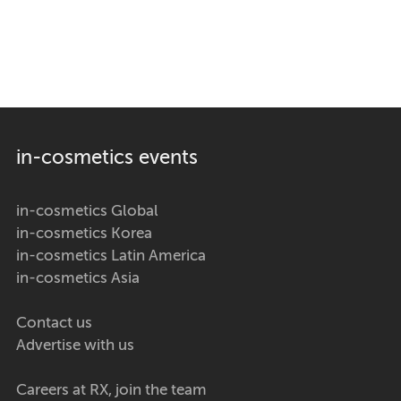
in-cosmetics events
in-cosmetics Global
in-cosmetics Korea
in-cosmetics Latin America
in-cosmetics Asia
Contact us
Advertise with us
Careers at RX, join the team