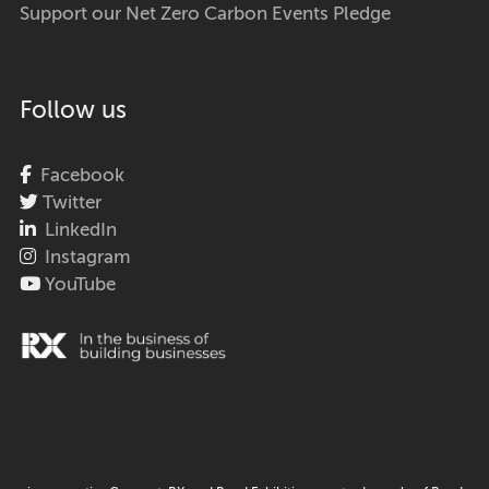
Support our Net Zero Carbon Events Pledge
Follow us
Facebook
Twitter
LinkedIn
Instagram
YouTube