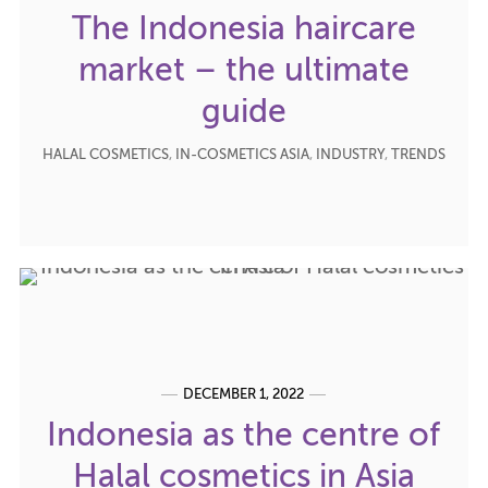
The Indonesia haircare
market – the ultimate
guide
HALAL COSMETICS
,
IN-COSMETICS ASIA
,
INDUSTRY
,
TRENDS
DECEMBER 1, 2022
Indonesia as the centre of
Halal cosmetics in Asia