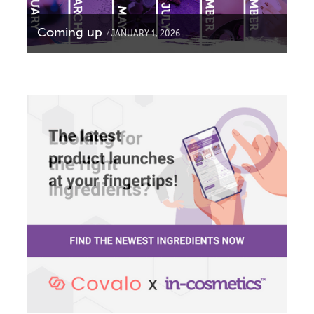
Coming up
JANUARY 1, 2026