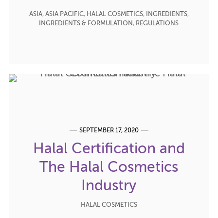
ASIA
,
ASIA PACIFIC
,
HALAL COSMETICS
,
INGREDIENTS
,
INGREDIENTS & FORMULATION
,
REGULATIONS
SEPTEMBER 17, 2020
Halal Certification and
The Halal Cosmetics
Industry
HALAL COSMETICS