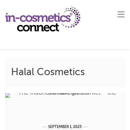
Halal Cosmetics
SEPTEMBER 1, 2023