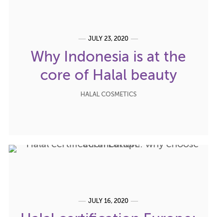
JULY 23, 2020
Why Indonesia is at the
core of Halal beauty
HALAL COSMETICS
JULY 16, 2020