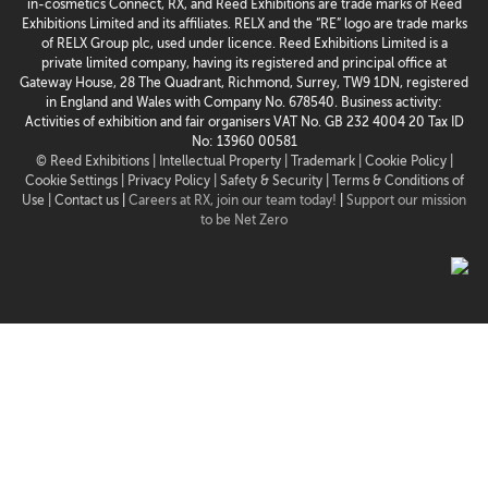
in-cosmetics Connect, RX, and Reed Exhibitions are trade marks of Reed
Exhibitions Limited and its affiliates. RELX and the “RE” logo are trade marks
of RELX Group plc, used under licence. Reed Exhibitions Limited is a
private limited company, having its registered and principal office at
Gateway House, 28 The Quadrant, Richmond, Surrey, TW9 1DN, registered
in England and Wales with Company No. 678540. Business activity:
Activities of exhibition and fair organisers VAT No. GB 232 4004 20 Tax ID
No: 13960 00581
© Reed Exhibitions |
Intellectual Property |
Trademark |
Cookie Policy |
Cookie Settings
| Privacy Policy |
Safety & Security |
Terms & Conditions of
Use |
Contact us
|
Careers at RX, join our team today!
|
Support our mission
to be Net Zero