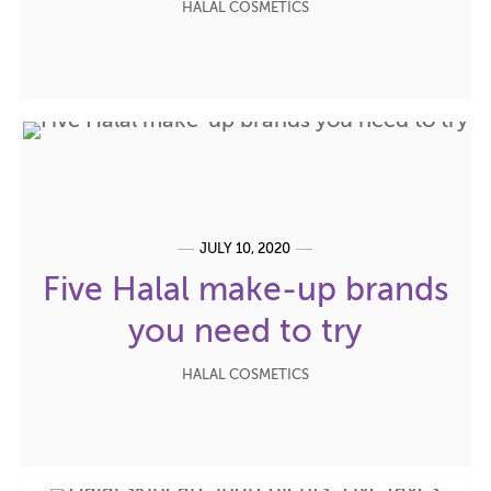
HALAL COSMETICS
JULY 10, 2020
Five Halal make-up brands
you need to try
HALAL COSMETICS