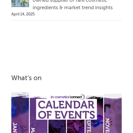
owned supplier of rare cosmetic
ingredients & market trend insights
April 14, 2025
What’s on