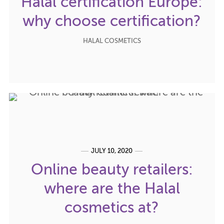
Halal certification Europe:
why choose certification?
HALAL COSMETICS
JULY 10, 2020
Online beauty retailers:
where are the Halal
cosmetics at?