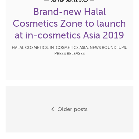
SEPTEMBER 11, 2019
Brand-new Halal
Cosmetics Zone to launch
at in-cosmetics Asia 2019
HALAL COSMETICS
,
IN-COSMETICS ASIA
,
NEWS ROUND-UPS
,
PRESS RELEASES
Posts
Older posts
navigation