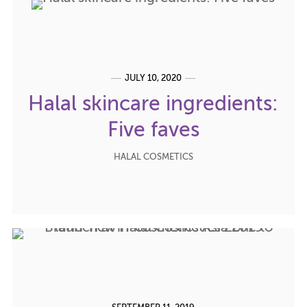
JULY 10, 2020
Halal skincare ingredients:
Five faves
HALAL COSMETICS