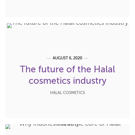
AUGUST 6, 2020
The future of the Halal
cosmetics industry
HALAL COSMETICS