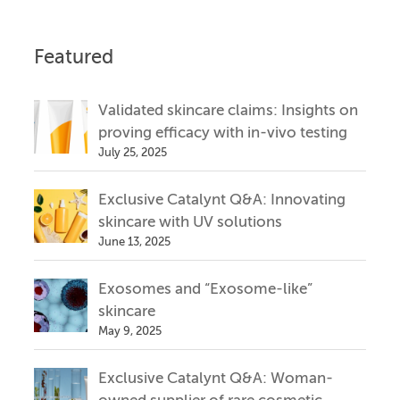
Featured
Validated skincare claims: Insights on
proving efficacy with in-vivo testing
July 25, 2025
Exclusive Catalynt Q&A: Innovating
skincare with UV solutions
June 13, 2025
Exosomes and “Exosome-like”
skincare
May 9, 2025
Exclusive Catalynt Q&A: Woman-