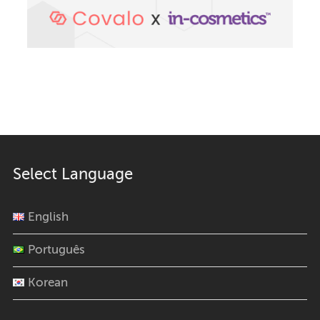
Select Language
English
Português
Korean