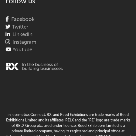
Follow us
Facebook
Twitter
LinkedIn
Instagram
YouTube
in-cosmetics Connect, RX, and Reed Exhibitions are trade marks of Reed
Exhibitions Limited and its affiliates. RELX and the “RE” logo are trade marks
of RELX Group plc, used under licence. Reed Exhibitions Limited is a
private limited company, having its registered and principal office at