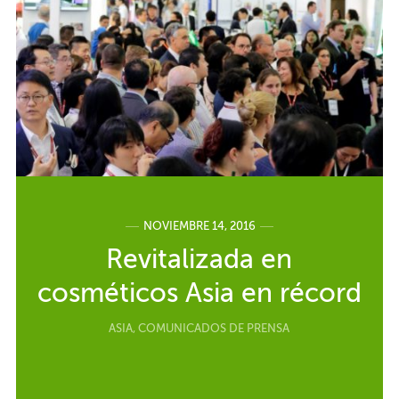
NOVIEMBRE 14, 2016
Revitalizada en
cosméticos Asia en récord
ASIA
,
COMUNICADOS DE PRENSA