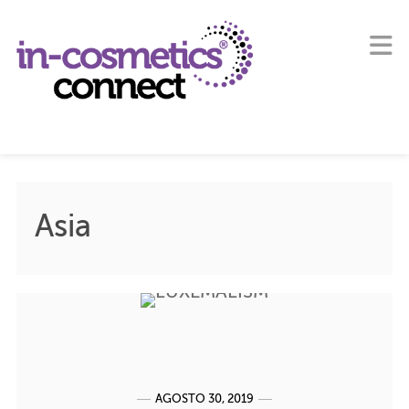
Asia
AGOSTO 30, 2019