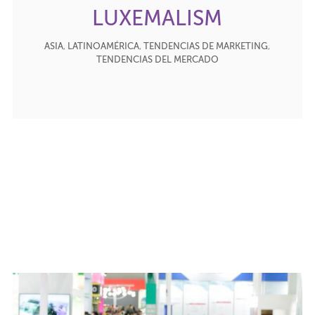
LUXEMALISM
ASIA
,
LATINOAMÉRICA
,
TENDENCIAS DE MARKETING
,
TENDENCIAS DEL MERCADO