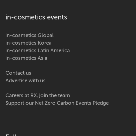
in-cosmetics events
in-cosmetics Global
in-cosmetics Korea
in-cosmetics Latin America
in-cosmetics Asia
Contact us
Advertise with us
Careers at RX, join the team
Support our Net Zero Carbon Events Pledge